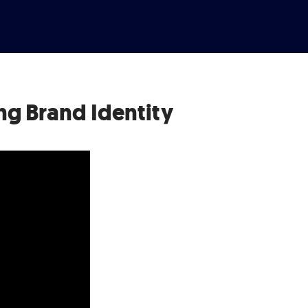
ng Brand Identity