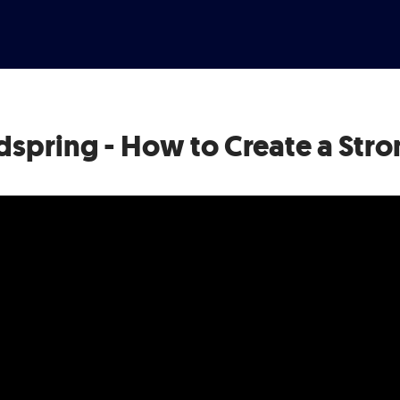
dspring - How to Create a Stro