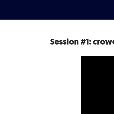
Session #1: crow