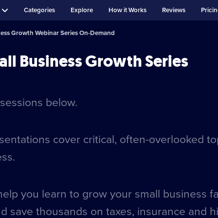
Categories
Explore
How it Works
Reviews
Prici
ness Growth Webinar Series On-Demand
ll Business Growth Series
sessions below.
ntations cover critical, often-overlooked t
ess.
help you learn to grow your small business f
nd save thousands on taxes, insurance and hi