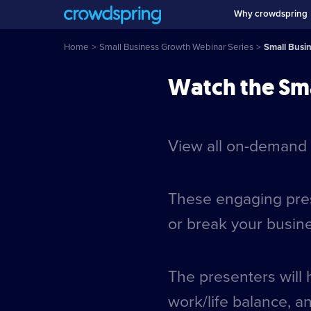
Why crowdspring
Home
>
Small Business Growth Webinar Series
>
Small Busi
Watch the Sma
View all on-demand 
These engaging prese
or break your busin
The presenters will 
work/life balance, a