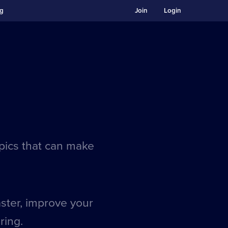
ng
Join
Login
opics that can make
aster, improve your
ring.