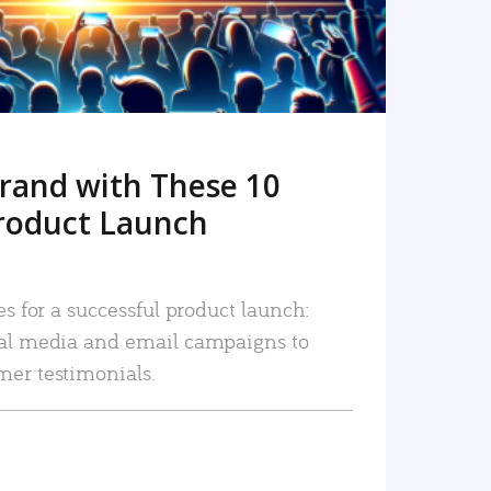
rand with These 10
roduct Launch
es for a successful product launch:
ial media and email campaigns to
mer testimonials.