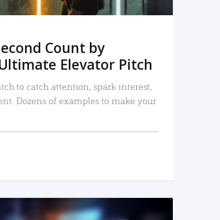
Second Count by
Ultimate Elevator Pitch
tch to catch attention, spark interest,
nt. Dozens of examples to make your