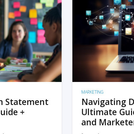
MARKETING
on Statement
Navigating D
uide +
Ultimate Gui
and Markete