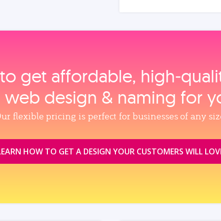
to get affordable, high‑qual
, web design & naming for y
ur flexible pricing is perfect for businesses of any siz
LEARN HOW TO GET A DESIGN YOUR CUSTOMERS WILL LOV