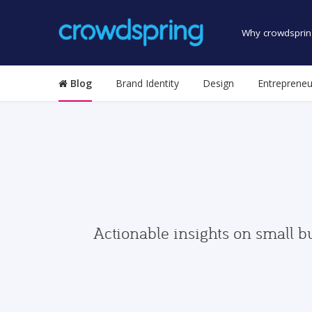
Why crowdsprin
Blog
Brand Identity
Design
Entrepreneu
Actionable insights on small b