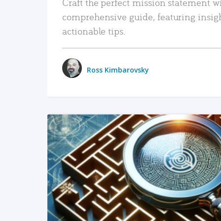
Craft the perfect mission statement w
comprehensive guide, featuring insig
actionable tips.
Ross Kimbarovsky
READ MORE