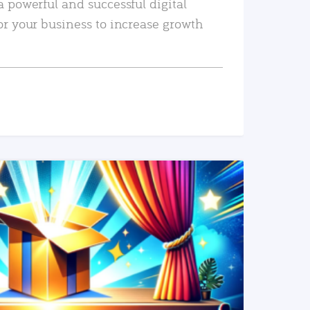
a powerful and successful digital
or your business to increase growth
READ MORE