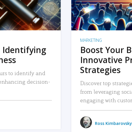
MARKETING
 Identifying
Boost Your B
iness
Innovative P
Strategies
urs to identify and
, enhancing decision-
Discover top strategi
from leveraging soc
engaging with custo
Ross Kimbarovsky