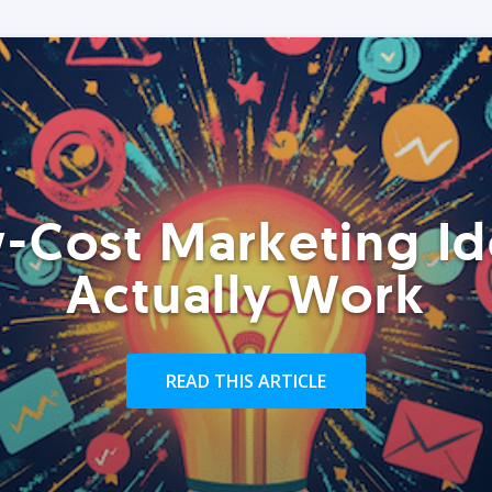
-Cost Marketing Id
Actually Work
READ THIS ARTICLE