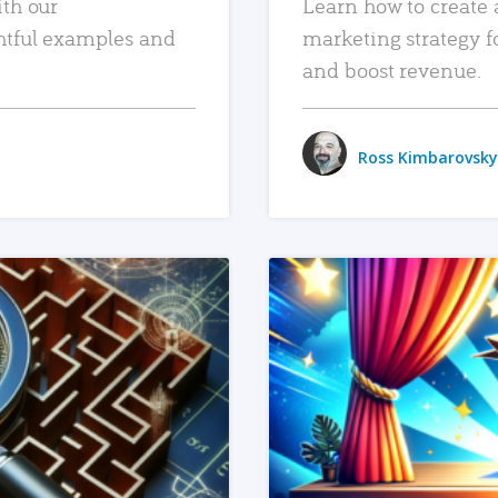
ith our
Learn how to create 
htful examples and
marketing strategy f
and boost revenue.
Ross Kimbarovsky