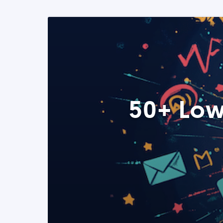
50+ Low