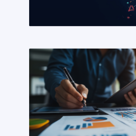
READ MORE