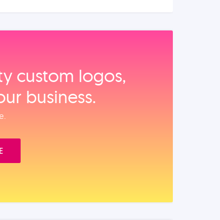
ity custom logos,
our business.
e.
E