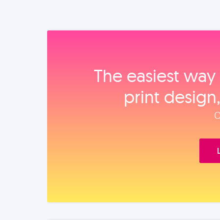
The easiest way 
print design
O