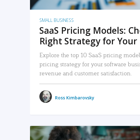
SMALL BUSINESS
SaaS Pricing Models: C
Right Strategy for Your
Explore the top 10 SaaS pricing models
pricing strategy for your software bu
revenue and customer satisfaction.
Ross Kimbarovsky