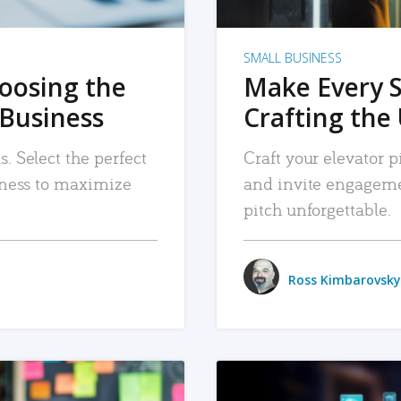
SMALL BUSINESS
hoosing the
Make Every 
 Business
Crafting the 
. Select the perfect
Craft your elevator pi
siness to maximize
and invite engageme
pitch unforgettable.
Ross Kimbarovsky