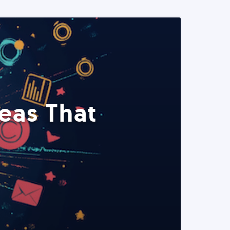
eas That