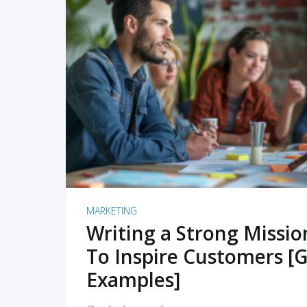
READ MORE
MARKETING
Writing a Strong Missi
To Inspire Customers [G
Examples]