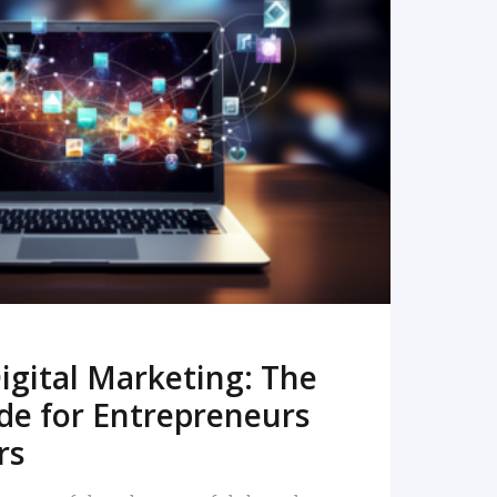
READ MORE
igital Marketing: The
de for Entrepreneurs
rs