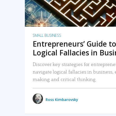
SMALL BUSINESS
Entrepreneurs’ Guide to
Logical Fallacies in Bus
Discover key strategies for entreprene
navigate logical fallacies in business
making and critical thinking.
Ross Kimbarovsky