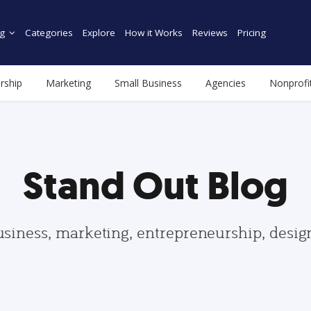
g
Categories
Explore
How it Works
Reviews
Pricing
rship
Marketing
Small Business
Agencies
Nonprofi
Stand Out Blog
usiness, marketing, entrepreneurship, desi