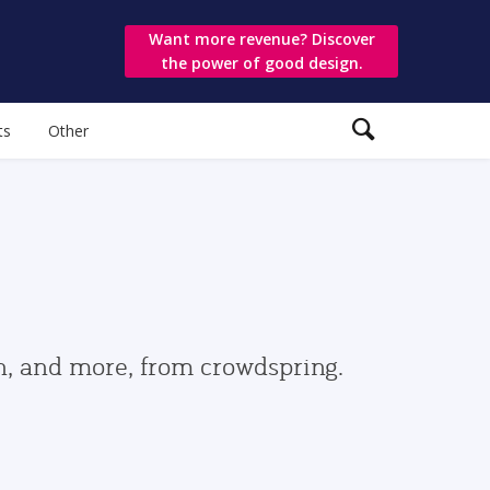
Want more revenue? Discover
the power of good design.
ts
Other
gn, and more, from crowdspring.