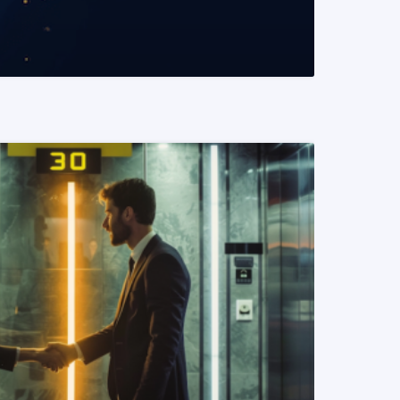
READ MORE