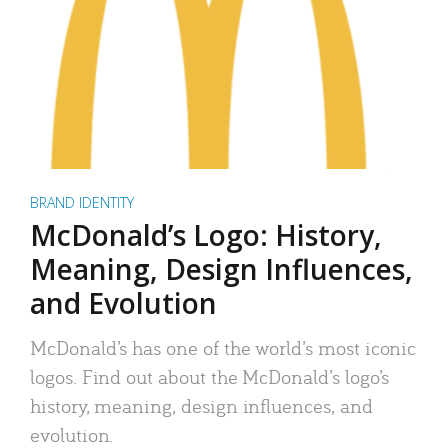
BRAND IDENTITY
McDonald’s Logo: History,
Meaning, Design Influences,
and Evolution
McDonald’s has one of the world’s most iconic
logos. Find out about the McDonald’s logo’s
history, meaning, design influences, and
evolution.