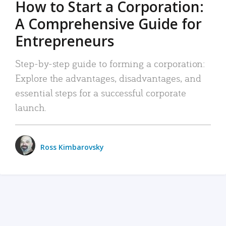
How to Start a Corporation:
A Comprehensive Guide for
Entrepreneurs
Step-by-step guide to forming a corporation:
Explore the advantages, disadvantages, and
essential steps for a successful corporate
launch.
Ross Kimbarovsky