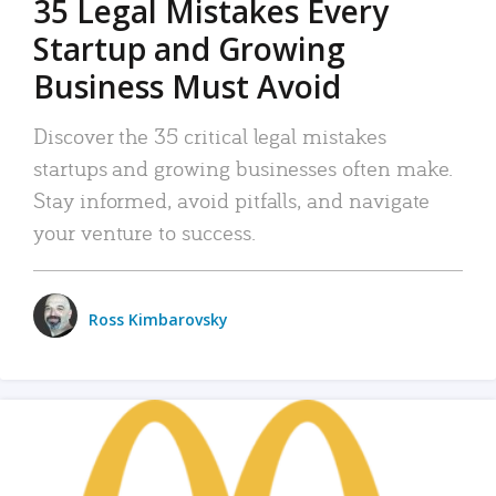
35 Legal Mistakes Every
Startup and Growing
Business Must Avoid
Discover the 35 critical legal mistakes
startups and growing businesses often make.
Stay informed, avoid pitfalls, and navigate
your venture to success.
Ross Kimbarovsky