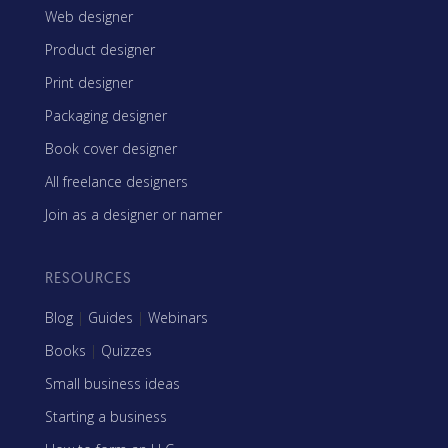
Web designer
Product designer
Print designer
Packaging designer
Book cover designer
All freelance designers
Join as a designer or namer
RESOURCES
Blog
|
Guides
|
Webinars
Books
|
Quizzes
Small business ideas
Starting a business