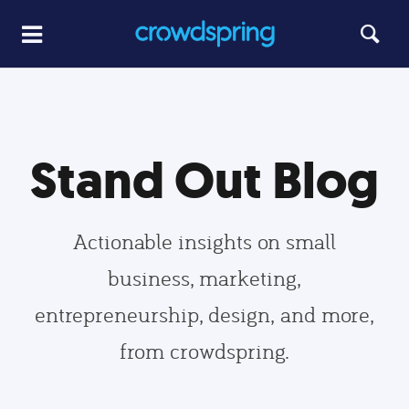
Stand Out Blog
Actionable insights on small
business, marketing,
entrepreneurship, design, and more,
from crowdspring.