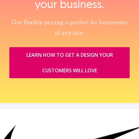
your business.
Our flexible pricing is perfect for businesses
of any size.
LEARN HOW TO GET A DESIGN YOUR
CUSTOMERS WILL LOVE