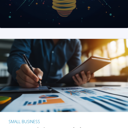
SMALL BUSINESS