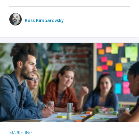
Ross Kimbarovsky
MARKETING