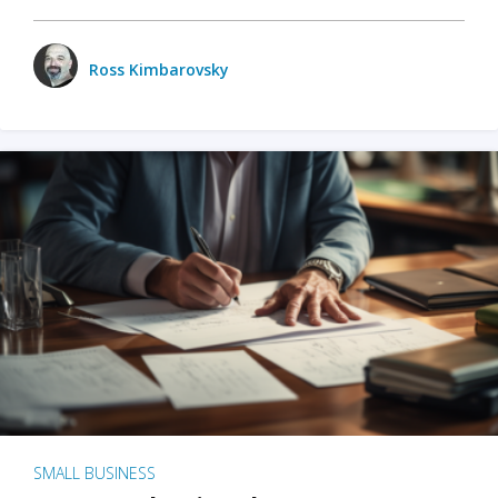
Ross Kimbarovsky
SMALL BUSINESS