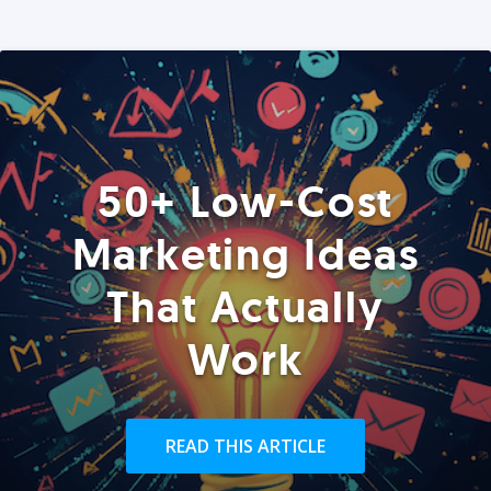
50+ Low-Cost
Marketing Ideas
That Actually
Work
READ THIS ARTICLE