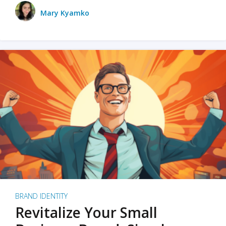
Mary Kyamko
BRAND IDENTITY
Revitalize Your Small