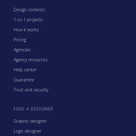
Design contests
1-to-1 projects
How it works
Pricing
Agencies
Agency resources
Help center
Guarantee
Trust and security
FIND A DESIGNER
Graphic designer
Logo designer