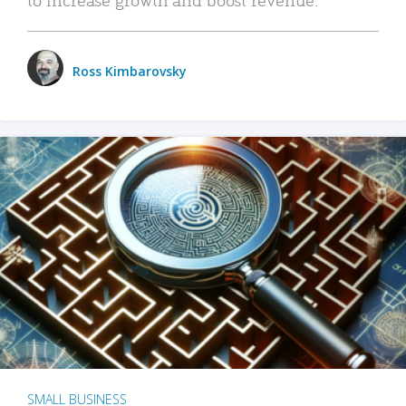
Ross Kimbarovsky
SMALL BUSINESS