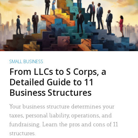
SMALL BUSINESS
From LLCs to S Corps, a
Detailed Guide to 11
Business Structures
Your business structure determines your
taxes, personal liability, operations, and
fundraising. Learn the pros and cons of 11
structures.