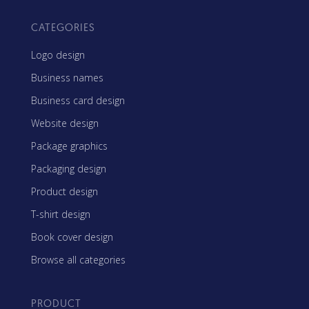
CATEGORIES
Logo design
Business names
Business card design
Website design
Package graphics
Packaging design
Product design
T-shirt design
Book cover design
Browse all categories
PRODUCT