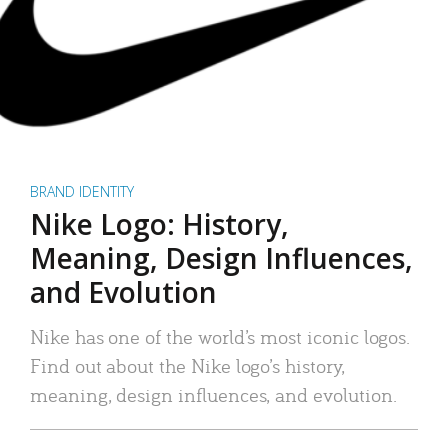
BRAND IDENTITY
Nike Logo: History,
Meaning, Design Influences,
and Evolution
Nike has one of the world’s most iconic logos.
Find out about the Nike logo’s history,
meaning, design influences, and evolution.