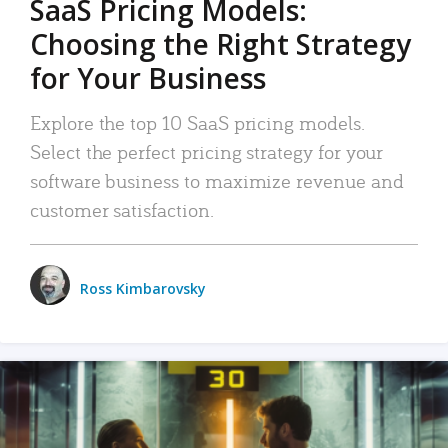
SaaS Pricing Models:
Choosing the Right Strategy
for Your Business
Explore the top 10 SaaS pricing models.
Select the perfect pricing strategy for your
software business to maximize revenue and
customer satisfaction.
Ross Kimbarovsky