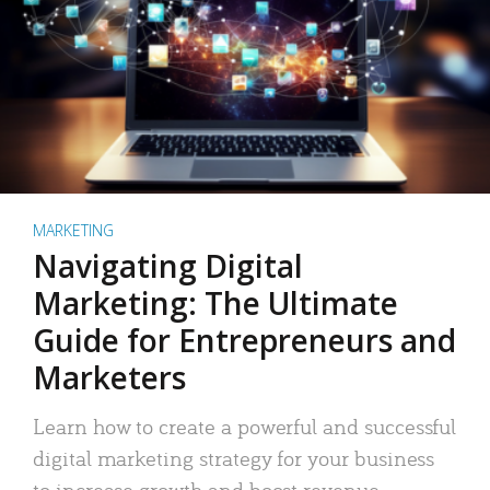
MARKETING
Navigating Digital
Marketing: The Ultimate
Guide for Entrepreneurs and
Marketers
Learn how to create a powerful and successful
digital marketing strategy for your business
to increase growth and boost revenue.