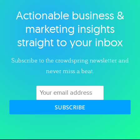
Actionable business &
Explore category
marketing insights
straight to your inbox
Subscribe to the crowdspring newsletter and
never miss a beat.
SUBSCRIBE