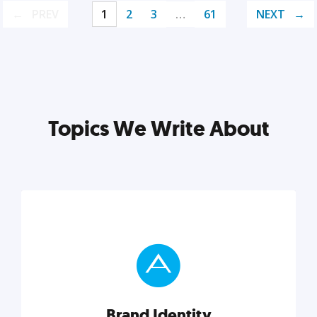
PREV
1
2
3
…
61
NEXT
Topics We Write About
Brand Identity