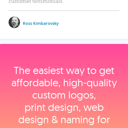
customer testimonials.
Ross Kimbarovsky
The easiest way to get
affordable, high‑quality
custom logos,
print design, web
design & naming for