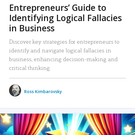
Entrepreneurs’ Guide to
Identifying Logical Fallacies
in Business
Discover key strategies for entrepreneurs to
identify and navigate logical fallacies in
business, enhancing decision-making and
critical thinking.
Ross Kimbarovsky