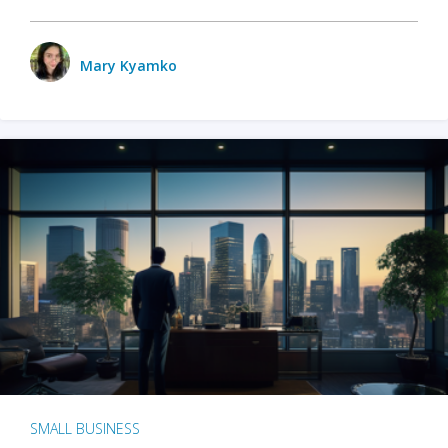
Mary Kyamko
SMALL BUSINESS