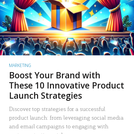
MARKETING
Boost Your Brand with
These 10 Innovative Product
Launch Strategies
Discover top strategies for a successful
product launch: from leveraging social media
and email campaigns to engaging with