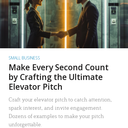
SMALL BUSINESS
Make Every Second Count
by Crafting the Ultimate
Elevator Pitch
Craft your elevator pitch to catch attention,
spark interest, and invite engagement.
Dozens of examples to make your pitch
unforgettable.