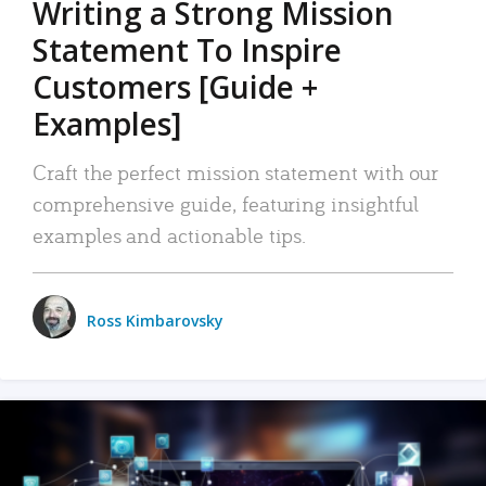
Writing a Strong Mission
Statement To Inspire
Customers [Guide +
Examples]
Craft the perfect mission statement with our
comprehensive guide, featuring insightful
examples and actionable tips.
Ross Kimbarovsky