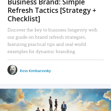
Business Brand: Simple
Refresh Tactics [Strategy +
Checklist]
Discover the key to business longevity with
our guide on brand refresh strategies,
featuring practical tips and real-world
examples for dynamic branding.
Ross Kimbarovsky