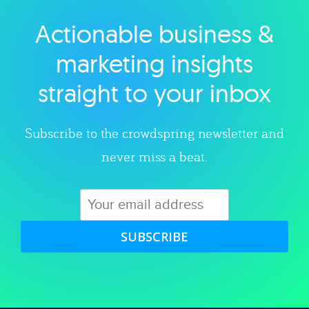
Actionable business &
Explore category
marketing insights
straight to your inbox
Subscribe to the crowdspring newsletter and
never miss a beat.
SUBSCRIBE