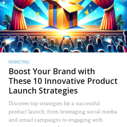
MARKETING
Boost Your Brand with
These 10 Innovative Product
Launch Strategies
Discover top strategies for a successful
product launch: from leveraging social media
and email campaigns to engaging with