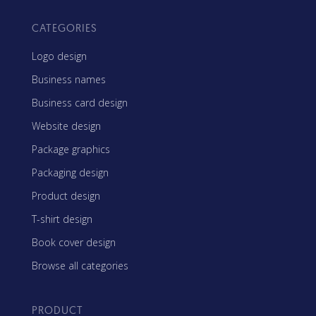
CATEGORIES
Logo design
Business names
Business card design
Website design
Package graphics
Packaging design
Product design
T-shirt design
Book cover design
Browse all categories
PRODUCT