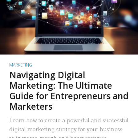
MARKETING
Navigating Digital
Marketing: The Ultimate
Guide for Entrepreneurs and
Marketers
Learn how to create a powerful and successful
digital marketing strategy for your business
to increase growth and boost revenue.