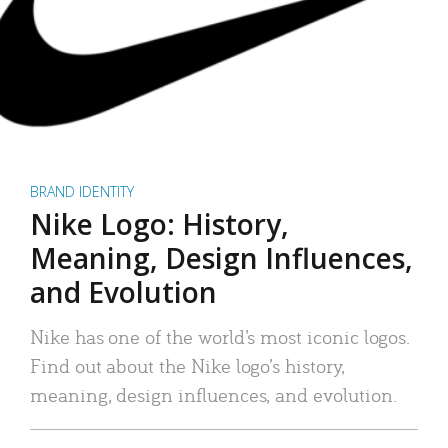
BRAND IDENTITY
Nike Logo: History,
Meaning, Design Influences,
and Evolution
Nike has one of the world’s most iconic logos.
Find out about the Nike logo’s history,
meaning, design influences, and evolution.