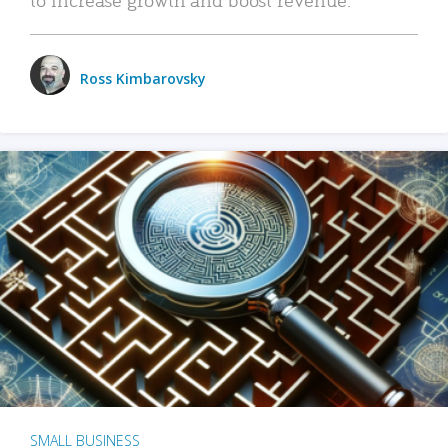
Ross Kimbarovsky
SMALL BUSINESS