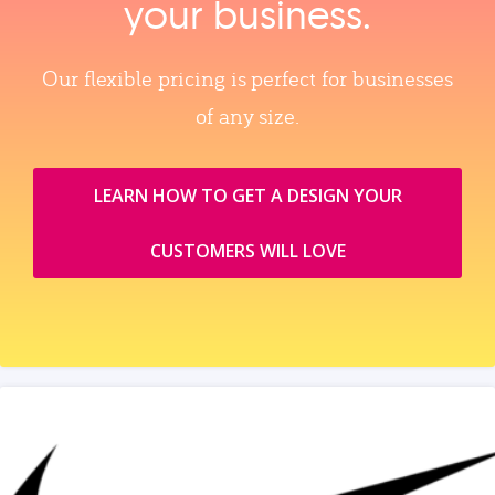
your business.
Our flexible pricing is perfect for businesses
of any size.
LEARN HOW TO GET A DESIGN YOUR
CUSTOMERS WILL LOVE