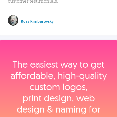
customer testimonials.
Ross Kimbarovsky
The easiest way to get
affordable, high‑quality
custom logos,
print design, web
design & naming for