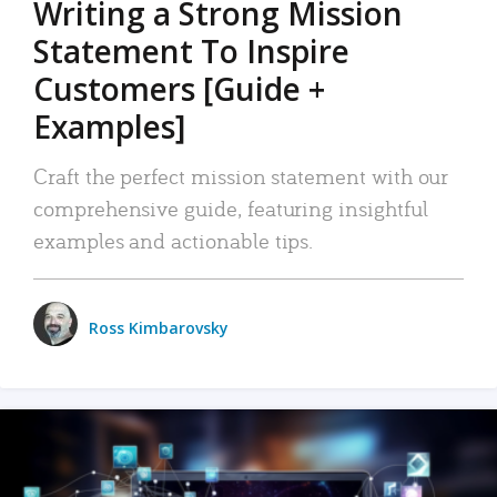
Writing a Strong Mission
Statement To Inspire
Customers [Guide +
Examples]
Craft the perfect mission statement with our
comprehensive guide, featuring insightful
examples and actionable tips.
Ross Kimbarovsky