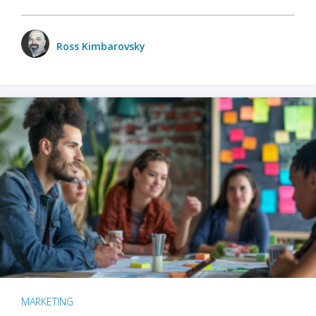
Ross Kimbarovsky
MARKETING