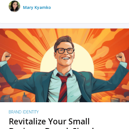
Mary Kyamko
BRAND IDENTITY
Revitalize Your Small