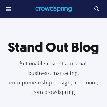
Stand Out Blog
Actionable insights on small
business, marketing,
entrepreneurship, design, and more,
from crowdspring.