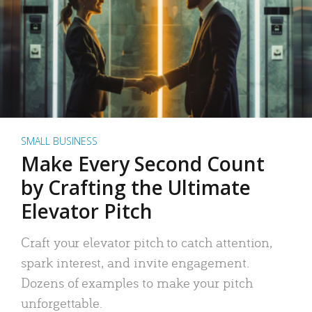
SMALL BUSINESS
Make Every Second Count
by Crafting the Ultimate
Elevator Pitch
Craft your elevator pitch to catch attention,
spark interest, and invite engagement.
Dozens of examples to make your pitch
unforgettable.