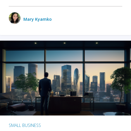
Mary Kyamko
SMALL BUSINESS