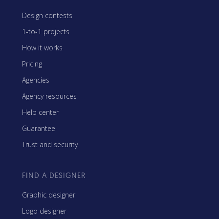
Design contests
1-to-1 projects
How it works
Pricing
Agencies
Agency resources
Help center
Guarantee
Trust and security
FIND A DESIGNER
Graphic designer
Logo designer