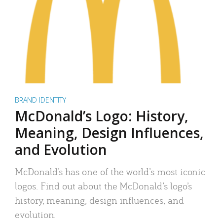
BRAND IDENTITY
McDonald’s Logo: History,
Meaning, Design Influences,
and Evolution
McDonald’s has one of the world’s most iconic
logos. Find out about the McDonald’s logo’s
history, meaning, design influences, and
evolution.