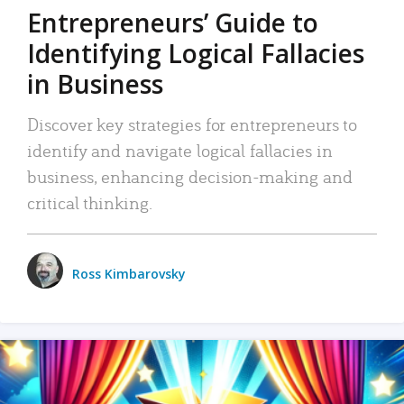
Entrepreneurs’ Guide to
Identifying Logical Fallacies
in Business
Discover key strategies for entrepreneurs to
identify and navigate logical fallacies in
business, enhancing decision-making and
critical thinking.
Ross Kimbarovsky