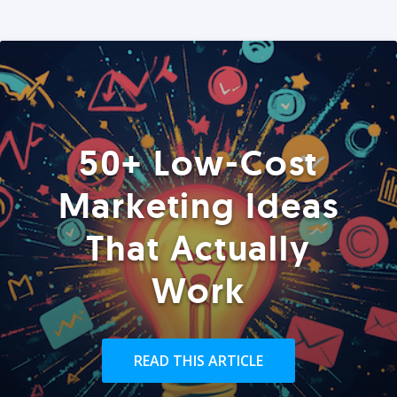
50+ Low-Cost
Marketing Ideas
That Actually
Work
READ THIS ARTICLE