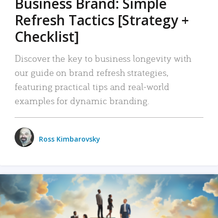
Business Brand: Simple
Refresh Tactics [Strategy +
Checklist]
Discover the key to business longevity with
our guide on brand refresh strategies,
featuring practical tips and real-world
examples for dynamic branding.
Ross Kimbarovsky