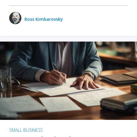
Ross Kimbarovsky
SMALL BUSINESS