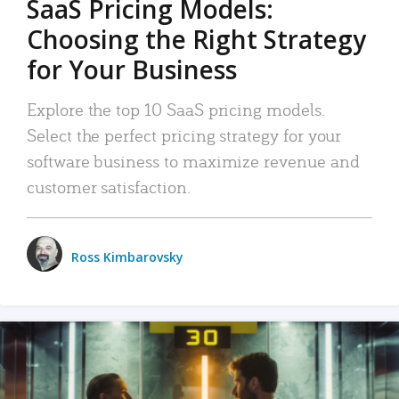
SaaS Pricing Models:
Choosing the Right Strategy
for Your Business
Explore the top 10 SaaS pricing models.
Select the perfect pricing strategy for your
software business to maximize revenue and
customer satisfaction.
Ross Kimbarovsky