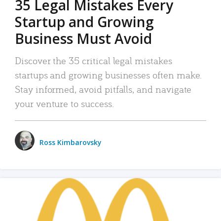
35 Legal Mistakes Every
Startup and Growing
Business Must Avoid
Discover the 35 critical legal mistakes
startups and growing businesses often make.
Stay informed, avoid pitfalls, and navigate
your venture to success.
Ross Kimbarovsky