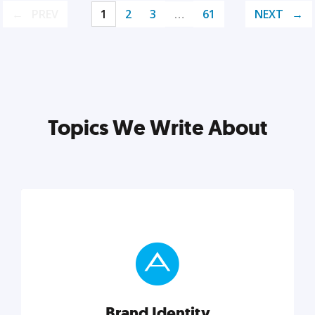
PREV
1
2
3
…
61
NEXT
Topics We Write About
Brand Identity