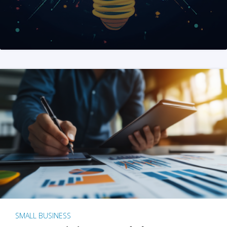
SMALL BUSINESS