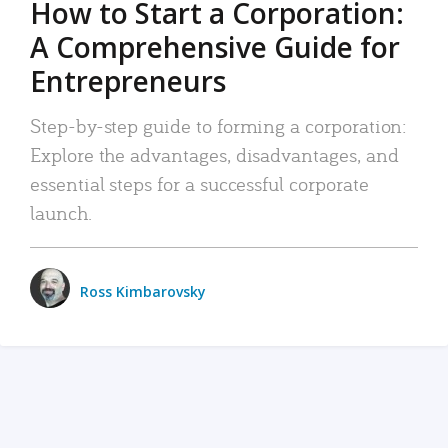
How to Start a Corporation:
A Comprehensive Guide for
Entrepreneurs
Step-by-step guide to forming a corporation:
Explore the advantages, disadvantages, and
essential steps for a successful corporate
launch.
Ross Kimbarovsky