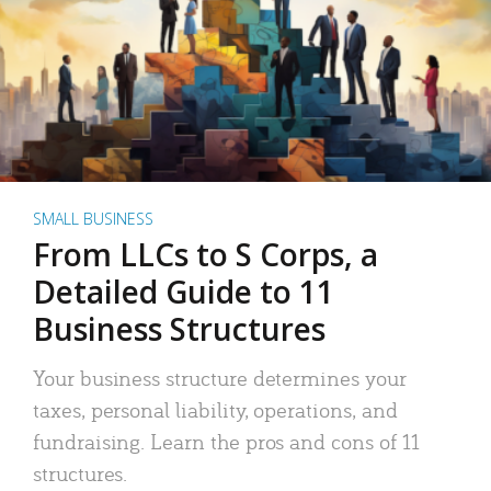
SMALL BUSINESS
From LLCs to S Corps, a
Detailed Guide to 11
Business Structures
Your business structure determines your
taxes, personal liability, operations, and
fundraising. Learn the pros and cons of 11
structures.