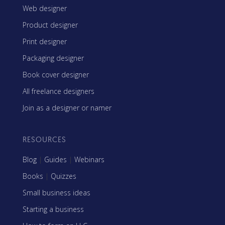
Web designer
Product designer
Print designer
Packaging designer
Book cover designer
All freelance designers
Join as a designer or namer
RESOURCES
Blog
|
Guides
|
Webinars
Books
|
Quizzes
Small business ideas
Starting a business