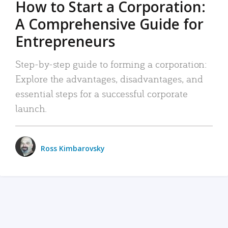
How to Start a Corporation:
A Comprehensive Guide for
Entrepreneurs
Step-by-step guide to forming a corporation:
Explore the advantages, disadvantages, and
essential steps for a successful corporate
launch.
Ross Kimbarovsky