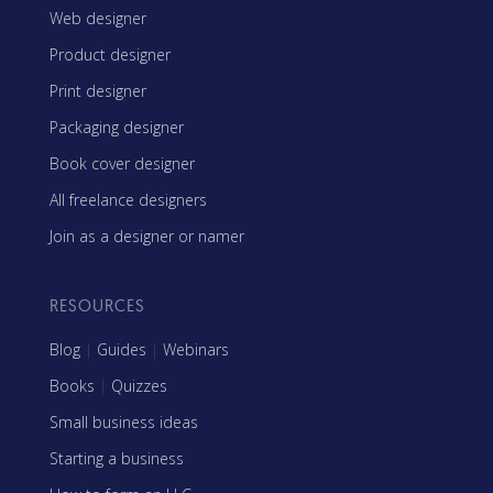
Web designer
Product designer
Print designer
Packaging designer
Book cover designer
All freelance designers
Join as a designer or namer
RESOURCES
Blog
|
Guides
|
Webinars
Books
|
Quizzes
Small business ideas
Starting a business