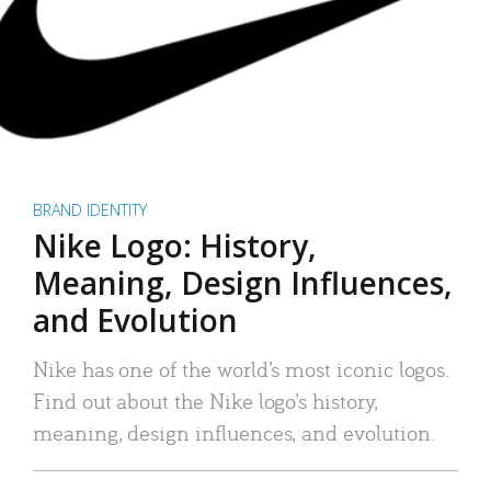
BRAND IDENTITY
Nike Logo: History,
Meaning, Design Influences,
and Evolution
Nike has one of the world’s most iconic logos.
Find out about the Nike logo’s history,
meaning, design influences, and evolution.