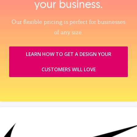
your business.
Our flexible pricing is perfect for businesses
of any size.
LEARN HOW TO GET A DESIGN YOUR
CUSTOMERS WILL LOVE