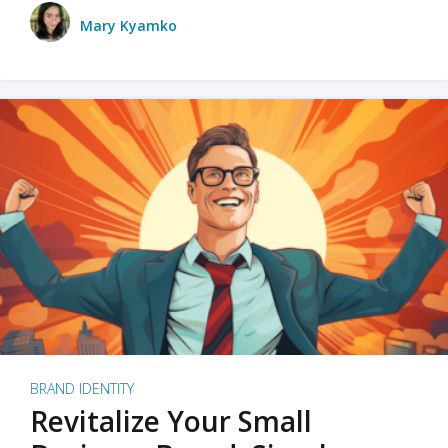
Mary Kyamko
BRAND IDENTITY
Revitalize Your Small