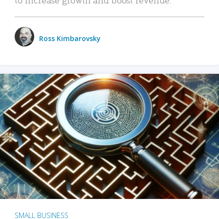
Ross Kimbarovsky
SMALL BUSINESS