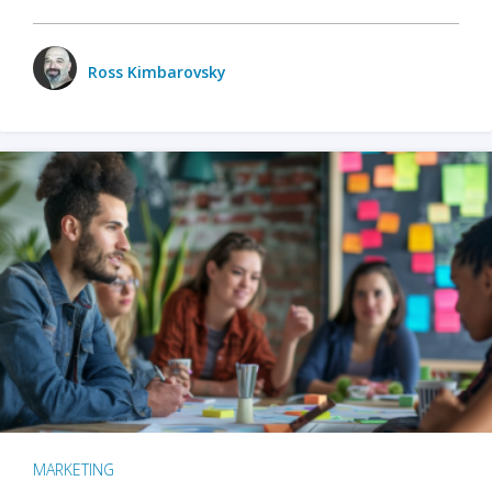
Ross Kimbarovsky
MARKETING