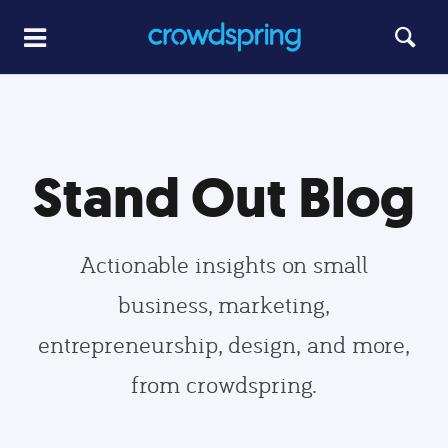
Stand Out Blog
Actionable insights on small
business, marketing,
entrepreneurship, design, and more,
from crowdspring.