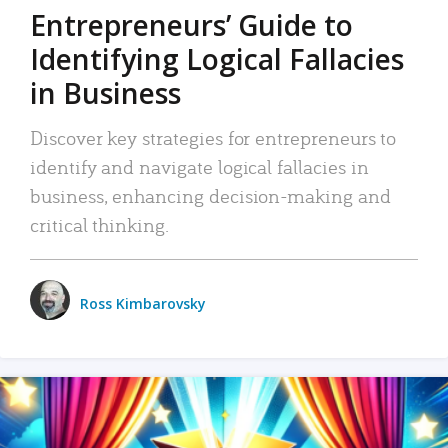
Entrepreneurs’ Guide to
Identifying Logical Fallacies
in Business
Discover key strategies for entrepreneurs to
identify and navigate logical fallacies in
business, enhancing decision-making and
critical thinking.
Ross Kimbarovsky