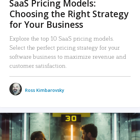
SaaS Pricing Models:
Choosing the Right Strategy
for Your Business
Explore the top 10 SaaS pricing models.
Select the perfect pricing strategy for your
software business to maximize revenue and
customer satisfaction.
Ross Kimbarovsky