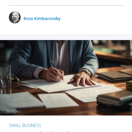
Ross Kimbarovsky
SMALL BUSINESS