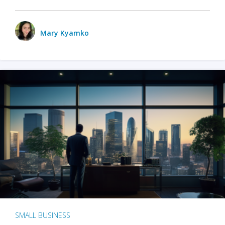
Mary Kyamko
SMALL BUSINESS