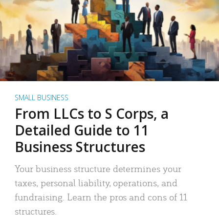
SMALL BUSINESS
From LLCs to S Corps, a
Detailed Guide to 11
Business Structures
Your business structure determines your
taxes, personal liability, operations, and
fundraising. Learn the pros and cons of 11
structures.