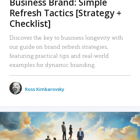
Business Brand: Simple
Refresh Tactics [Strategy +
Checklist]
Discover the key to business longevity with
our guide on brand refresh strategies,
featuring practical tips and real-world
examples for dynamic branding.
Ross Kimbarovsky