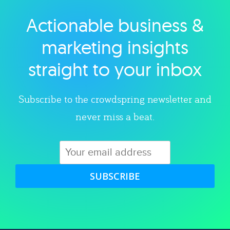
Actionable business &
Explore category
marketing insights
straight to your inbox
Subscribe to the crowdspring newsletter and
never miss a beat.
SUBSCRIBE