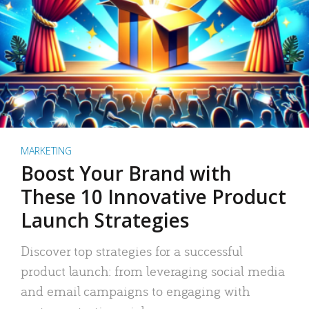
MARKETING
Boost Your Brand with
These 10 Innovative Product
Launch Strategies
Discover top strategies for a successful
product launch: from leveraging social media
and email campaigns to engaging with