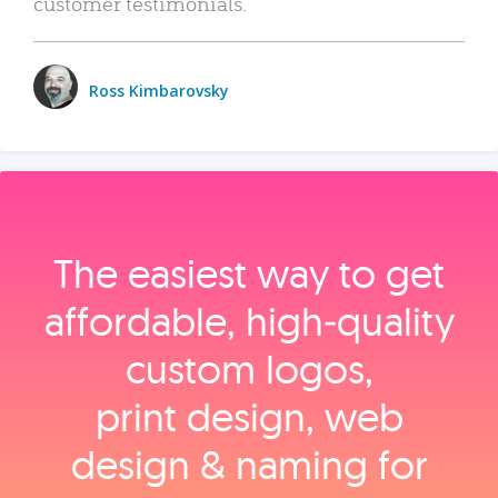
customer testimonials.
Ross Kimbarovsky
The easiest way to get
affordable, high‑quality
custom logos,
print design, web
design & naming for