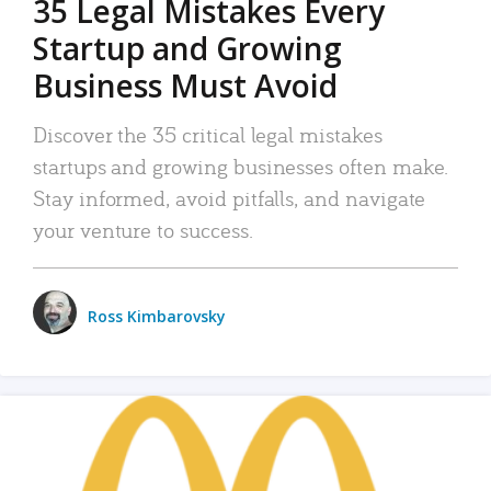
35 Legal Mistakes Every
Startup and Growing
Business Must Avoid
Discover the 35 critical legal mistakes
startups and growing businesses often make.
Stay informed, avoid pitfalls, and navigate
your venture to success.
Ross Kimbarovsky