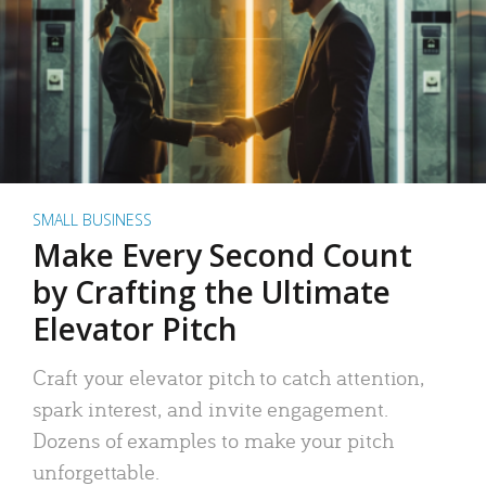
SMALL BUSINESS
Make Every Second Count
by Crafting the Ultimate
Elevator Pitch
Craft your elevator pitch to catch attention,
spark interest, and invite engagement.
Dozens of examples to make your pitch
unforgettable.