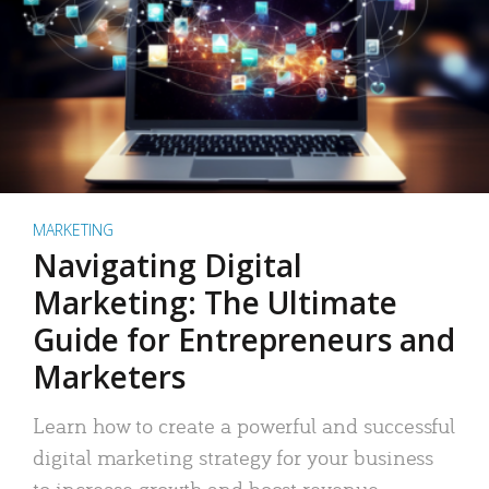
MARKETING
Navigating Digital
Marketing: The Ultimate
Guide for Entrepreneurs and
Marketers
Learn how to create a powerful and successful
digital marketing strategy for your business
to increase growth and boost revenue.