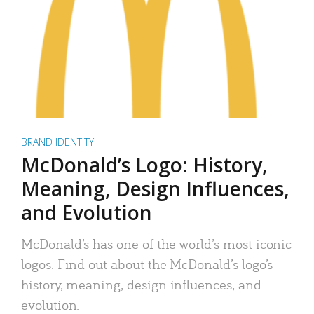
BRAND IDENTITY
McDonald’s Logo: History,
Meaning, Design Influences,
and Evolution
McDonald’s has one of the world’s most iconic
logos. Find out about the McDonald’s logo’s
history, meaning, design influences, and
evolution.