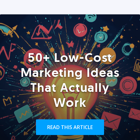
50+ Low-Cost
Marketing Ideas
That Actually
Work
READ THIS ARTICLE