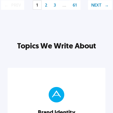
PREV
1
2
3
…
61
NEXT
Topics We Write About
Brand Identity