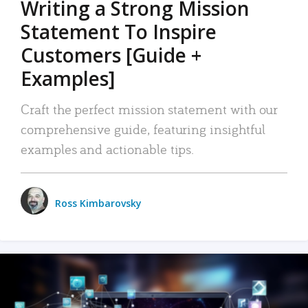
Writing a Strong Mission
Statement To Inspire
Customers [Guide +
Examples]
Craft the perfect mission statement with our
comprehensive guide, featuring insightful
examples and actionable tips.
Ross Kimbarovsky