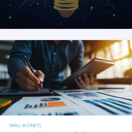
SMALL BUSINESS