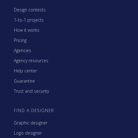
Design contests
1-to-1 projects
How it works
Pricing
Agencies
Agency resources
Help center
Guarantee
Trust and security
FIND A DESIGNER
Graphic designer
Logo designer