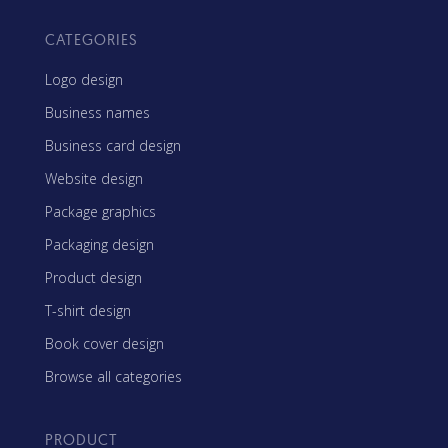
CATEGORIES
Logo design
Business names
Business card design
Website design
Package graphics
Packaging design
Product design
T-shirt design
Book cover design
Browse all categories
PRODUCT