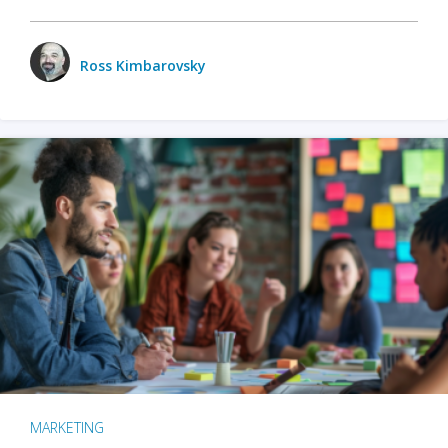
Ross Kimbarovsky
MARKETING