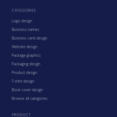
CATEGORIES
Logo design
Business names
Business card design
Website design
Package graphics
Packaging design
Product design
T-shirt design
Book cover design
Browse all categories
PRODUCT