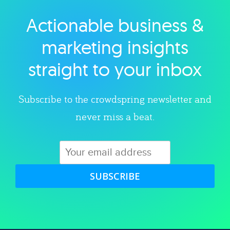
Actionable business &
Explore category
marketing insights
straight to your inbox
Subscribe to the crowdspring newsletter and
never miss a beat.
SUBSCRIBE