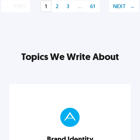
PREV
1
2
3
…
61
NEXT
Topics We Write About
Brand Identity