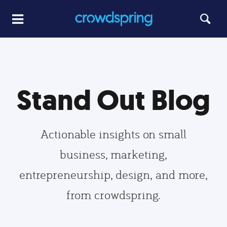
Stand Out Blog
Actionable insights on small
business, marketing,
entrepreneurship, design, and more,
from crowdspring.