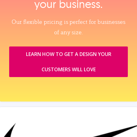
your business.
Our flexible pricing is perfect for businesses
of any size.
LEARN HOW TO GET A DESIGN YOUR
CUSTOMERS WILL LOVE