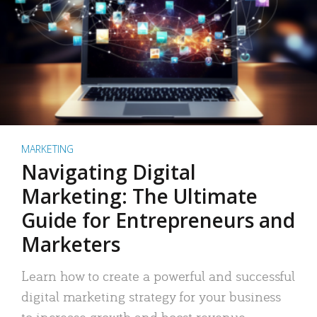
MARKETING
Navigating Digital
Marketing: The Ultimate
Guide for Entrepreneurs and
Marketers
Learn how to create a powerful and successful
digital marketing strategy for your business
to increase growth and boost revenue.