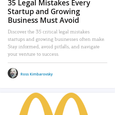
35 Legal Mistakes Every
Startup and Growing
Business Must Avoid
Discover the 35 critical legal mistakes
startups and growing businesses often make.
Stay informed, avoid pitfalls, and navigate
your venture to success.
Ross Kimbarovsky