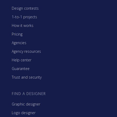
Design contests
1-to-1 projects
How it works
Pricing
Agencies
Agency resources
Help center
Guarantee
Trust and security
FIND A DESIGNER
Graphic designer
Logo designer