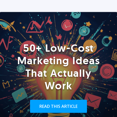
50+ Low-Cost
Marketing Ideas
That Actually
Work
READ THIS ARTICLE