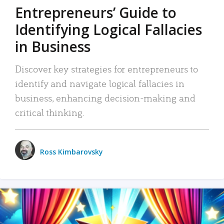
Entrepreneurs’ Guide to
Identifying Logical Fallacies
in Business
Discover key strategies for entrepreneurs to
identify and navigate logical fallacies in
business, enhancing decision-making and
critical thinking.
Ross Kimbarovsky