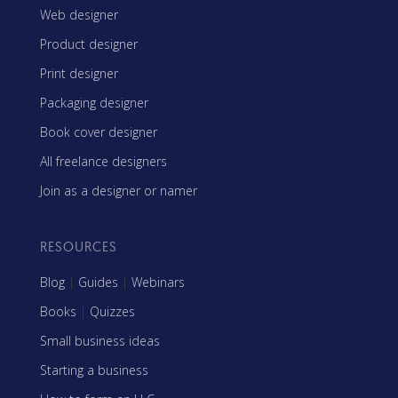
Web designer
Product designer
Print designer
Packaging designer
Book cover designer
All freelance designers
Join as a designer or namer
RESOURCES
Blog
|
Guides
|
Webinars
Books
|
Quizzes
Small business ideas
Starting a business