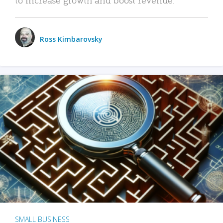
Ross Kimbarovsky
SMALL BUSINESS