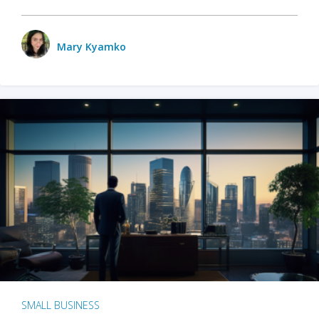
Mary Kyamko
SMALL BUSINESS