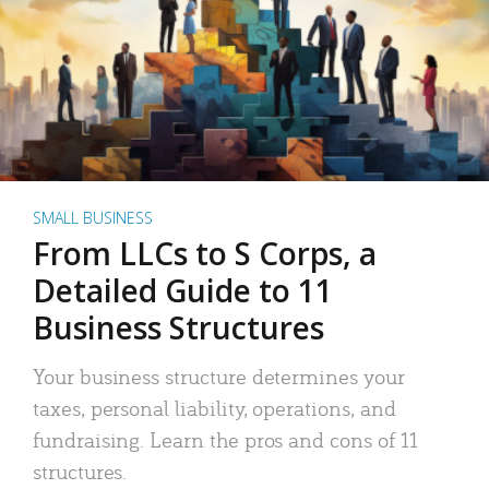
SMALL BUSINESS
From LLCs to S Corps, a
Detailed Guide to 11
Business Structures
Your business structure determines your
taxes, personal liability, operations, and
fundraising. Learn the pros and cons of 11
structures.