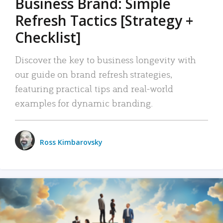
Business Brand: Simple
Refresh Tactics [Strategy +
Checklist]
Discover the key to business longevity with
our guide on brand refresh strategies,
featuring practical tips and real-world
examples for dynamic branding.
Ross Kimbarovsky