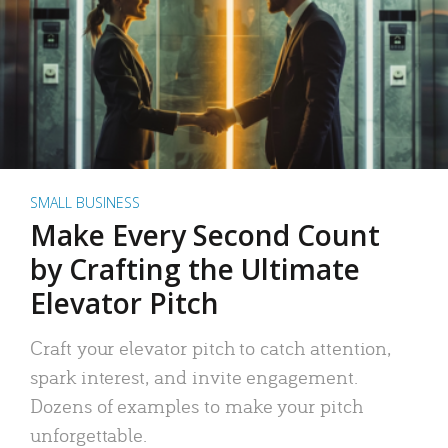
SMALL BUSINESS
Make Every Second Count
by Crafting the Ultimate
Elevator Pitch
Craft your elevator pitch to catch attention,
spark interest, and invite engagement.
Dozens of examples to make your pitch
unforgettable.