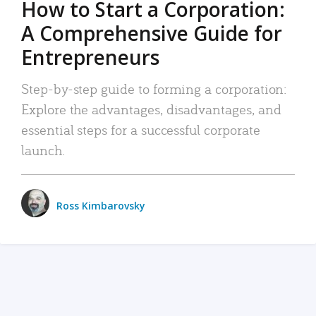
How to Start a Corporation:
A Comprehensive Guide for
Entrepreneurs
Step-by-step guide to forming a corporation:
Explore the advantages, disadvantages, and
essential steps for a successful corporate
launch.
Ross Kimbarovsky