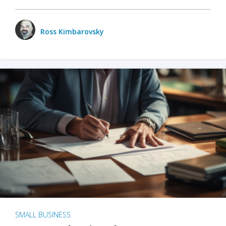
Ross Kimbarovsky
SMALL BUSINESS