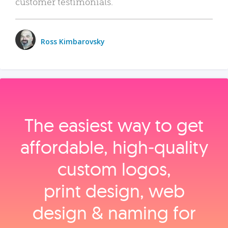
customer testimonials.
Ross Kimbarovsky
The easiest way to get
affordable, high‑quality
custom logos,
print design, web
design & naming for