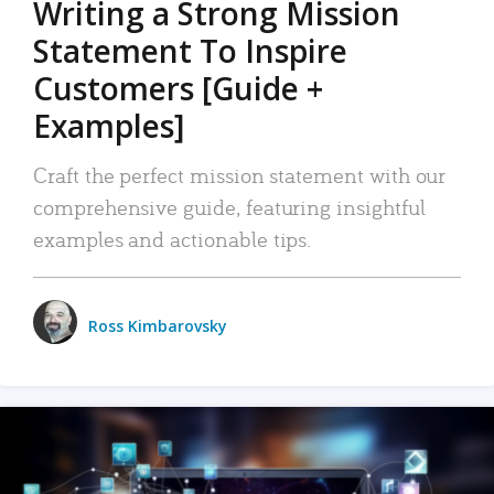
Writing a Strong Mission
Statement To Inspire
Customers [Guide +
Examples]
Craft the perfect mission statement with our
comprehensive guide, featuring insightful
examples and actionable tips.
Ross Kimbarovsky