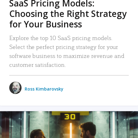
SaaS Pricing Models:
Choosing the Right Strategy
for Your Business
Explore the top 10 SaaS pricing models.
Select the perfect pricing strategy for your
software business to maximize revenue and
customer satisfaction.
Ross Kimbarovsky