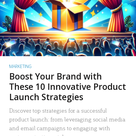
MARKETING
Boost Your Brand with
These 10 Innovative Product
Launch Strategies
Discover top strategies for a successful
product launch: from leveraging social media
and email campaigns to engaging with