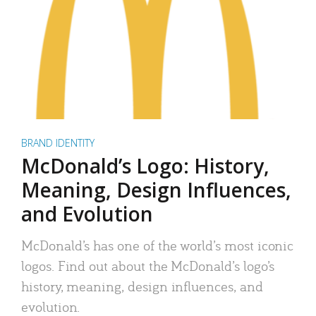
BRAND IDENTITY
McDonald’s Logo: History,
Meaning, Design Influences,
and Evolution
McDonald’s has one of the world’s most iconic
logos. Find out about the McDonald’s logo’s
history, meaning, design influences, and
evolution.