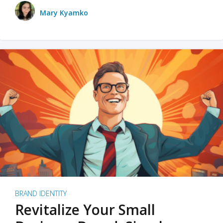
Mary Kyamko
BRAND IDENTITY
Revitalize Your Small