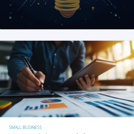
SMALL BUSINESS