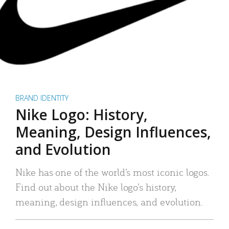
BRAND IDENTITY
Nike Logo: History,
Meaning, Design Influences,
and Evolution
Nike has one of the world’s most iconic logos.
Find out about the Nike logo’s history,
meaning, design influences, and evolution.