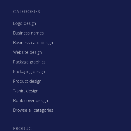
CATEGORIES
Logo design
Business names
Business card design
Website design
Package graphics
Packaging design
Product design
T-shirt design
Book cover design
Browse all categories
PRODUCT