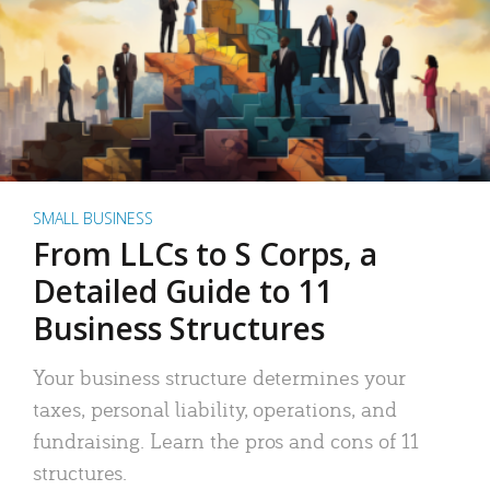
SMALL BUSINESS
From LLCs to S Corps, a
Detailed Guide to 11
Business Structures
Your business structure determines your
taxes, personal liability, operations, and
fundraising. Learn the pros and cons of 11
structures.