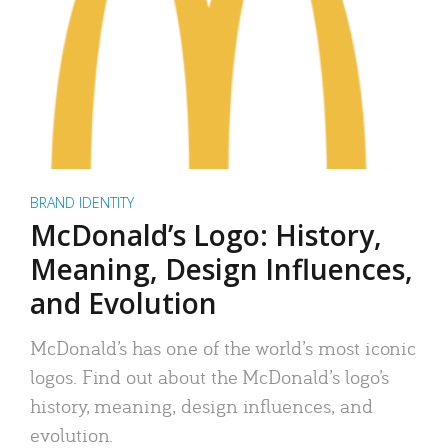
BRAND IDENTITY
McDonald’s Logo: History,
Meaning, Design Influences,
and Evolution
McDonald’s has one of the world’s most iconic
logos. Find out about the McDonald’s logo’s
history, meaning, design influences, and
evolution.