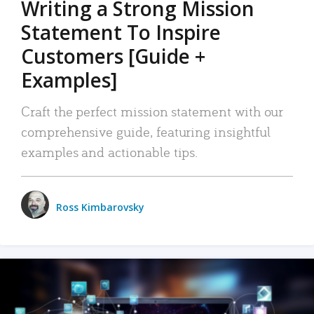
Writing a Strong Mission
Statement To Inspire
Customers [Guide +
Examples]
Craft the perfect mission statement with our
comprehensive guide, featuring insightful
examples and actionable tips.
Ross Kimbarovsky