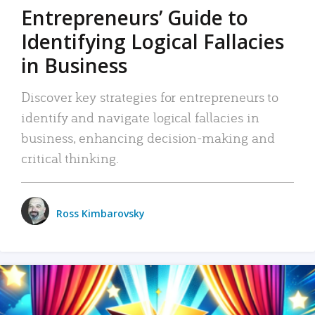
Entrepreneurs’ Guide to
Identifying Logical Fallacies
in Business
Discover key strategies for entrepreneurs to
identify and navigate logical fallacies in
business, enhancing decision-making and
critical thinking.
Ross Kimbarovsky