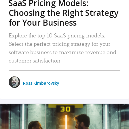
SaaS Pricing Models:
Choosing the Right Strategy
for Your Business
Explore the top 10 SaaS pricing models.
Select the perfect pricing strategy for your
software business to maximize revenue and
customer satisfaction.
Ross Kimbarovsky