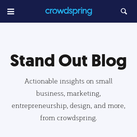
Stand Out Blog
Actionable insights on small
business, marketing,
entrepreneurship, design, and more,
from crowdspring.