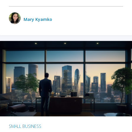
Mary Kyamko
SMALL BUSINESS