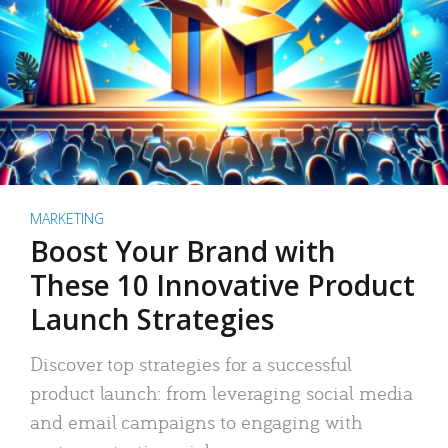
MARKETING
Boost Your Brand with
These 10 Innovative Product
Launch Strategies
Discover top strategies for a successful
product launch: from leveraging social media
and email campaigns to engaging with