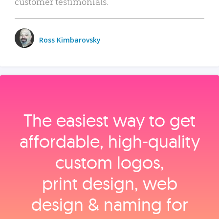
customer testimonials.
Ross Kimbarovsky
The easiest way to get
affordable, high‑quality
custom logos,
print design, web
design & naming for