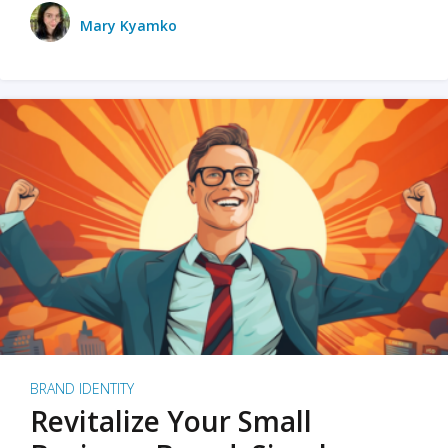
Mary Kyamko
BRAND IDENTITY
Revitalize Your Small