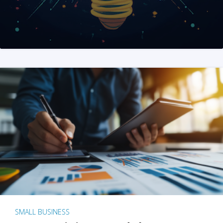
SMALL BUSINESS