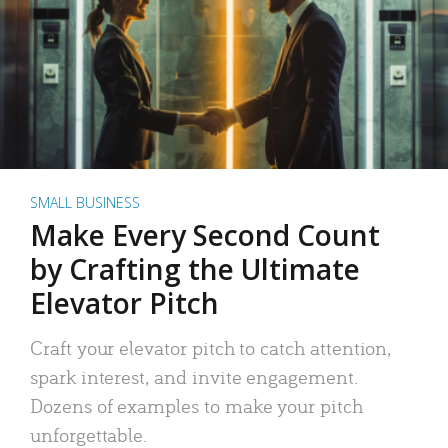
SMALL BUSINESS
Make Every Second Count
by Crafting the Ultimate
Elevator Pitch
Craft your elevator pitch to catch attention,
spark interest, and invite engagement.
Dozens of examples to make your pitch
unforgettable.