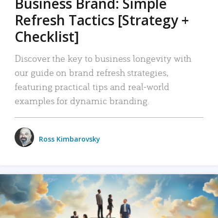
Business Brand: Simple
Refresh Tactics [Strategy +
Checklist]
Discover the key to business longevity with
our guide on brand refresh strategies,
featuring practical tips and real-world
examples for dynamic branding.
Ross Kimbarovsky