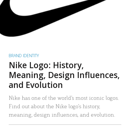
BRAND IDENTITY
Nike Logo: History,
Meaning, Design Influences,
and Evolution
Nike has one of the world’s most iconic logos.
Find out about the Nike logo’s history,
meaning, design influences, and evolution.