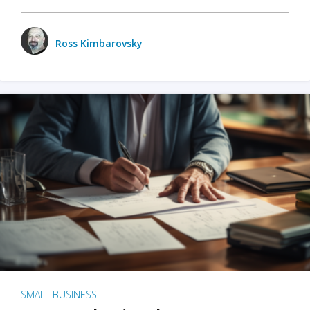
Ross Kimbarovsky
SMALL BUSINESS