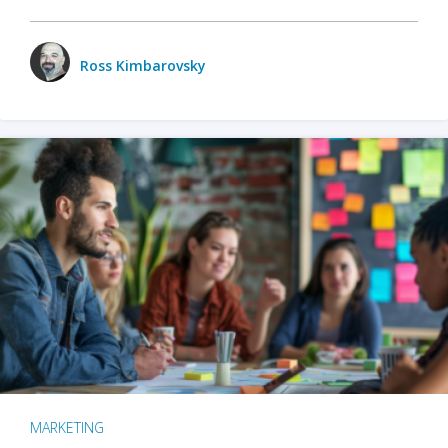
Ross Kimbarovsky
MARKETING