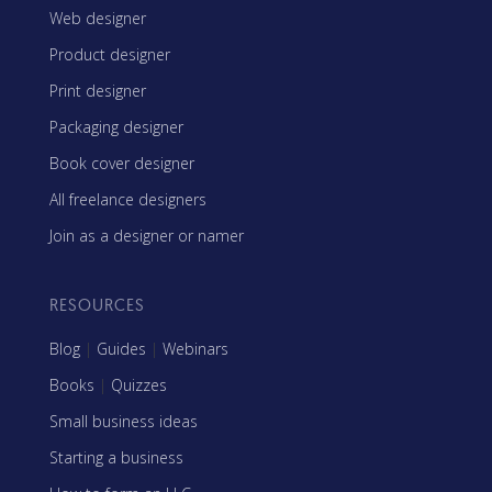
Web designer
Product designer
Print designer
Packaging designer
Book cover designer
All freelance designers
Join as a designer or namer
RESOURCES
Blog
|
Guides
|
Webinars
Books
|
Quizzes
Small business ideas
Starting a business