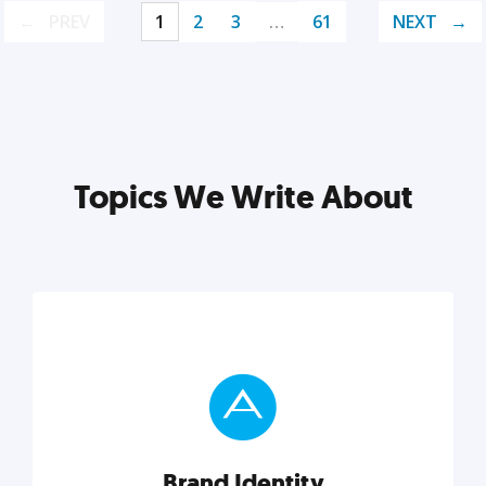
PREV
1
2
3
…
61
NEXT
Topics We Write About
Brand Identity