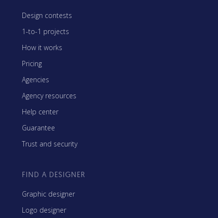
Design contests
1-to-1 projects
How it works
Pricing
Agencies
Agency resources
Help center
Guarantee
Trust and security
FIND A DESIGNER
Graphic designer
Logo designer