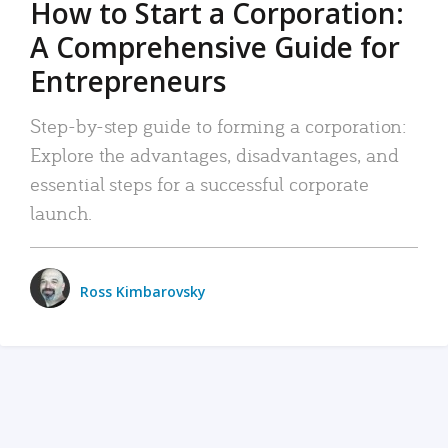
How to Start a Corporation:
A Comprehensive Guide for
Entrepreneurs
Step-by-step guide to forming a corporation:
Explore the advantages, disadvantages, and
essential steps for a successful corporate
launch.
Ross Kimbarovsky