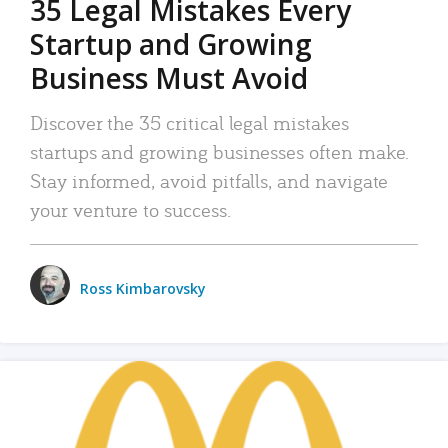
35 Legal Mistakes Every
Startup and Growing
Business Must Avoid
Discover the 35 critical legal mistakes
startups and growing businesses often make.
Stay informed, avoid pitfalls, and navigate
your venture to success.
Ross Kimbarovsky