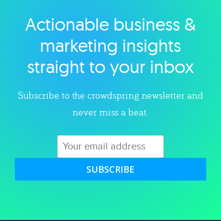
Actionable business &
Explore category
marketing insights
straight to your inbox
Subscribe to the crowdspring newsletter and
never miss a beat.
SUBSCRIBE