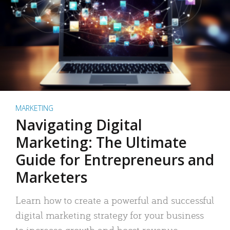
MARKETING
Navigating Digital
Marketing: The Ultimate
Guide for Entrepreneurs and
Marketers
Learn how to create a powerful and successful
digital marketing strategy for your business
to increase growth and boost revenue.