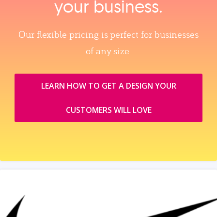
your business.
Our flexible pricing is perfect for businesses
of any size.
LEARN HOW TO GET A DESIGN YOUR
CUSTOMERS WILL LOVE