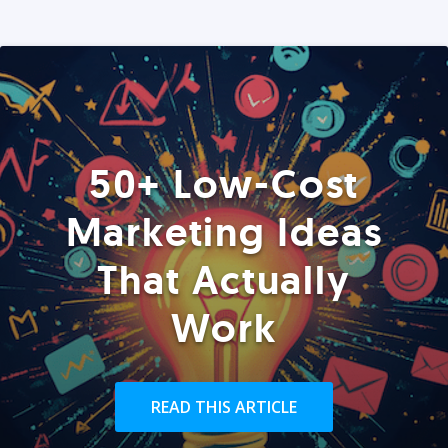
50+ Low-Cost
Marketing Ideas
That Actually
Work
READ THIS ARTICLE