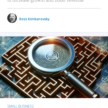
Ross Kimbarovsky
SMALL BUSINESS