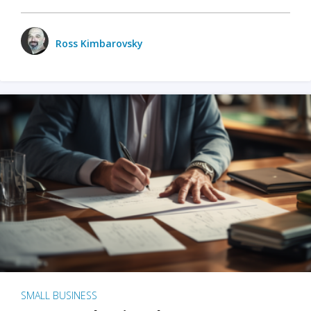
Ross Kimbarovsky
SMALL BUSINESS