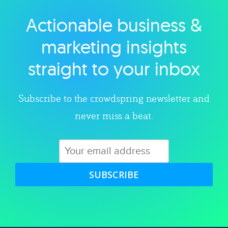
Actionable business &
Explore category
marketing insights
straight to your inbox
Subscribe to the crowdspring newsletter and
never miss a beat.
SUBSCRIBE