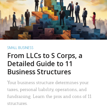
SMALL BUSINESS
From LLCs to S Corps, a
Detailed Guide to 11
Business Structures
Your business structure determines your
taxes, personal liability, operations, and
fundraising. Learn the pros and cons of 11
structures.