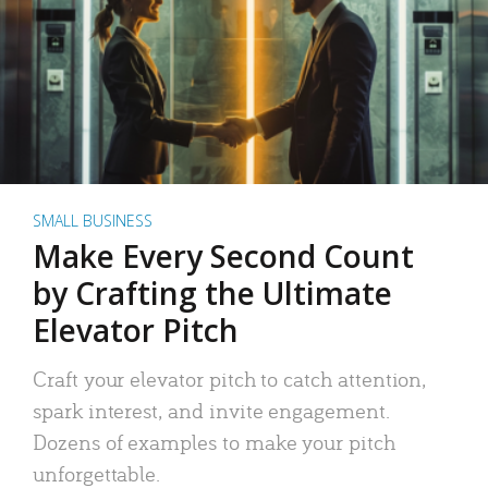
SMALL BUSINESS
Make Every Second Count
by Crafting the Ultimate
Elevator Pitch
Craft your elevator pitch to catch attention,
spark interest, and invite engagement.
Dozens of examples to make your pitch
unforgettable.