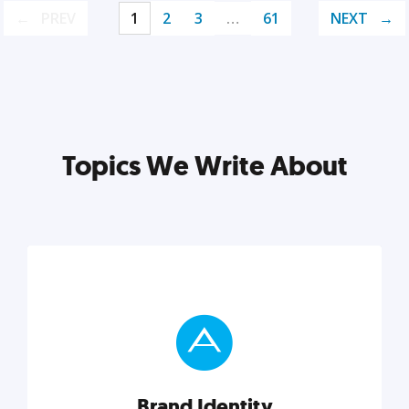
PREV
1
2
3
…
61
NEXT
Topics We Write About
Brand Identity