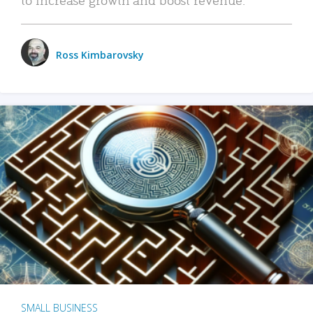
Ross Kimbarovsky
SMALL BUSINESS