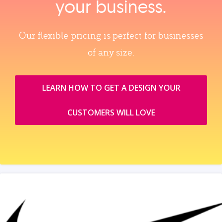
your business.
Our flexible pricing is perfect for businesses
of any size.
LEARN HOW TO GET A DESIGN YOUR
CUSTOMERS WILL LOVE