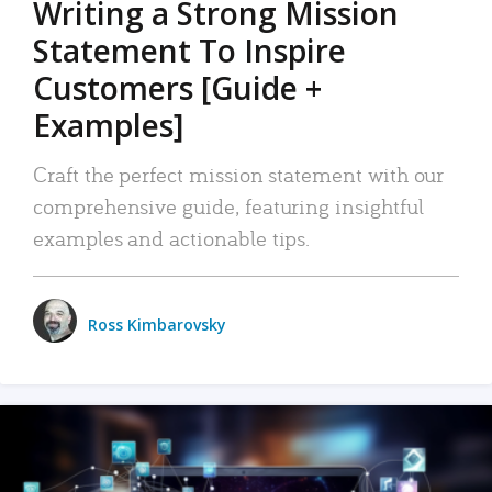
Writing a Strong Mission
Statement To Inspire
Customers [Guide +
Examples]
Craft the perfect mission statement with our
comprehensive guide, featuring insightful
examples and actionable tips.
Ross Kimbarovsky