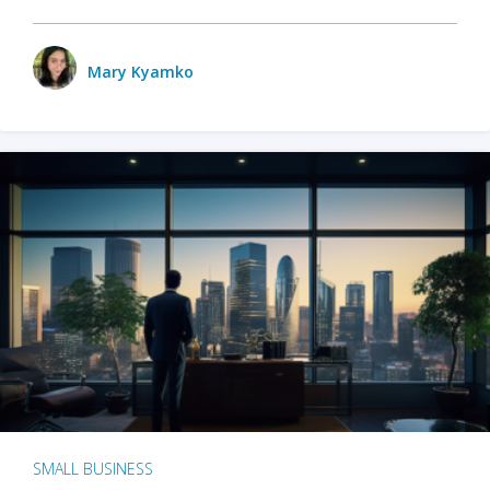
Mary Kyamko
SMALL BUSINESS