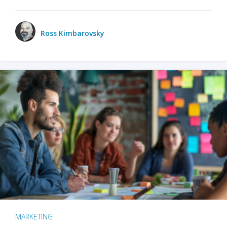
Ross Kimbarovsky
MARKETING