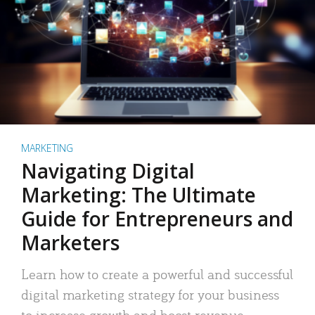
MARKETING
Navigating Digital
Marketing: The Ultimate
Guide for Entrepreneurs and
Marketers
Learn how to create a powerful and successful
digital marketing strategy for your business
to increase growth and boost revenue.