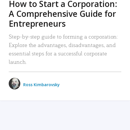
How to Start a Corporation:
A Comprehensive Guide for
Entrepreneurs
Step-by-step guide to forming a corporation:
Explore the advantages, disadvantages, and
essential steps for a successful corporate
launch.
Ross Kimbarovsky