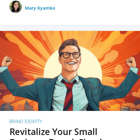
Mary Kyamko
BRAND IDENTITY
Revitalize Your Small