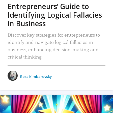
Entrepreneurs’ Guide to
Identifying Logical Fallacies
in Business
Discover key strategies for entrepreneurs to
identify and navigate logical fallacies in
business, enhancing decision-making and
critical thinking.
Ross Kimbarovsky