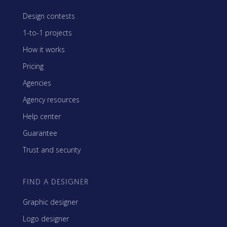
Design contests
1-to-1 projects
How it works
Pricing
Agencies
Agency resources
Help center
Guarantee
Trust and security
FIND A DESIGNER
Graphic designer
Logo designer