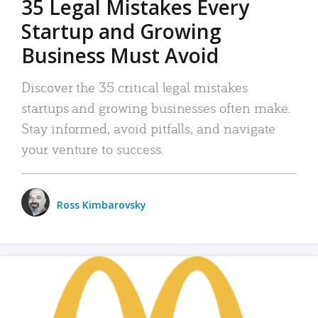
35 Legal Mistakes Every
Startup and Growing
Business Must Avoid
Discover the 35 critical legal mistakes
startups and growing businesses often make.
Stay informed, avoid pitfalls, and navigate
your venture to success.
Ross Kimbarovsky