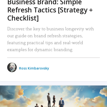
Business Brand: Simple
Refresh Tactics [Strategy +
Checklist]
Discover the key to business longevity with
our guide on brand refresh strategies,
featuring practical tips and real-world
examples for dynamic branding.
Ross Kimbarovsky