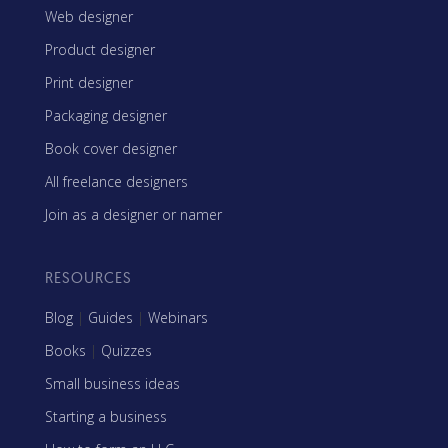
Web designer
Product designer
Print designer
Packaging designer
Book cover designer
All freelance designers
Join as a designer or namer
RESOURCES
Blog
|
Guides
|
Webinars
Books
|
Quizzes
Small business ideas
Starting a business