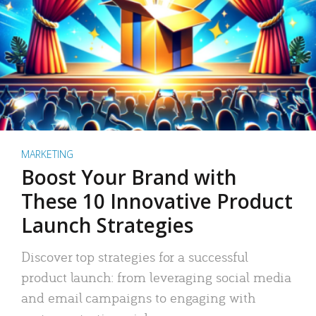
MARKETING
Boost Your Brand with
These 10 Innovative Product
Launch Strategies
Discover top strategies for a successful
product launch: from leveraging social media
and email campaigns to engaging with