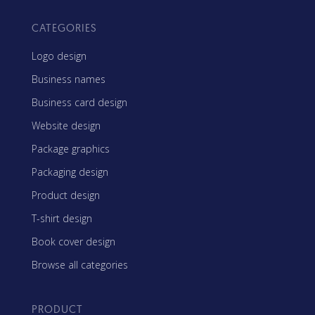
CATEGORIES
Logo design
Business names
Business card design
Website design
Package graphics
Packaging design
Product design
T-shirt design
Book cover design
Browse all categories
PRODUCT