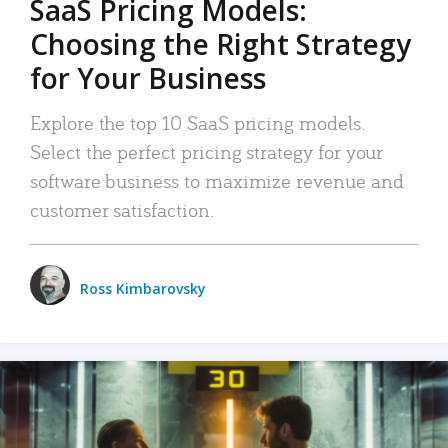
SaaS Pricing Models:
Choosing the Right Strategy
for Your Business
Explore the top 10 SaaS pricing models.
Select the perfect pricing strategy for your
software business to maximize revenue and
customer satisfaction.
Ross Kimbarovsky