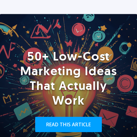
50+ Low-Cost
Marketing Ideas
That Actually
Work
READ THIS ARTICLE