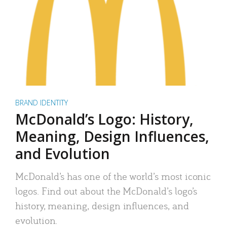
BRAND IDENTITY
McDonald’s Logo: History,
Meaning, Design Influences,
and Evolution
McDonald’s has one of the world’s most iconic
logos. Find out about the McDonald’s logo’s
history, meaning, design influences, and
evolution.