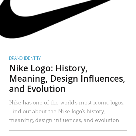
BRAND IDENTITY
Nike Logo: History,
Meaning, Design Influences,
and Evolution
Nike has one of the world’s most iconic logos.
Find out about the Nike logo’s history,
meaning, design influences, and evolution.