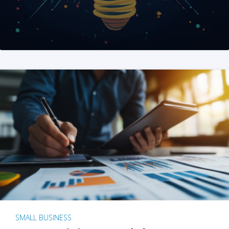
SMALL BUSINESS