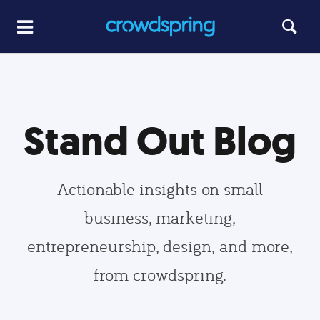
Stand Out Blog
Actionable insights on small
business, marketing,
entrepreneurship, design, and more,
from crowdspring.