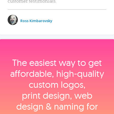
customer testimonials.
Ross Kimbarovsky
The easiest way to get
affordable, high‑quality
custom logos,
print design, web
design & naming for