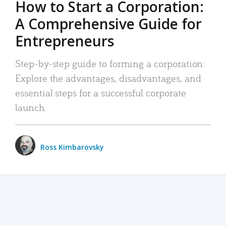
How to Start a Corporation:
A Comprehensive Guide for
Entrepreneurs
Step-by-step guide to forming a corporation:
Explore the advantages, disadvantages, and
essential steps for a successful corporate
launch.
Ross Kimbarovsky