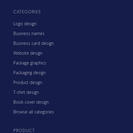
CATEGORIES
Logo design
Business names
Business card design
Website design
Package graphics
Packaging design
Product design
T-shirt design
Book cover design
Browse all categories
PRODUCT