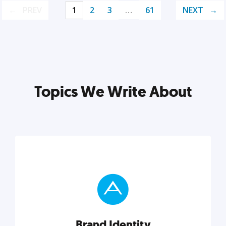
PREV
1
2
3
…
61
NEXT
Topics We Write About
Brand Identity