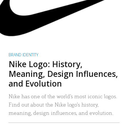
BRAND IDENTITY
Nike Logo: History,
Meaning, Design Influences,
and Evolution
Nike has one of the world’s most iconic logos.
Find out about the Nike logo’s history,
meaning, design influences, and evolution.