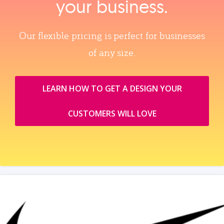
your business.
Our flexible pricing is perfect for businesses
of any size.
LEARN HOW TO GET A DESIGN YOUR
CUSTOMERS WILL LOVE