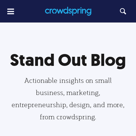
Stand Out Blog
Actionable insights on small
business, marketing,
entrepreneurship, design, and more,
from crowdspring.