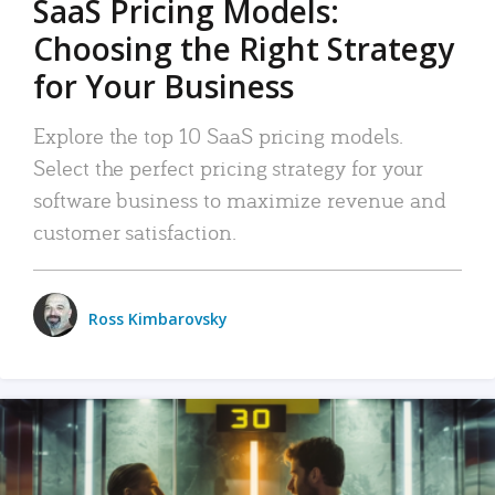
SaaS Pricing Models:
Choosing the Right Strategy
for Your Business
Explore the top 10 SaaS pricing models.
Select the perfect pricing strategy for your
software business to maximize revenue and
customer satisfaction.
Ross Kimbarovsky