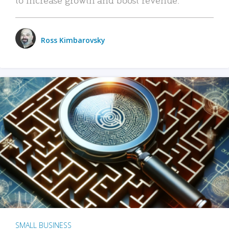
Ross Kimbarovsky
SMALL BUSINESS