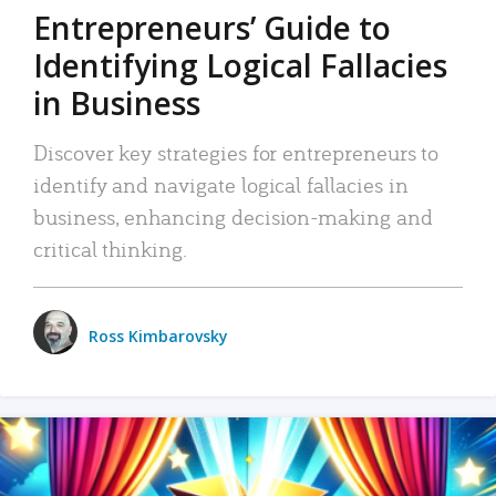
Entrepreneurs’ Guide to
Identifying Logical Fallacies
in Business
Discover key strategies for entrepreneurs to
identify and navigate logical fallacies in
business, enhancing decision-making and
critical thinking.
Ross Kimbarovsky