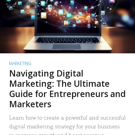
MARKETING
Navigating Digital
Marketing: The Ultimate
Guide for Entrepreneurs and
Marketers
Learn how to create a powerful and successful
digital marketing strategy for your business
to increase growth and boost revenue.