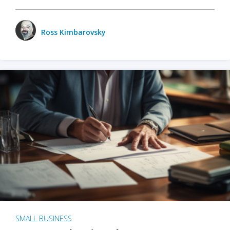
Ross Kimbarovsky
SMALL BUSINESS