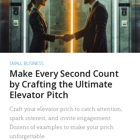
SMALL BUSINESS
Make Every Second Count
by Crafting the Ultimate
Elevator Pitch
Craft your elevator pitch to catch attention,
spark interest, and invite engagement.
Dozens of examples to make your pitch
unforgettable.