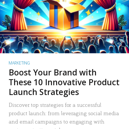
MARKETING
Boost Your Brand with
These 10 Innovative Product
Launch Strategies
Discover top strategies for a successful
product launch: from leveraging social media
and email campaigns to engaging with