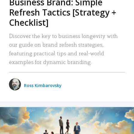
Business Brand: Simple
Refresh Tactics [Strategy +
Checklist]
Discover the key to business longevity with
our guide on brand refresh strategies,
featuring practical tips and real-world
examples for dynamic branding.
Ross Kimbarovsky