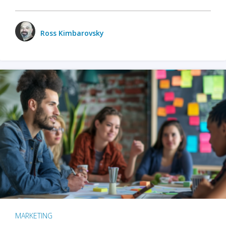
Ross Kimbarovsky
MARKETING