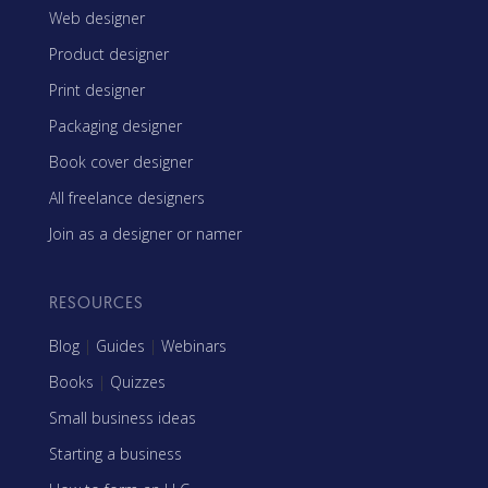
Web designer
Product designer
Print designer
Packaging designer
Book cover designer
All freelance designers
Join as a designer or namer
RESOURCES
Blog
|
Guides
|
Webinars
Books
|
Quizzes
Small business ideas
Starting a business