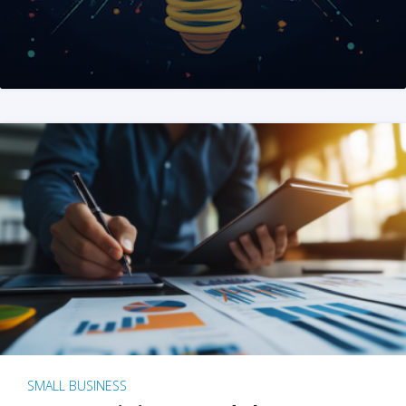
SMALL BUSINESS