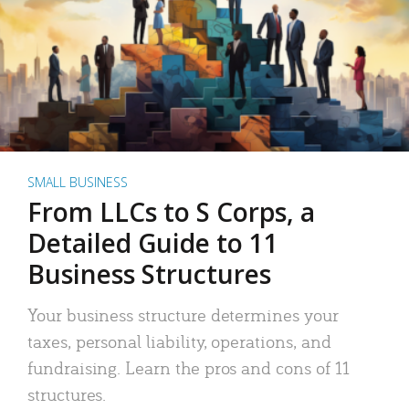
SMALL BUSINESS
From LLCs to S Corps, a
Detailed Guide to 11
Business Structures
Your business structure determines your
taxes, personal liability, operations, and
fundraising. Learn the pros and cons of 11
structures.