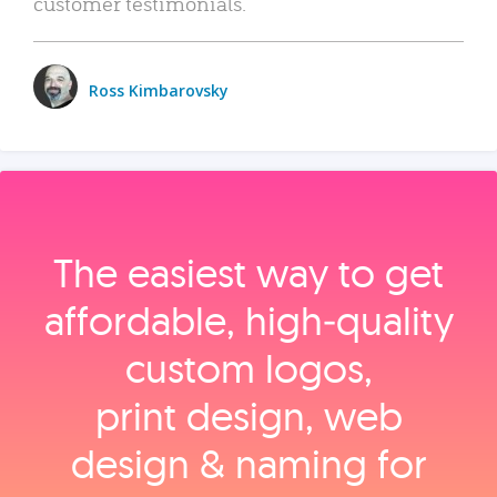
customer testimonials.
Ross Kimbarovsky
The easiest way to get
affordable, high‑quality
custom logos,
print design, web
design & naming for