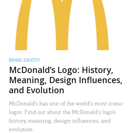
BRAND IDENTITY
McDonald’s Logo: History,
Meaning, Design Influences,
and Evolution
McDonald’s has one of the world’s most iconic
logos. Find out about the McDonald’s logo’s
history, meaning, design influences, and
evolution.