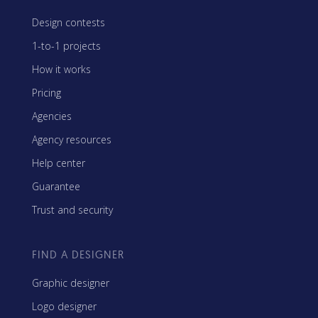
Design contests
1-to-1 projects
How it works
Pricing
Agencies
Agency resources
Help center
Guarantee
Trust and security
FIND A DESIGNER
Graphic designer
Logo designer