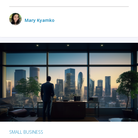
Mary Kyamko
SMALL BUSINESS