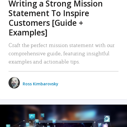
Writing a Strong Mission
Statement To Inspire
Customers [Guide +
Examples]
Craft the perfect mission statement with our
comprehensive guide, featuring insightful
examples and actionable tips.
Ross Kimbarovsky