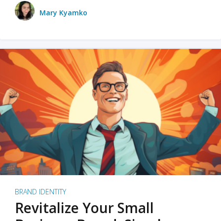
Mary Kyamko
BRAND IDENTITY
Revitalize Your Small