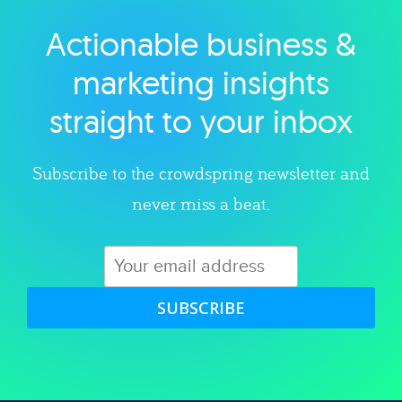
Actionable business &
Explore category
marketing insights
straight to your inbox
Subscribe to the crowdspring newsletter and
never miss a beat.
SUBSCRIBE