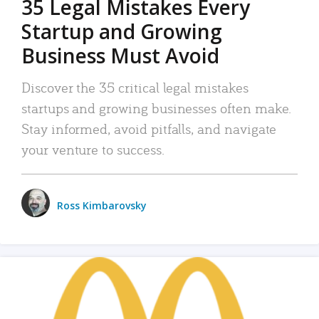
35 Legal Mistakes Every
Startup and Growing
Business Must Avoid
Discover the 35 critical legal mistakes
startups and growing businesses often make.
Stay informed, avoid pitfalls, and navigate
your venture to success.
Ross Kimbarovsky