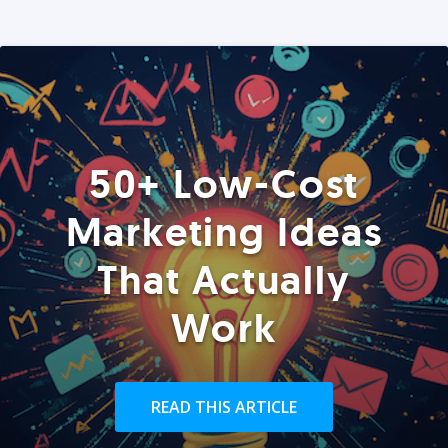
50+ Low-Cost
Marketing Ideas
That Actually
Work
READ THIS ARTICLE