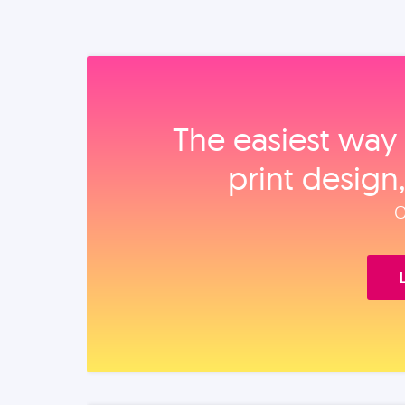
The easiest way 
print design
O