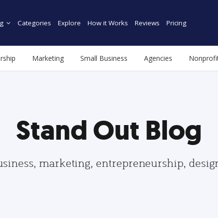
g
Categories
Explore
How it Works
Reviews
Pricing
rship
Marketing
Small Business
Agencies
Nonprofi
Stand Out Blog
usiness, marketing, entrepreneurship, desi