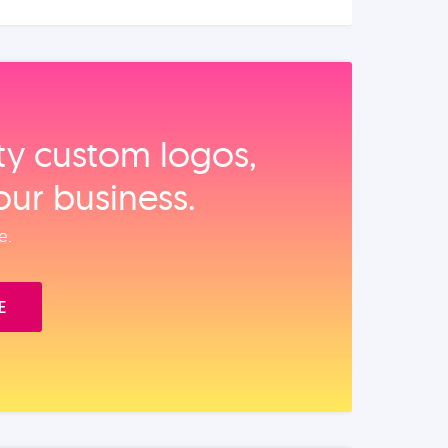
ity custom logos,
our business.
e.
E