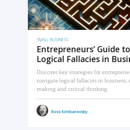
SMALL BUSINESS
Entrepreneurs’ Guide to
Logical Fallacies in Bus
Discover key strategies for entreprene
navigate logical fallacies in business
making and critical thinking.
Ross Kimbarovsky