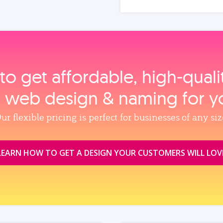
to get affordable, high‑qual
, web design & naming for y
ur flexible pricing is perfect for businesses of any siz
LEARN HOW TO GET A DESIGN YOUR CUSTOMERS WILL LOV