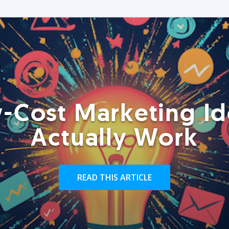
-Cost Marketing Id
Actually Work
READ THIS ARTICLE