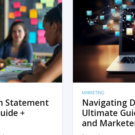
MARKETING
on Statement
Navigating D
uide +
Ultimate Gui
and Markete