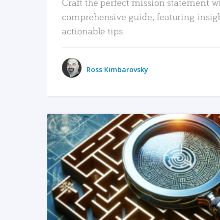
Craft the perfect mission statement w
comprehensive guide, featuring insig
actionable tips.
Ross Kimbarovsky
READ MORE