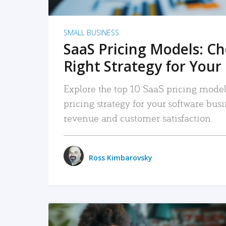
SMALL BUSINESS
SaaS Pricing Models: C
Right Strategy for Your
Explore the top 10 SaaS pricing models
pricing strategy for your software bu
revenue and customer satisfaction.
Ross Kimbarovsky