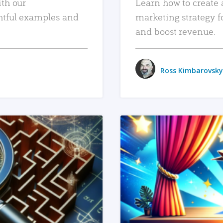
ith our
Learn how to create 
htful examples and
marketing strategy f
and boost revenue.
Ross Kimbarovsky