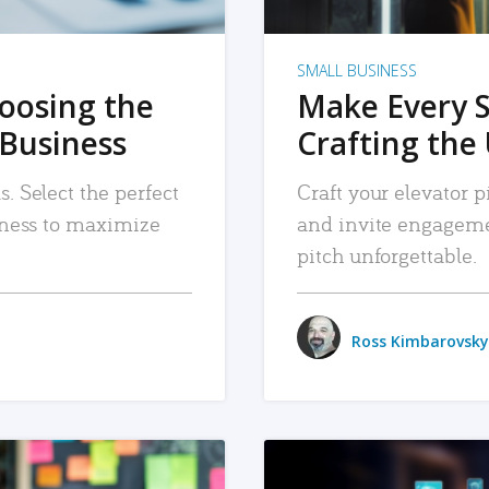
SMALL BUSINESS
hoosing the
Make Every 
 Business
Crafting the 
. Select the perfect
Craft your elevator pi
siness to maximize
and invite engageme
pitch unforgettable.
Ross Kimbarovsky