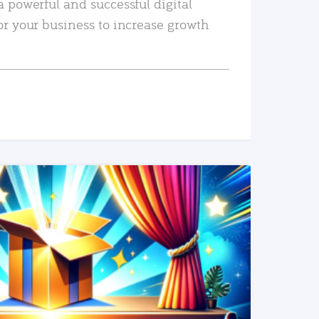
a powerful and successful digital
or your business to increase growth
READ MORE