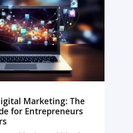
READ MORE
igital Marketing: The
de for Entrepreneurs
rs