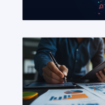
READ MORE