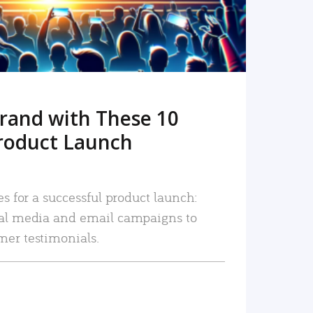
rand with These 10
roduct Launch
es for a successful product launch:
ial media and email campaigns to
mer testimonials.