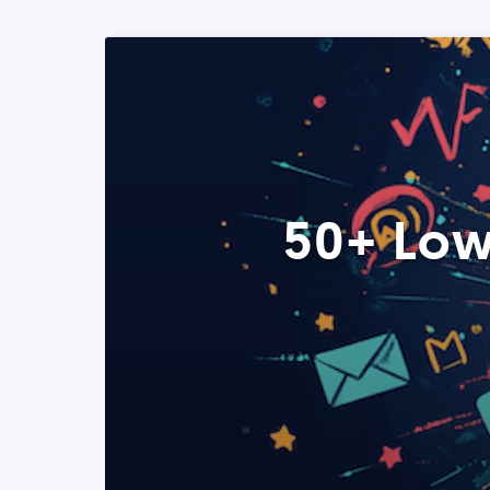
50+ Low