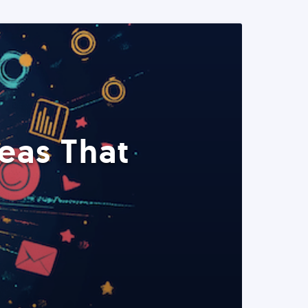
eas That