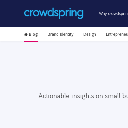
Why crowdsprin
Blog
Brand Identity
Design
Entrepreneu
Actionable insights on small b