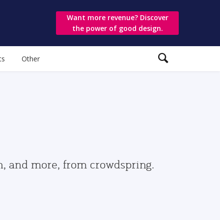
Want more revenue? Discover
the power of good design.
ts
Other
gn, and more, from crowdspring.