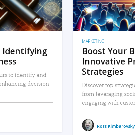
MARKETING
 Identifying
Boost Your B
iness
Innovative P
Strategies
urs to identify and
, enhancing decision-
Discover top strategi
from leveraging soc
engaging with custo
Ross Kimbarovsky