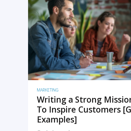
READ MORE
MARKETING
Writing a Strong Missi
To Inspire Customers [G
Examples]