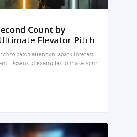
Second Count by
Ultimate Elevator Pitch
tch to catch attention, spark interest,
nt. Dozens of examples to make your