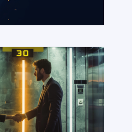
READ MORE