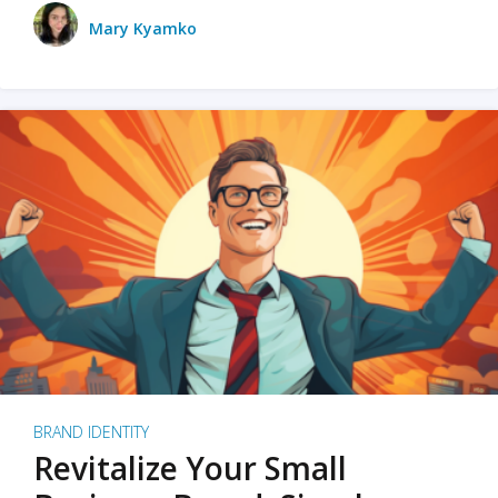
Mary Kyamko
BRAND IDENTITY
Revitalize Your Small