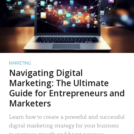
MARKETING
Navigating Digital
Marketing: The Ultimate
Guide for Entrepreneurs and
Marketers
Learn how to create a powerful and successful
digital marketing strategy for your business
to increase growth and boost revenue.