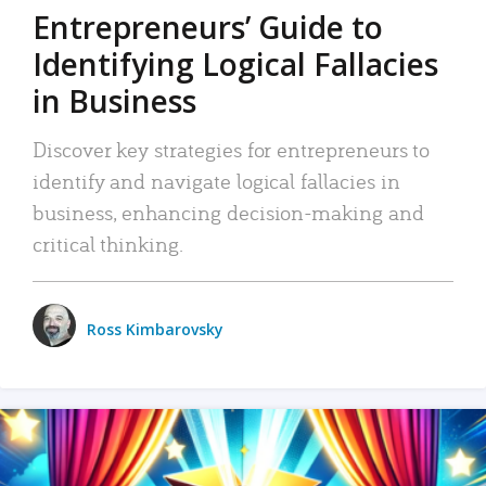
Entrepreneurs’ Guide to
Identifying Logical Fallacies
in Business
Discover key strategies for entrepreneurs to
identify and navigate logical fallacies in
business, enhancing decision-making and
critical thinking.
Ross Kimbarovsky