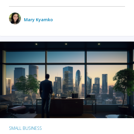
Mary Kyamko
SMALL BUSINESS