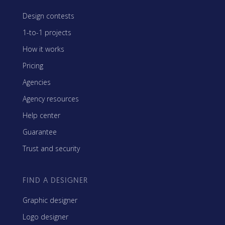
Design contests
1-to-1 projects
How it works
Pricing
Agencies
Agency resources
Help center
Guarantee
Trust and security
FIND A DESIGNER
Graphic designer
Logo designer