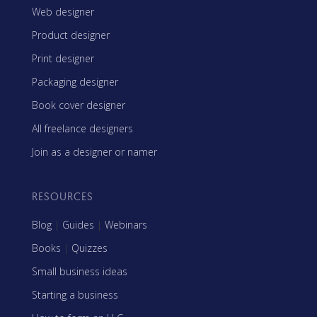
Web designer
Product designer
Print designer
Packaging designer
Book cover designer
All freelance designers
Join as a designer or namer
RESOURCES
Blog
|
Guides
|
Webinars
Books
|
Quizzes
Small business ideas
Starting a business