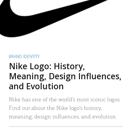
BRAND IDENTITY
Nike Logo: History,
Meaning, Design Influences,
and Evolution
Nike has one of the world’s most iconic logos.
Find out about the Nike logo’s history,
meaning, design influences, and evolution.