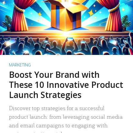
MARKETING
Boost Your Brand with
These 10 Innovative Product
Launch Strategies
Discover top strategies for a successful
product launch: from leveraging social media
and email campaigns to engaging with