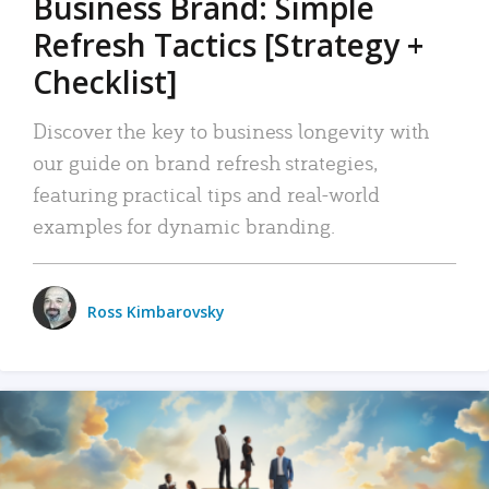
Business Brand: Simple
Refresh Tactics [Strategy +
Checklist]
Discover the key to business longevity with
our guide on brand refresh strategies,
featuring practical tips and real-world
examples for dynamic branding.
Ross Kimbarovsky