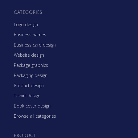
CATEGORIES
Logo design
Business names
Business card design
Website design
Package graphics
Packaging design
Product design
T-shirt design
Book cover design
Browse all categories
PRODUCT