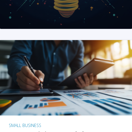
SMALL BUSINESS