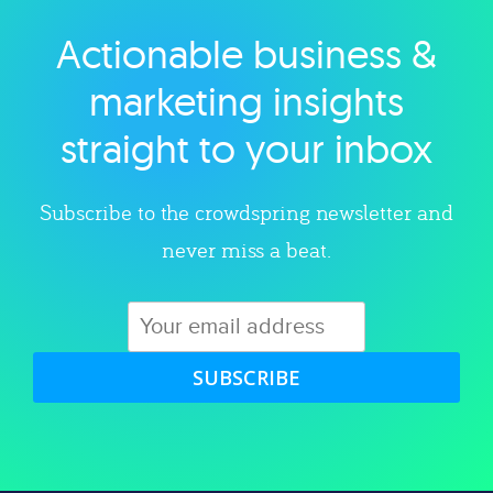
Actionable business &
Explore category
marketing insights
straight to your inbox
Subscribe to the crowdspring newsletter and
never miss a beat.
SUBSCRIBE