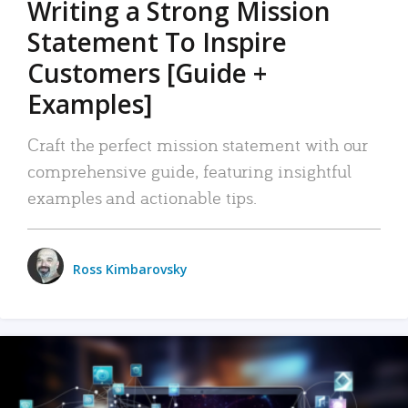
Writing a Strong Mission
Statement To Inspire
Customers [Guide +
Examples]
Craft the perfect mission statement with our
comprehensive guide, featuring insightful
examples and actionable tips.
Ross Kimbarovsky