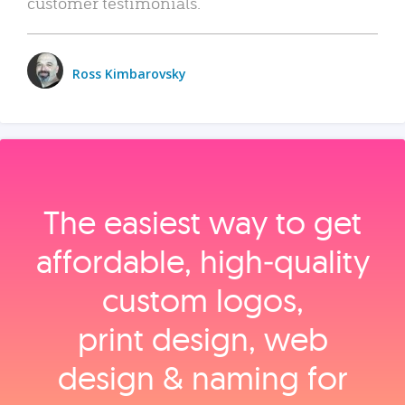
customer testimonials.
Ross Kimbarovsky
The easiest way to get
affordable, high‑quality
custom logos,
print design, web
design & naming for