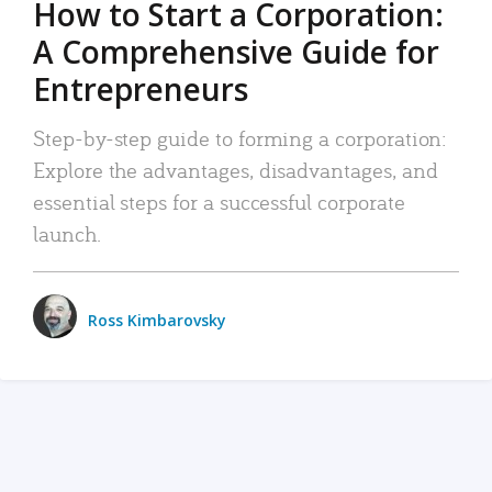
How to Start a Corporation:
A Comprehensive Guide for
Entrepreneurs
Step-by-step guide to forming a corporation:
Explore the advantages, disadvantages, and
essential steps for a successful corporate
launch.
Ross Kimbarovsky