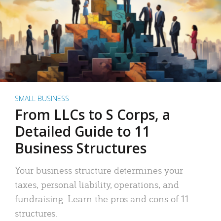
SMALL BUSINESS
From LLCs to S Corps, a
Detailed Guide to 11
Business Structures
Your business structure determines your
taxes, personal liability, operations, and
fundraising. Learn the pros and cons of 11
structures.