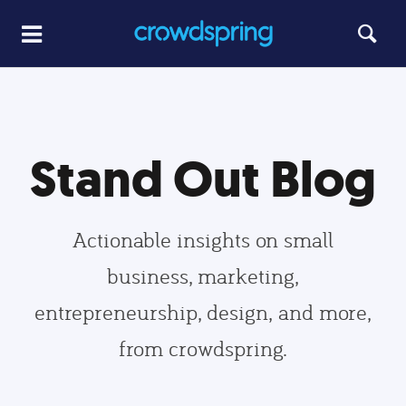
Stand Out Blog
Actionable insights on small
business, marketing,
entrepreneurship, design, and more,
from crowdspring.