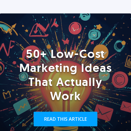
50+ Low-Cost
Marketing Ideas
That Actually
Work
READ THIS ARTICLE