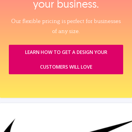
your business.
Our flexible pricing is perfect for businesses
of any size.
LEARN HOW TO GET A DESIGN YOUR
CUSTOMERS WILL LOVE