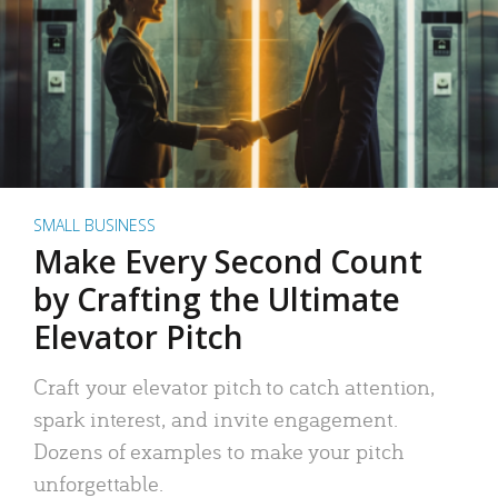
SMALL BUSINESS
Make Every Second Count
by Crafting the Ultimate
Elevator Pitch
Craft your elevator pitch to catch attention,
spark interest, and invite engagement.
Dozens of examples to make your pitch
unforgettable.