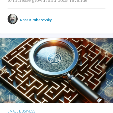
Ross Kimbarovsky
SMALL BUSINESS