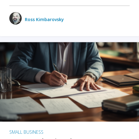
Ross Kimbarovsky
SMALL BUSINESS