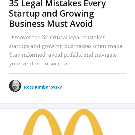
35 Legal Mistakes Every
Startup and Growing
Business Must Avoid
Discover the 35 critical legal mistakes
startups and growing businesses often make.
Stay informed, avoid pitfalls, and navigate
your venture to success.
Ross Kimbarovsky