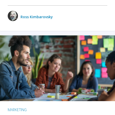
Ross Kimbarovsky
MARKETING