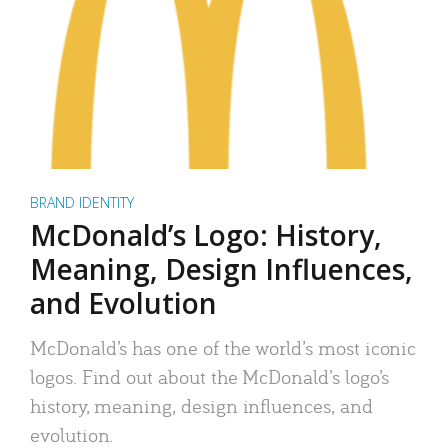
BRAND IDENTITY
McDonald’s Logo: History,
Meaning, Design Influences,
and Evolution
McDonald’s has one of the world’s most iconic
logos. Find out about the McDonald’s logo’s
history, meaning, design influences, and
evolution.