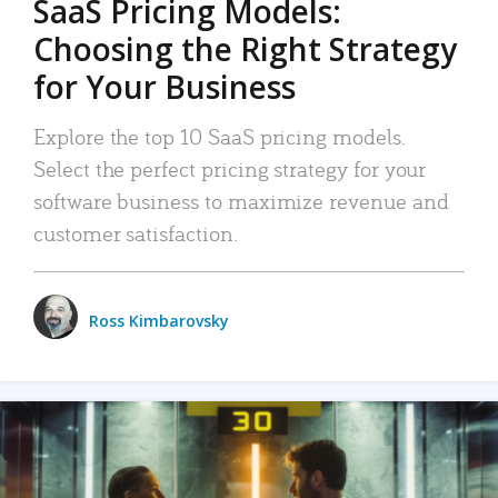
SaaS Pricing Models:
Choosing the Right Strategy
for Your Business
Explore the top 10 SaaS pricing models.
Select the perfect pricing strategy for your
software business to maximize revenue and
customer satisfaction.
Ross Kimbarovsky