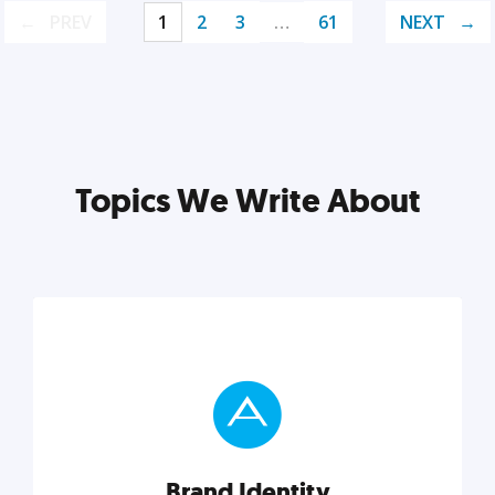
PREV
1
2
3
…
61
NEXT
Topics We Write About
Brand Identity