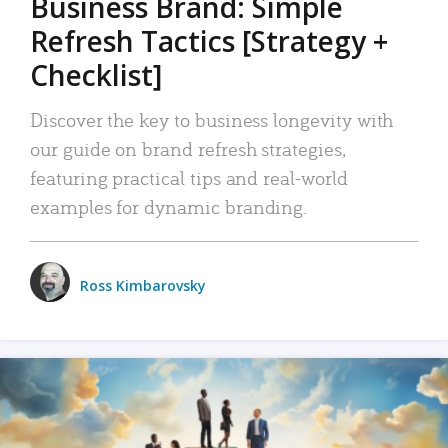
Business Brand: Simple
Refresh Tactics [Strategy +
Checklist]
Discover the key to business longevity with
our guide on brand refresh strategies,
featuring practical tips and real-world
examples for dynamic branding.
Ross Kimbarovsky