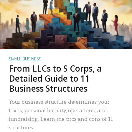
SMALL BUSINESS
From LLCs to S Corps, a
Detailed Guide to 11
Business Structures
Your business structure determines your
taxes, personal liability, operations, and
fundraising. Learn the pros and cons of 11
structures.