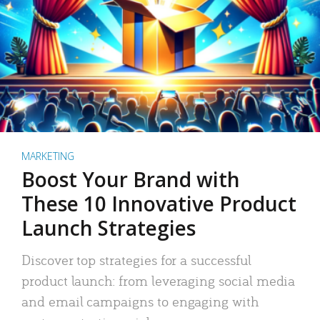
MARKETING
Boost Your Brand with
These 10 Innovative Product
Launch Strategies
Discover top strategies for a successful
product launch: from leveraging social media
and email campaigns to engaging with