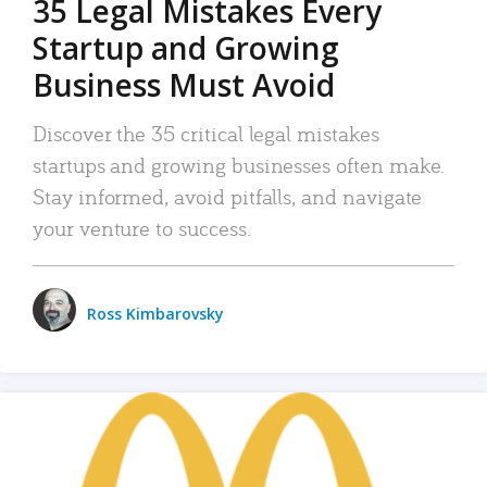
35 Legal Mistakes Every
Startup and Growing
Business Must Avoid
Discover the 35 critical legal mistakes
startups and growing businesses often make.
Stay informed, avoid pitfalls, and navigate
your venture to success.
Ross Kimbarovsky