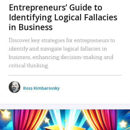
Entrepreneurs’ Guide to
Identifying Logical Fallacies
in Business
Discover key strategies for entrepreneurs to
identify and navigate logical fallacies in
business, enhancing decision-making and
critical thinking.
Ross Kimbarovsky