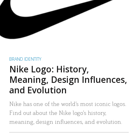
BRAND IDENTITY
Nike Logo: History,
Meaning, Design Influences,
and Evolution
Nike has one of the world’s most iconic logos.
Find out about the Nike logo’s history,
meaning, design influences, and evolution.