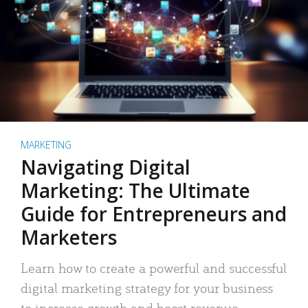
MARKETING
Navigating Digital
Marketing: The Ultimate
Guide for Entrepreneurs and
Marketers
Learn how to create a powerful and successful
digital marketing strategy for your business
to increase growth and boost revenue.