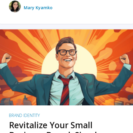
Mary Kyamko
BRAND IDENTITY
Revitalize Your Small