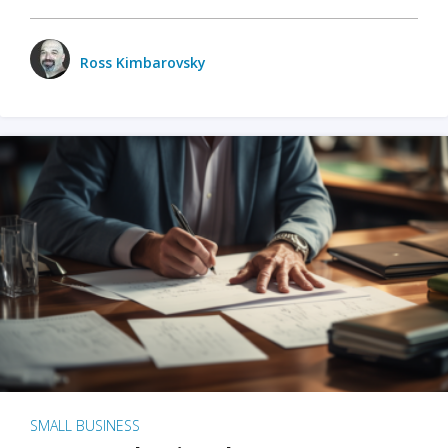
Ross Kimbarovsky
SMALL BUSINESS