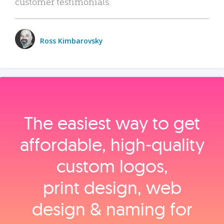
customer testimonials.
Ross Kimbarovsky
The easiest way to get
affordable, high‑quality
custom logos,
print design, web
design & naming for