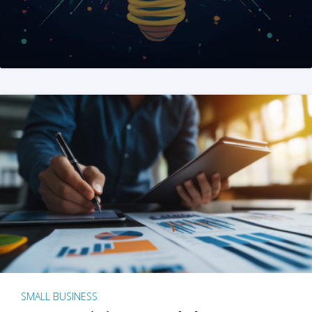
SMALL BUSINESS