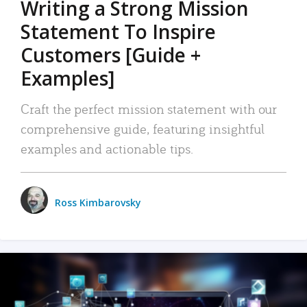
Writing a Strong Mission
Statement To Inspire
Customers [Guide +
Examples]
Craft the perfect mission statement with our
comprehensive guide, featuring insightful
examples and actionable tips.
Ross Kimbarovsky