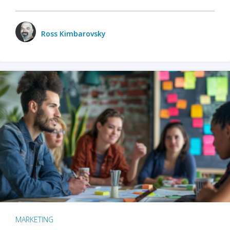
Ross Kimbarovsky
MARKETING