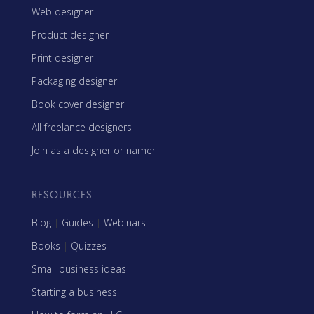
Web designer
Product designer
Print designer
Packaging designer
Book cover designer
All freelance designers
Join as a designer or namer
RESOURCES
Blog
|
Guides
|
Webinars
Books
|
Quizzes
Small business ideas
Starting a business