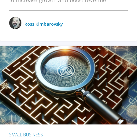
Ross Kimbarovsky
SMALL BUSINESS