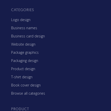
CATEGORIES
Logo design
Business names
Business card design
Website design
Package graphics
Packaging design
Product design
T-shirt design
Book cover design
Browse all categories
PRODUCT