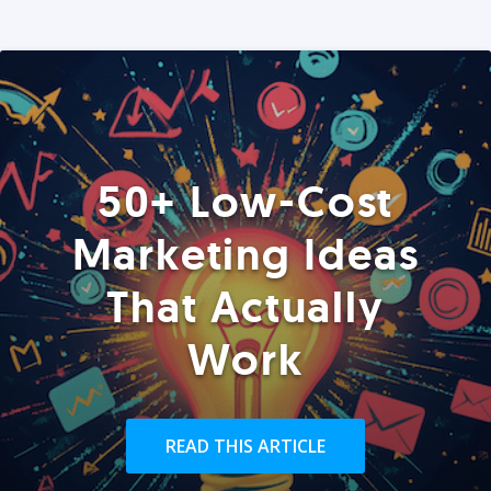
50+ Low-Cost
Marketing Ideas
That Actually
Work
READ THIS ARTICLE