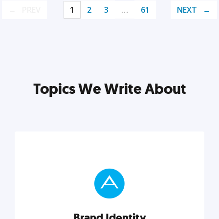
PREV
1
2
3
…
61
NEXT
Topics We Write About
Brand Identity