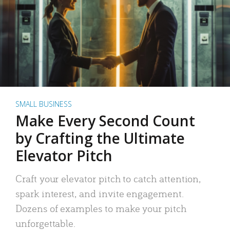
SMALL BUSINESS
Make Every Second Count
by Crafting the Ultimate
Elevator Pitch
Craft your elevator pitch to catch attention,
spark interest, and invite engagement.
Dozens of examples to make your pitch
unforgettable.