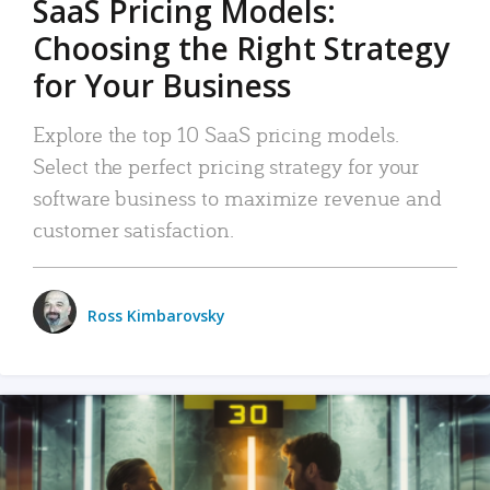
SaaS Pricing Models:
Choosing the Right Strategy
for Your Business
Explore the top 10 SaaS pricing models.
Select the perfect pricing strategy for your
software business to maximize revenue and
customer satisfaction.
Ross Kimbarovsky