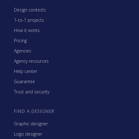
Design contests
1-to-1 projects
How it works
Pricing
Agencies
Agency resources
Help center
Guarantee
Trust and security
FIND A DESIGNER
Graphic designer
Logo designer