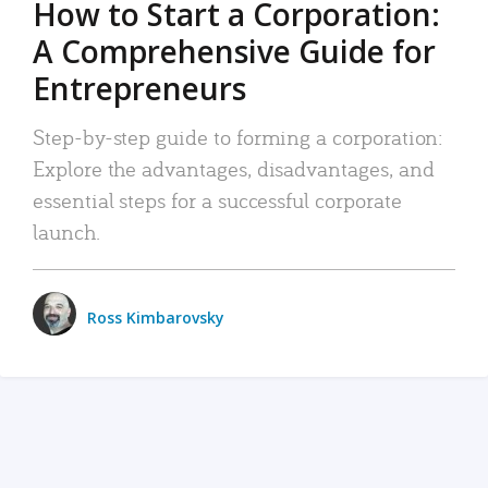
How to Start a Corporation:
A Comprehensive Guide for
Entrepreneurs
Step-by-step guide to forming a corporation:
Explore the advantages, disadvantages, and
essential steps for a successful corporate
launch.
Ross Kimbarovsky