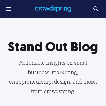
Stand Out Blog
Actionable insights on small
business, marketing,
entrepreneurship, design, and more,
from crowdspring.