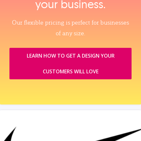
your business.
Our flexible pricing is perfect for businesses
of any size.
LEARN HOW TO GET A DESIGN YOUR
CUSTOMERS WILL LOVE