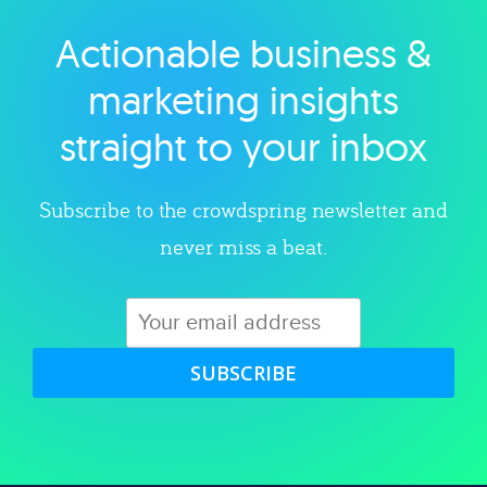
Actionable business &
Explore category
marketing insights
straight to your inbox
Subscribe to the crowdspring newsletter and
never miss a beat.
SUBSCRIBE