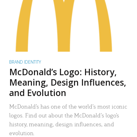
BRAND IDENTITY
McDonald’s Logo: History,
Meaning, Design Influences,
and Evolution
McDonald’s has one of the world’s most iconic
logos. Find out about the McDonald’s logo’s
history, meaning, design influences, and
evolution.