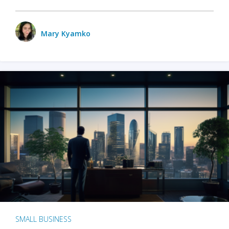
Mary Kyamko
SMALL BUSINESS