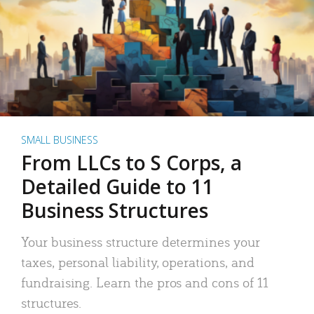
SMALL BUSINESS
From LLCs to S Corps, a
Detailed Guide to 11
Business Structures
Your business structure determines your
taxes, personal liability, operations, and
fundraising. Learn the pros and cons of 11
structures.