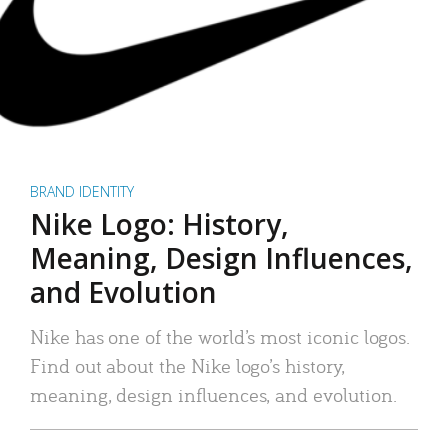
BRAND IDENTITY
Nike Logo: History,
Meaning, Design Influences,
and Evolution
Nike has one of the world’s most iconic logos.
Find out about the Nike logo’s history,
meaning, design influences, and evolution.