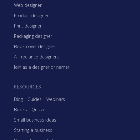
Web designer
Product designer
Print designer
Packaging designer
Book cover designer
All freelance designers
Join as a designer or namer
RESOURCES
Blog
|
Guides
|
Webinars
Books
|
Quizzes
Small business ideas
Starting a business