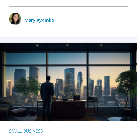
Mary Kyamko
SMALL BUSINESS