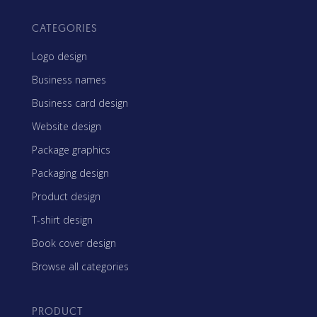
CATEGORIES
Logo design
Business names
Business card design
Website design
Package graphics
Packaging design
Product design
T-shirt design
Book cover design
Browse all categories
PRODUCT