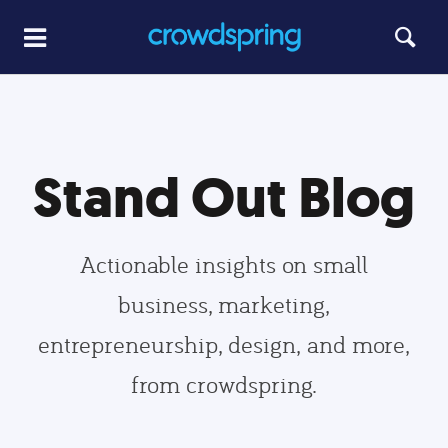
Stand Out Blog
Actionable insights on small
business, marketing,
entrepreneurship, design, and more,
from crowdspring.