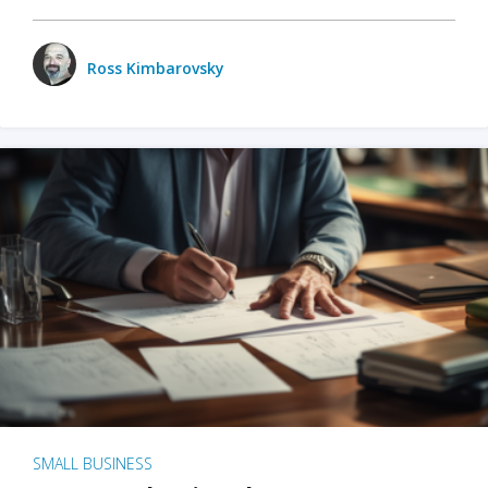
Ross Kimbarovsky
SMALL BUSINESS