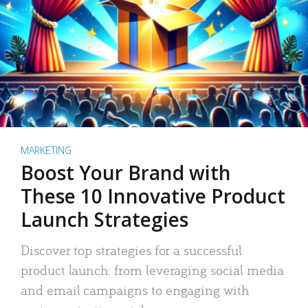
MARKETING
Boost Your Brand with
These 10 Innovative Product
Launch Strategies
Discover top strategies for a successful
product launch: from leveraging social media
and email campaigns to engaging with