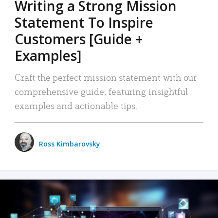
Writing a Strong Mission
Statement To Inspire
Customers [Guide +
Examples]
Craft the perfect mission statement with our
comprehensive guide, featuring insightful
examples and actionable tips.
Ross Kimbarovsky