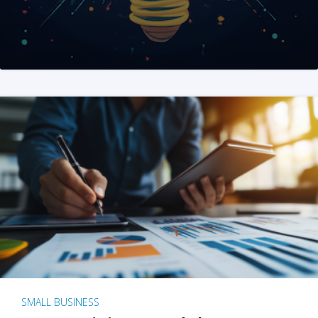
SMALL BUSINESS