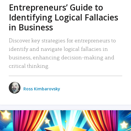
Entrepreneurs’ Guide to
Identifying Logical Fallacies
in Business
Discover key strategies for entrepreneurs to
identify and navigate logical fallacies in
business, enhancing decision-making and
critical thinking.
Ross Kimbarovsky