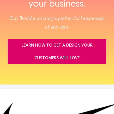
your business.
Our flexible pricing is perfect for businesses
of any size.
LEARN HOW TO GET A DESIGN YOUR
CUSTOMERS WILL LOVE