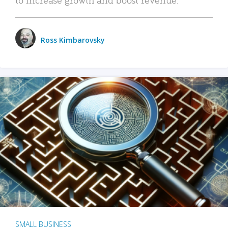
Ross Kimbarovsky
SMALL BUSINESS