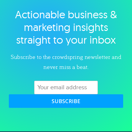
Actionable business &
Explore category
marketing insights
straight to your inbox
Subscribe to the crowdspring newsletter and
never miss a beat.
SUBSCRIBE