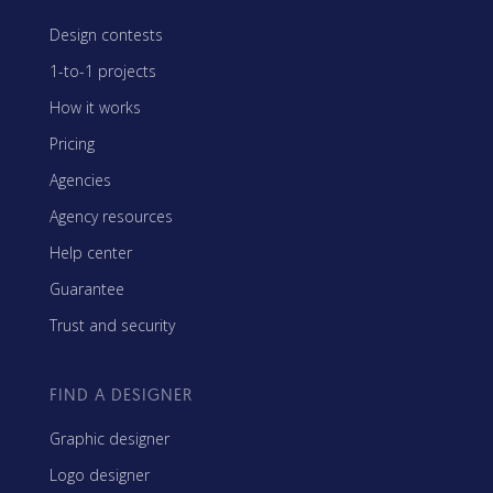
Design contests
1-to-1 projects
How it works
Pricing
Agencies
Agency resources
Help center
Guarantee
Trust and security
FIND A DESIGNER
Graphic designer
Logo designer