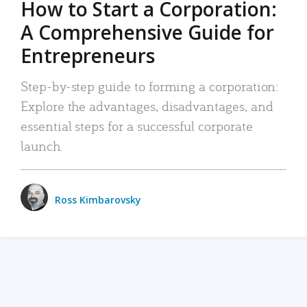
How to Start a Corporation:
A Comprehensive Guide for
Entrepreneurs
Step-by-step guide to forming a corporation:
Explore the advantages, disadvantages, and
essential steps for a successful corporate
launch.
Ross Kimbarovsky