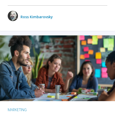
Ross Kimbarovsky
MARKETING