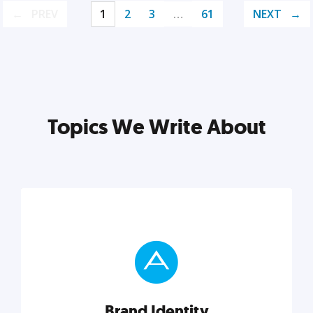
PREV
1
2
3
…
61
NEXT
Topics We Write About
Brand Identity