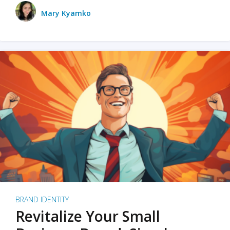
Mary Kyamko
BRAND IDENTITY
Revitalize Your Small