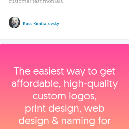
customer testimonials.
Ross Kimbarovsky
The easiest way to get
affordable, high‑quality
custom logos,
print design, web
design & naming for