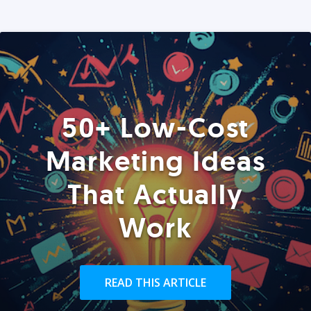
50+ Low-Cost
Marketing Ideas
That Actually
Work
READ THIS ARTICLE