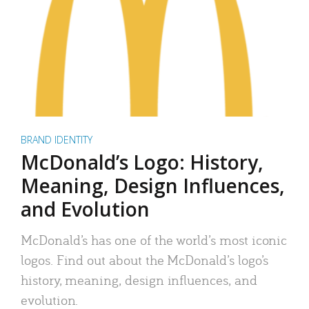
BRAND IDENTITY
McDonald’s Logo: History,
Meaning, Design Influences,
and Evolution
McDonald’s has one of the world’s most iconic
logos. Find out about the McDonald’s logo’s
history, meaning, design influences, and
evolution.