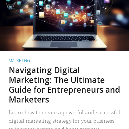
MARKETING
Navigating Digital
Marketing: The Ultimate
Guide for Entrepreneurs and
Marketers
Learn how to create a powerful and successful
digital marketing strategy for your business
to increase growth and boost revenue.