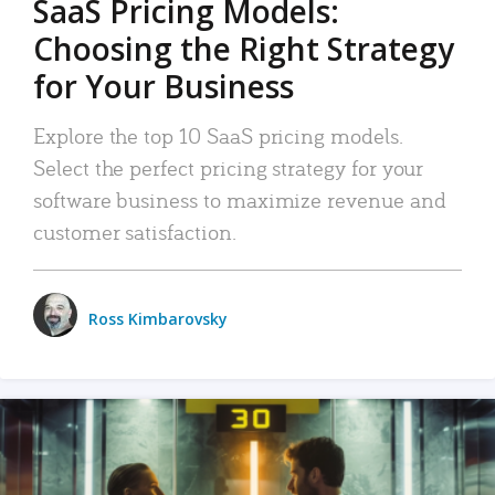
SaaS Pricing Models:
Choosing the Right Strategy
for Your Business
Explore the top 10 SaaS pricing models.
Select the perfect pricing strategy for your
software business to maximize revenue and
customer satisfaction.
Ross Kimbarovsky