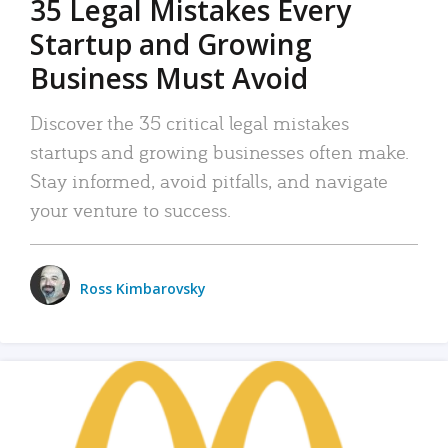
35 Legal Mistakes Every
Startup and Growing
Business Must Avoid
Discover the 35 critical legal mistakes
startups and growing businesses often make.
Stay informed, avoid pitfalls, and navigate
your venture to success.
Ross Kimbarovsky