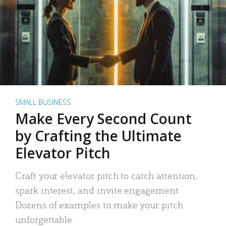
SMALL BUSINESS
Make Every Second Count
by Crafting the Ultimate
Elevator Pitch
Craft your elevator pitch to catch attention,
spark interest, and invite engagement.
Dozens of examples to make your pitch
unforgettable.