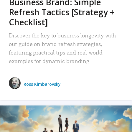
Business Brand: Simple
Refresh Tactics [Strategy +
Checklist]
Discover the key to business longevity with
our guide on brand refresh strategies,
featuring practical tips and real-world
examples for dynamic branding.
Ross Kimbarovsky