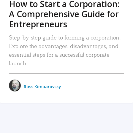
How to Start a Corporation:
A Comprehensive Guide for
Entrepreneurs
Step-by-step guide to forming a corporation:
Explore the advantages, disadvantages, and
essential steps for a successful corporate
launch.
Ross Kimbarovsky