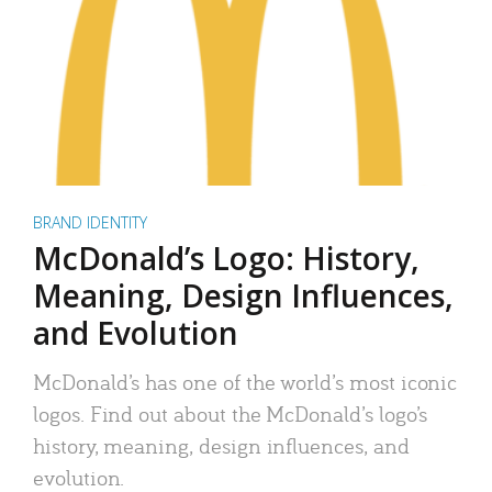
BRAND IDENTITY
McDonald’s Logo: History,
Meaning, Design Influences,
and Evolution
McDonald’s has one of the world’s most iconic
logos. Find out about the McDonald’s logo’s
history, meaning, design influences, and
evolution.