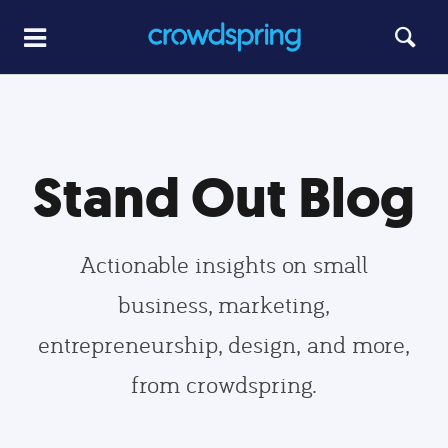
Stand Out Blog
Actionable insights on small
business, marketing,
entrepreneurship, design, and more,
from crowdspring.