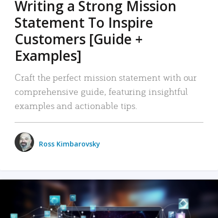
Writing a Strong Mission
Statement To Inspire
Customers [Guide +
Examples]
Craft the perfect mission statement with our
comprehensive guide, featuring insightful
examples and actionable tips.
Ross Kimbarovsky