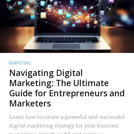
MARKETING
Navigating Digital
Marketing: The Ultimate
Guide for Entrepreneurs and
Marketers
Learn how to create a powerful and successful
digital marketing strategy for your business
to increase growth and boost revenue.