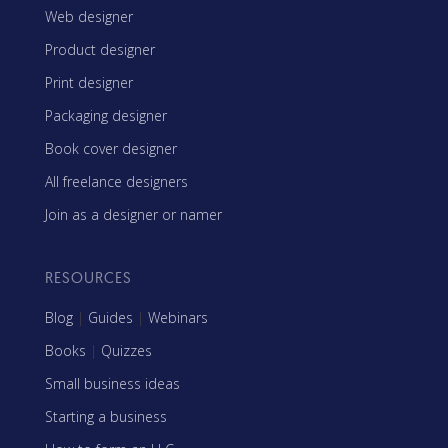
Web designer
Product designer
Print designer
Packaging designer
Book cover designer
All freelance designers
Join as a designer or namer
RESOURCES
Blog
|
Guides
|
Webinars
Books
|
Quizzes
Small business ideas
Starting a business