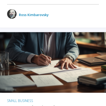
Ross Kimbarovsky
SMALL BUSINESS