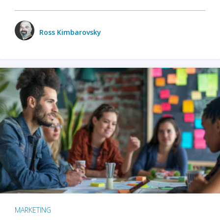
Ross Kimbarovsky
MARKETING