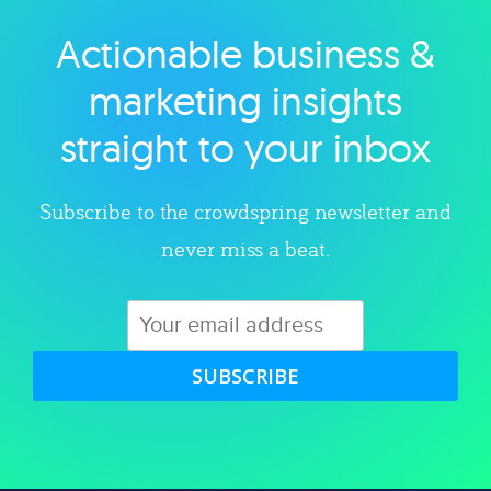
Actionable business &
Explore category
marketing insights
straight to your inbox
Subscribe to the crowdspring newsletter and
never miss a beat.
SUBSCRIBE