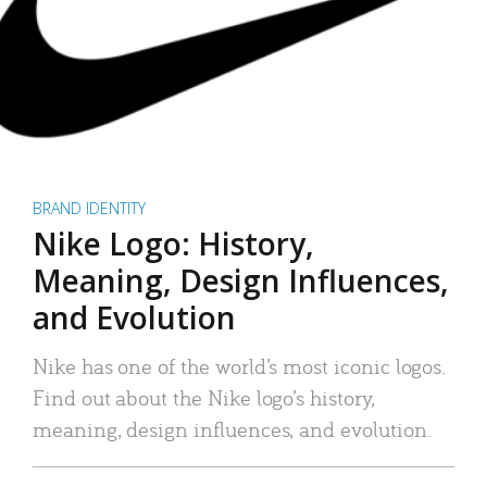
BRAND IDENTITY
Nike Logo: History,
Meaning, Design Influences,
and Evolution
Nike has one of the world’s most iconic logos.
Find out about the Nike logo’s history,
meaning, design influences, and evolution.