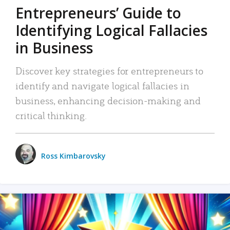
Entrepreneurs’ Guide to
Identifying Logical Fallacies
in Business
Discover key strategies for entrepreneurs to
identify and navigate logical fallacies in
business, enhancing decision-making and
critical thinking.
Ross Kimbarovsky