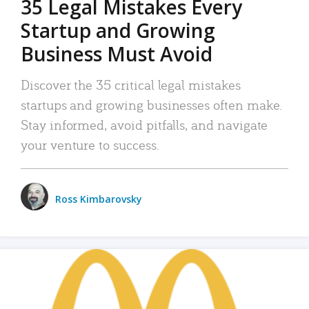
35 Legal Mistakes Every
Startup and Growing
Business Must Avoid
Discover the 35 critical legal mistakes
startups and growing businesses often make.
Stay informed, avoid pitfalls, and navigate
your venture to success.
Ross Kimbarovsky