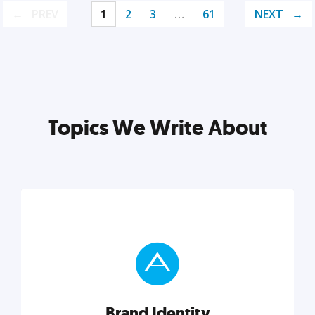
PREV
1
2
3
…
61
NEXT
Topics We Write About
Brand Identity