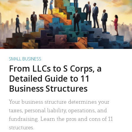
SMALL BUSINESS
From LLCs to S Corps, a
Detailed Guide to 11
Business Structures
Your business structure determines your
taxes, personal liability, operations, and
fundraising. Learn the pros and cons of 11
structures.