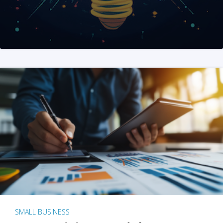
SMALL BUSINESS