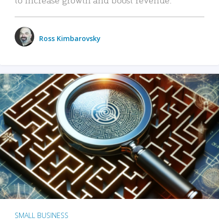
Ross Kimbarovsky
SMALL BUSINESS