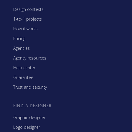
Design contests
1-to-1 projects
How it works
Pricing
Agencies
Agency resources
Help center
Guarantee
Trust and security
FIND A DESIGNER
Graphic designer
Logo designer