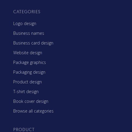
CATEGORIES
Logo design
Business names
Business card design
Website design
Package graphics
Packaging design
Product design
T-shirt design
Book cover design
Browse all categories
PRODUCT