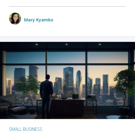
Mary Kyamko
SMALL BUSINESS