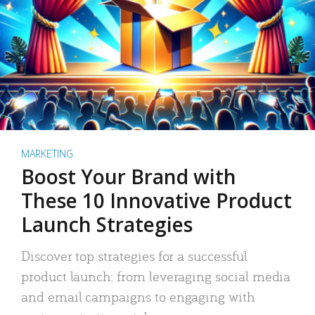
MARKETING
Boost Your Brand with
These 10 Innovative Product
Launch Strategies
Discover top strategies for a successful
product launch: from leveraging social media
and email campaigns to engaging with