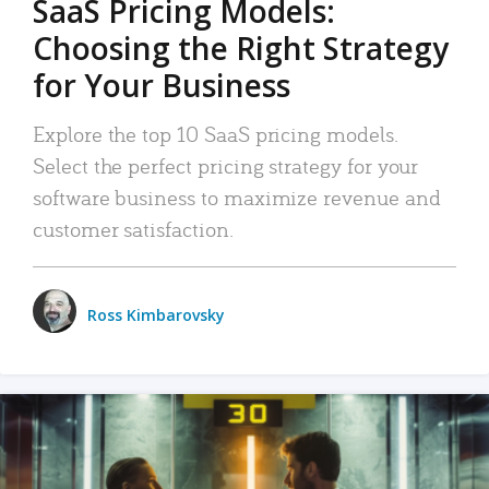
SaaS Pricing Models:
Choosing the Right Strategy
for Your Business
Explore the top 10 SaaS pricing models.
Select the perfect pricing strategy for your
software business to maximize revenue and
customer satisfaction.
Ross Kimbarovsky