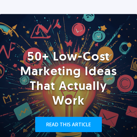
50+ Low-Cost
Marketing Ideas
That Actually
Work
READ THIS ARTICLE