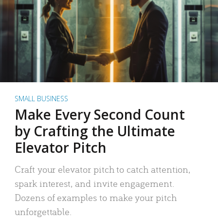
SMALL BUSINESS
Make Every Second Count
by Crafting the Ultimate
Elevator Pitch
Craft your elevator pitch to catch attention,
spark interest, and invite engagement.
Dozens of examples to make your pitch
unforgettable.