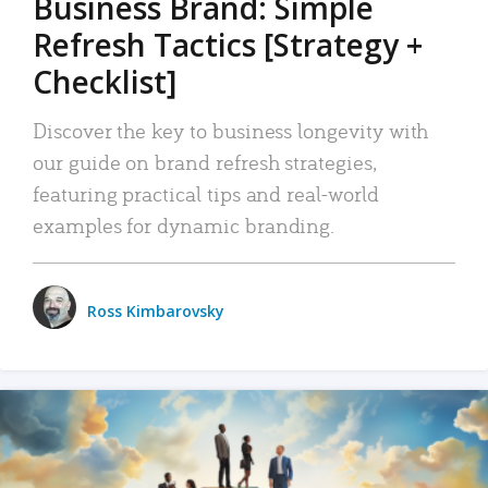
Business Brand: Simple
Refresh Tactics [Strategy +
Checklist]
Discover the key to business longevity with
our guide on brand refresh strategies,
featuring practical tips and real-world
examples for dynamic branding.
Ross Kimbarovsky