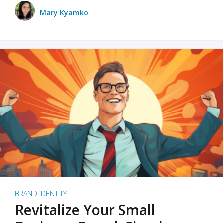
Mary Kyamko
BRAND IDENTITY
Revitalize Your Small