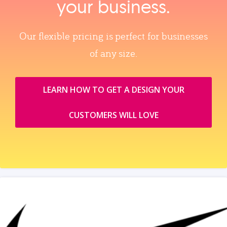
your business.
Our flexible pricing is perfect for businesses
of any size.
LEARN HOW TO GET A DESIGN YOUR
CUSTOMERS WILL LOVE