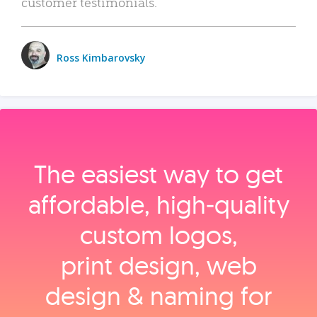
customer testimonials.
Ross Kimbarovsky
The easiest way to get
affordable, high‑quality
custom logos,
print design, web
design & naming for