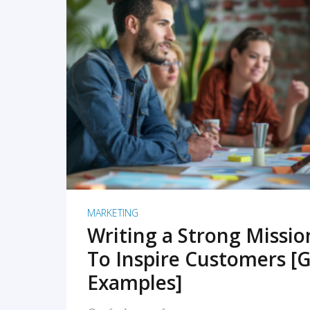
READ MORE
MARKETING
Writing a Strong Missi
To Inspire Customers [G
Examples]