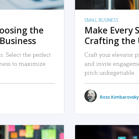
SMALL BUSINESS
hoosing the
Make Every 
 Business
Crafting the 
. Select the perfect
Craft your elevator pi
siness to maximize
and invite engageme
pitch unforgettable.
Ross Kimbarovsky