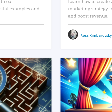
ith our
Learn how to create 
htful examples and
marketing strategy f
and boost revenue.
Ross Kimbarovsky