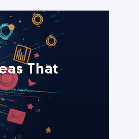
eas That