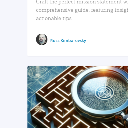
Craft the perfect mission statement w
comprehensive guide, featuring insig
actionable tips.
Ross Kimbarovsky
READ MORE