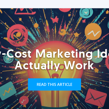
-Cost Marketing Id
Actually Work
READ THIS ARTICLE