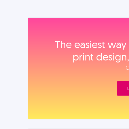
The easiest way 
print design
O