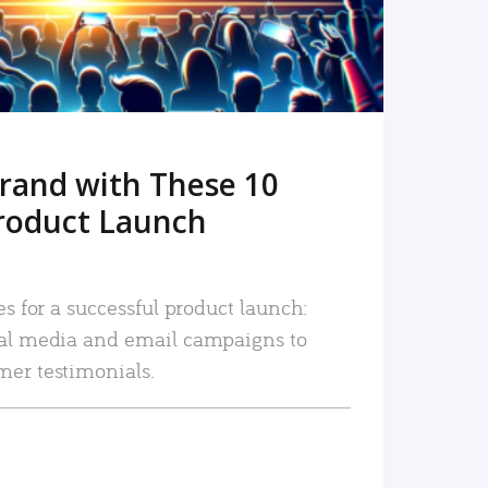
rand with These 10
roduct Launch
es for a successful product launch:
ial media and email campaigns to
mer testimonials.