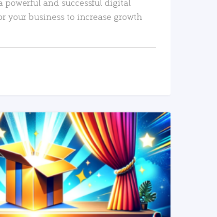
a powerful and successful digital
or your business to increase growth
READ MORE