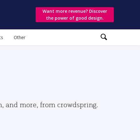
Want more revenue? Discover
the power of good design.
ts
Other
gn, and more, from crowdspring.