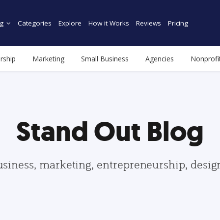
g
Categories
Explore
How it Works
Reviews
Pricing
rship
Marketing
Small Business
Agencies
Nonprofi
Stand Out Blog
usiness, marketing, entrepreneurship, desi