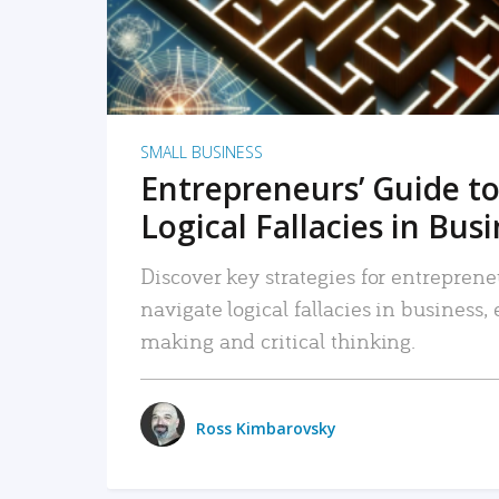
SMALL BUSINESS
Entrepreneurs’ Guide to
Logical Fallacies in Bus
Discover key strategies for entreprene
navigate logical fallacies in business
making and critical thinking.
Ross Kimbarovsky