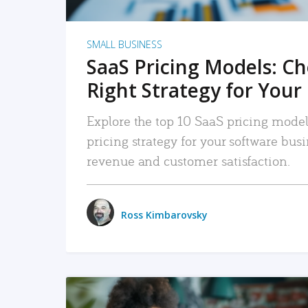
SMALL BUSINESS
SaaS Pricing Models: C
Right Strategy for Your
Explore the top 10 SaaS pricing models
pricing strategy for your software bu
revenue and customer satisfaction.
Ross Kimbarovsky