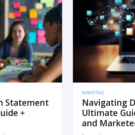
MARKETING
on Statement
Navigating D
uide +
Ultimate Gui
and Markete