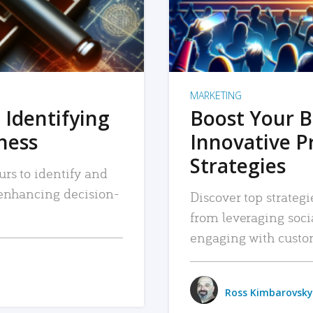
MARKETING
 Identifying
Boost Your B
iness
Innovative P
Strategies
urs to identify and
, enhancing decision-
Discover top strategi
from leveraging soc
engaging with custo
Ross Kimbarovsky