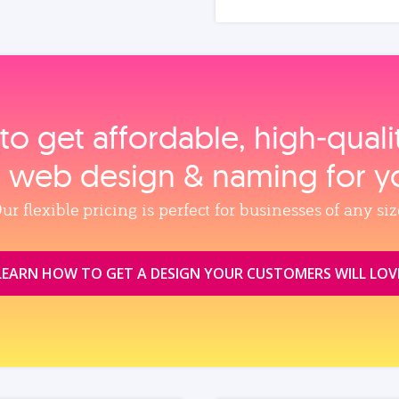
to get affordable, high‑qual
, web design & naming for y
ur flexible pricing is perfect for businesses of any siz
LEARN HOW TO GET A DESIGN YOUR CUSTOMERS WILL LOV