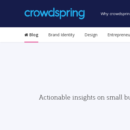
Why crowdsprin
Blog
Brand Identity
Design
Entrepreneu
Actionable insights on small b