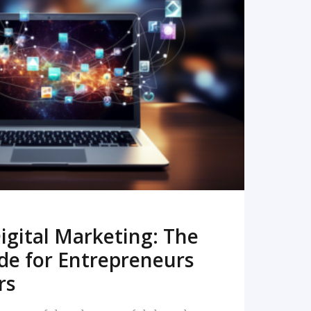
READ MORE
igital Marketing: The
de for Entrepreneurs
rs