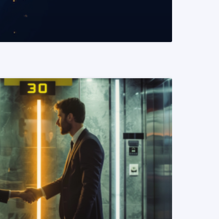
READ MORE