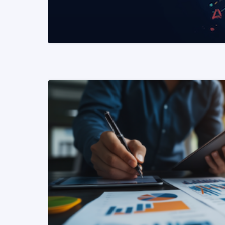
READ MORE