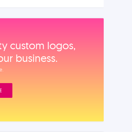
ity custom logos,
our business.
e.
E