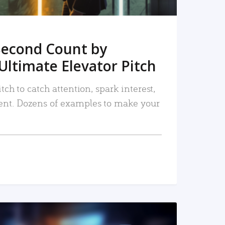
Second Count by
Ultimate Elevator Pitch
tch to catch attention, spark interest,
nt. Dozens of examples to make your