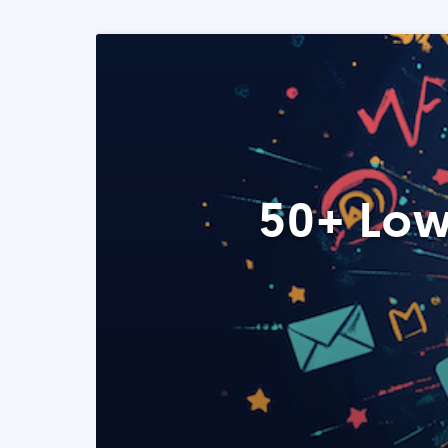
50+ Low