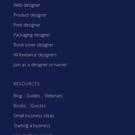
Web designer
Product designer
Print designer
Packaging designer
Book cover designer
All freelance designers
Join as a designer or namer
RESOURCES
Blog
|
Guides
|
Webinars
Books
|
Quizzes
Small business ideas
Starting a business