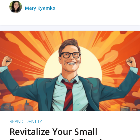
Mary Kyamko
BRAND IDENTITY
Revitalize Your Small