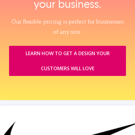
your business.
Our flexible pricing is perfect for businesses
of any size.
LEARN HOW TO GET A DESIGN YOUR
CUSTOMERS WILL LOVE