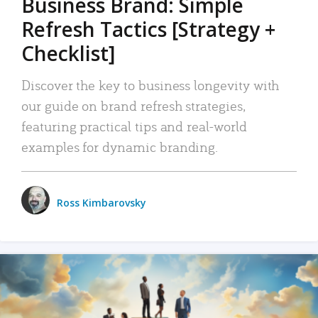
Business Brand: Simple
Refresh Tactics [Strategy +
Checklist]
Discover the key to business longevity with
our guide on brand refresh strategies,
featuring practical tips and real-world
examples for dynamic branding.
Ross Kimbarovsky