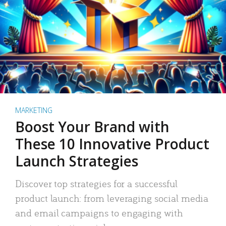
MARKETING
Boost Your Brand with
These 10 Innovative Product
Launch Strategies
Discover top strategies for a successful
product launch: from leveraging social media
and email campaigns to engaging with