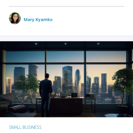
Mary Kyamko
SMALL BUSINESS