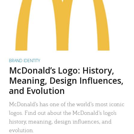
BRAND IDENTITY
McDonald’s Logo: History,
Meaning, Design Influences,
and Evolution
McDonald’s has one of the world’s most iconic
logos. Find out about the McDonald’s logo’s
history, meaning, design influences, and
evolution.