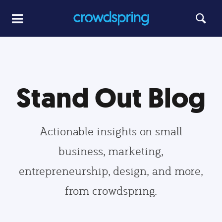
Stand Out Blog
Actionable insights on small
business, marketing,
entrepreneurship, design, and more,
from crowdspring.