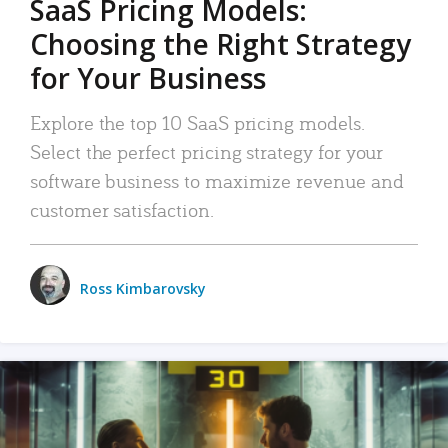
SaaS Pricing Models:
Choosing the Right Strategy
for Your Business
Explore the top 10 SaaS pricing models.
Select the perfect pricing strategy for your
software business to maximize revenue and
customer satisfaction.
Ross Kimbarovsky