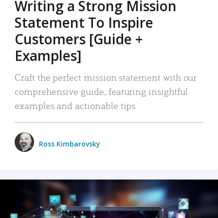
Writing a Strong Mission
Statement To Inspire
Customers [Guide +
Examples]
Craft the perfect mission statement with our
comprehensive guide, featuring insightful
examples and actionable tips.
Ross Kimbarovsky