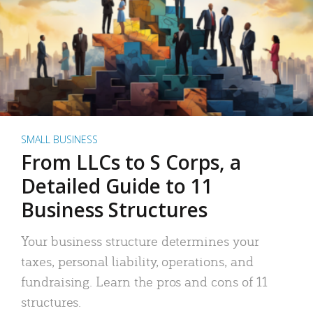
SMALL BUSINESS
From LLCs to S Corps, a
Detailed Guide to 11
Business Structures
Your business structure determines your
taxes, personal liability, operations, and
fundraising. Learn the pros and cons of 11
structures.