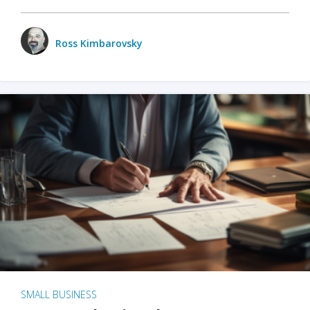
Ross Kimbarovsky
SMALL BUSINESS