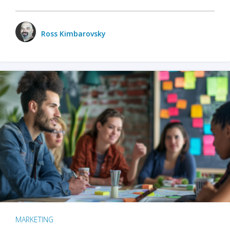
Ross Kimbarovsky
MARKETING