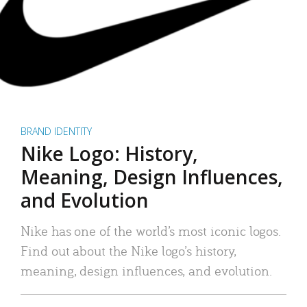
BRAND IDENTITY
Nike Logo: History,
Meaning, Design Influences,
and Evolution
Nike has one of the world’s most iconic logos.
Find out about the Nike logo’s history,
meaning, design influences, and evolution.