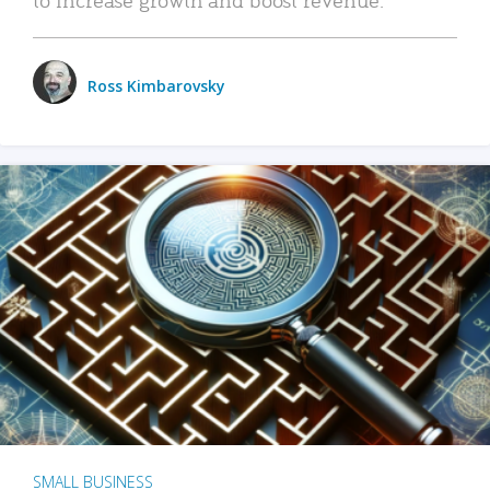
Ross Kimbarovsky
SMALL BUSINESS