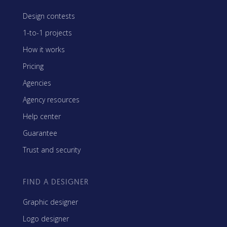
Design contests
1-to-1 projects
How it works
Pricing
Agencies
Agency resources
Help center
Guarantee
Trust and security
FIND A DESIGNER
Graphic designer
Logo designer