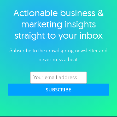
Actionable business &
Explore category
marketing insights
straight to your inbox
Subscribe to the crowdspring newsletter and
never miss a beat.
SUBSCRIBE