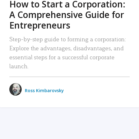
How to Start a Corporation:
A Comprehensive Guide for
Entrepreneurs
Step-by-step guide to forming a corporation:
Explore the advantages, disadvantages, and
essential steps for a successful corporate
launch.
Ross Kimbarovsky