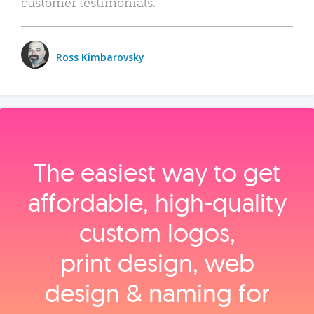
customer testimonials.
Ross Kimbarovsky
The easiest way to get
affordable, high‑quality
custom logos,
print design, web
design & naming for