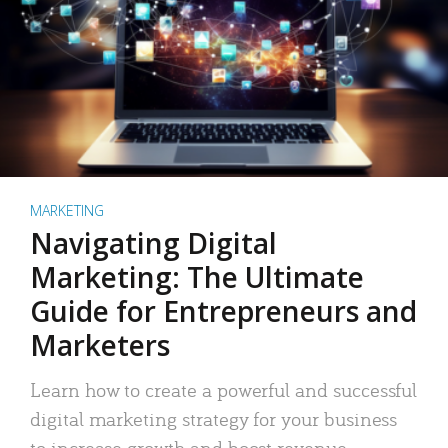
MARKETING
Navigating Digital
Marketing: The Ultimate
Guide for Entrepreneurs and
Marketers
Learn how to create a powerful and successful
digital marketing strategy for your business
to increase growth and boost revenue.