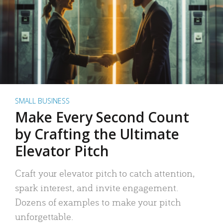
SMALL BUSINESS
Make Every Second Count
by Crafting the Ultimate
Elevator Pitch
Craft your elevator pitch to catch attention,
spark interest, and invite engagement.
Dozens of examples to make your pitch
unforgettable.