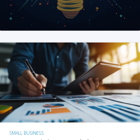
SMALL BUSINESS