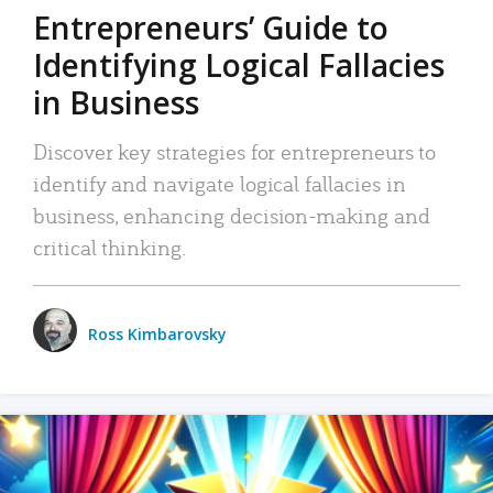
Entrepreneurs’ Guide to
Identifying Logical Fallacies
in Business
Discover key strategies for entrepreneurs to
identify and navigate logical fallacies in
business, enhancing decision-making and
critical thinking.
Ross Kimbarovsky