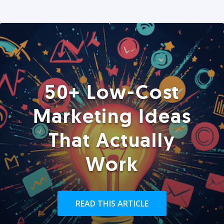
50+ Low-Cost
Marketing Ideas
That Actually
Work
READ THIS ARTICLE