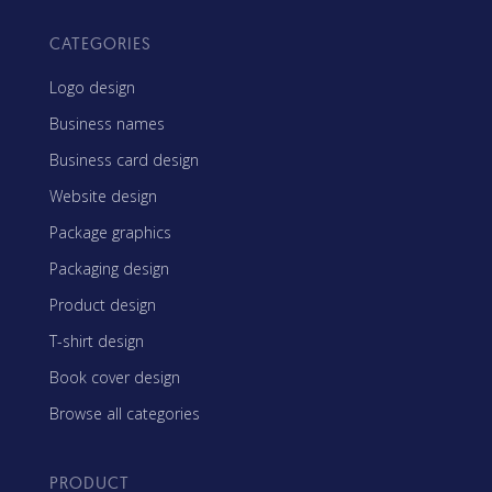
CATEGORIES
Logo design
Business names
Business card design
Website design
Package graphics
Packaging design
Product design
T-shirt design
Book cover design
Browse all categories
PRODUCT