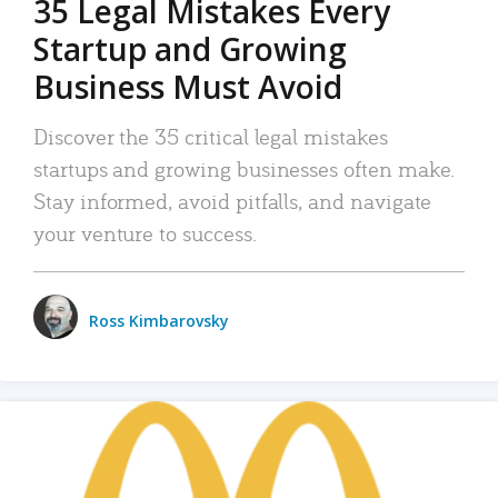
35 Legal Mistakes Every
Startup and Growing
Business Must Avoid
Discover the 35 critical legal mistakes
startups and growing businesses often make.
Stay informed, avoid pitfalls, and navigate
your venture to success.
Ross Kimbarovsky