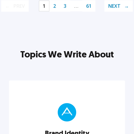
PREV
1
2
3
…
61
NEXT
Topics We Write About
Brand Identity