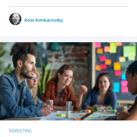
Ross Kimbarovsky
MARKETING