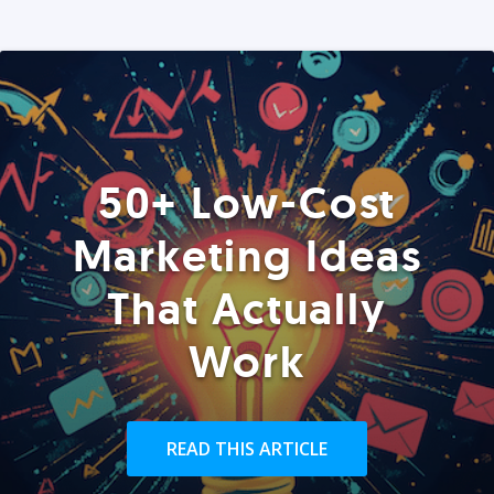
50+ Low-Cost
Marketing Ideas
That Actually
Work
READ THIS ARTICLE