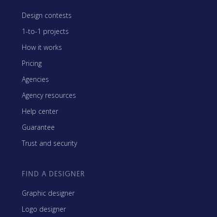
Design contests
1-to-1 projects
How it works
Pricing
Agencies
Agency resources
Help center
Guarantee
Trust and security
FIND A DESIGNER
Graphic designer
Logo designer