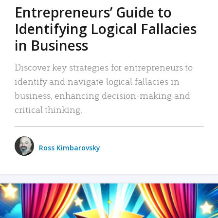
Entrepreneurs’ Guide to
Identifying Logical Fallacies
in Business
Discover key strategies for entrepreneurs to
identify and navigate logical fallacies in
business, enhancing decision-making and
critical thinking.
Ross Kimbarovsky