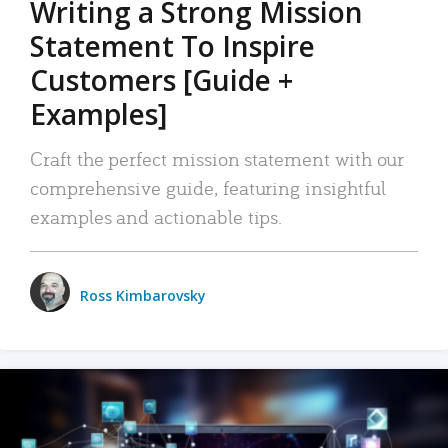
Writing a Strong Mission
Statement To Inspire
Customers [Guide +
Examples]
Craft the perfect mission statement with our
comprehensive guide, featuring insightful
examples and actionable tips.
Ross Kimbarovsky