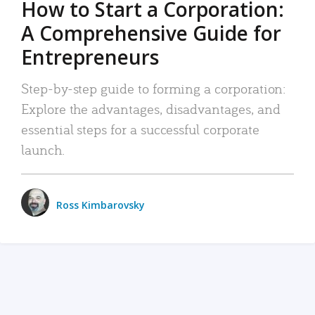
How to Start a Corporation:
A Comprehensive Guide for
Entrepreneurs
Step-by-step guide to forming a corporation:
Explore the advantages, disadvantages, and
essential steps for a successful corporate
launch.
Ross Kimbarovsky