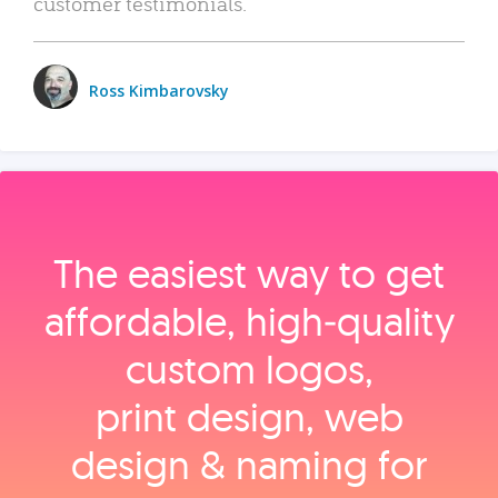
customer testimonials.
Ross Kimbarovsky
The easiest way to get
affordable, high‑quality
custom logos,
print design, web
design & naming for