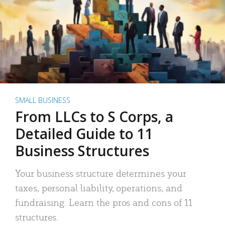
SMALL BUSINESS
From LLCs to S Corps, a
Detailed Guide to 11
Business Structures
Your business structure determines your
taxes, personal liability, operations, and
fundraising. Learn the pros and cons of 11
structures.