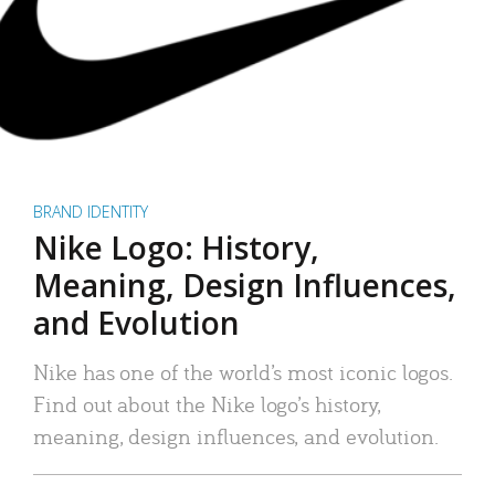
BRAND IDENTITY
Nike Logo: History,
Meaning, Design Influences,
and Evolution
Nike has one of the world’s most iconic logos.
Find out about the Nike logo’s history,
meaning, design influences, and evolution.