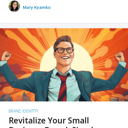
Mary Kyamko
BRAND IDENTITY
Revitalize Your Small