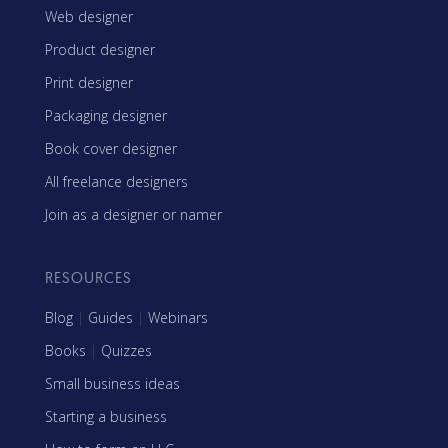
Web designer
Product designer
Print designer
Packaging designer
Book cover designer
All freelance designers
Join as a designer or namer
RESOURCES
Blog
|
Guides
|
Webinars
Books
|
Quizzes
Small business ideas
Starting a business