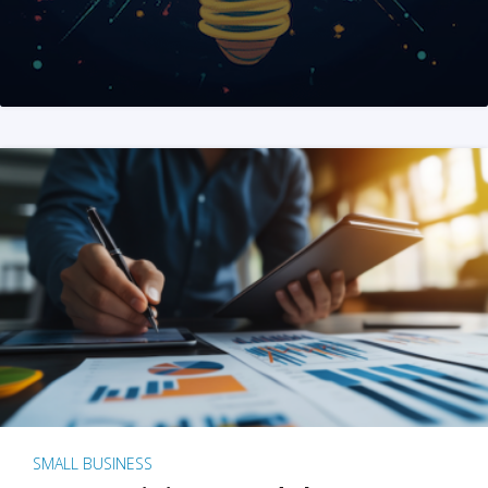
SMALL BUSINESS