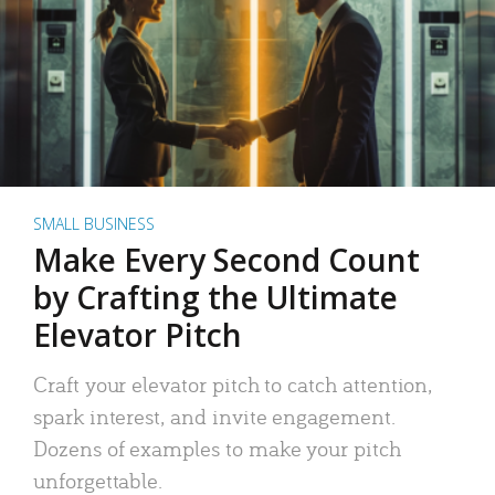
SMALL BUSINESS
Make Every Second Count
by Crafting the Ultimate
Elevator Pitch
Craft your elevator pitch to catch attention,
spark interest, and invite engagement.
Dozens of examples to make your pitch
unforgettable.