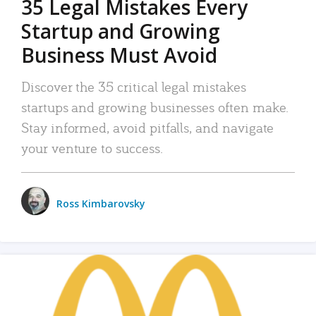
35 Legal Mistakes Every
Startup and Growing
Business Must Avoid
Discover the 35 critical legal mistakes
startups and growing businesses often make.
Stay informed, avoid pitfalls, and navigate
your venture to success.
Ross Kimbarovsky