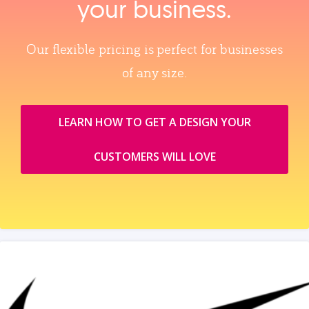
your business.
Our flexible pricing is perfect for businesses
of any size.
LEARN HOW TO GET A DESIGN YOUR
CUSTOMERS WILL LOVE