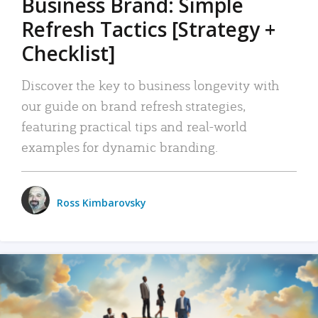
Business Brand: Simple
Refresh Tactics [Strategy +
Checklist]
Discover the key to business longevity with
our guide on brand refresh strategies,
featuring practical tips and real-world
examples for dynamic branding.
Ross Kimbarovsky