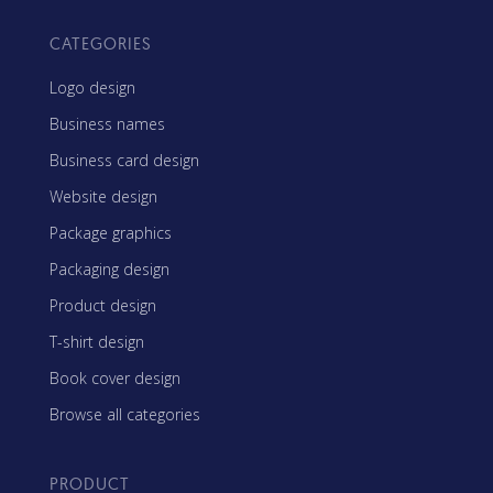
CATEGORIES
Logo design
Business names
Business card design
Website design
Package graphics
Packaging design
Product design
T-shirt design
Book cover design
Browse all categories
PRODUCT