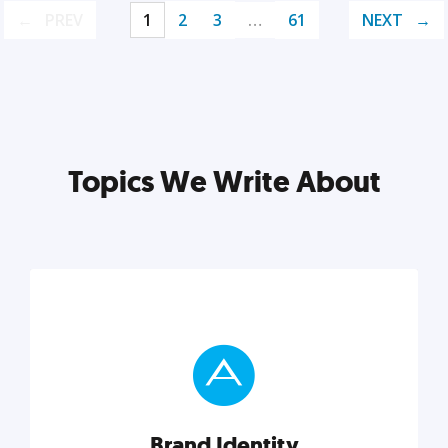
PREV
1
2
3
…
61
NEXT
Topics We Write About
Brand Identity