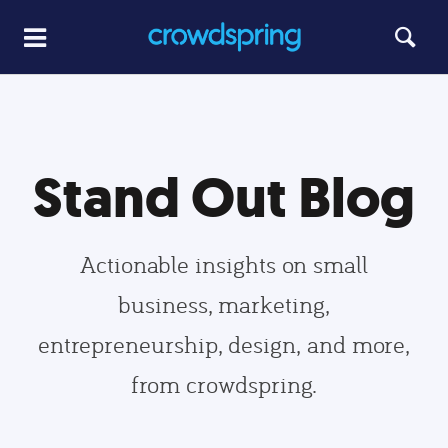
Stand Out Blog
Actionable insights on small
business, marketing,
entrepreneurship, design, and more,
from crowdspring.