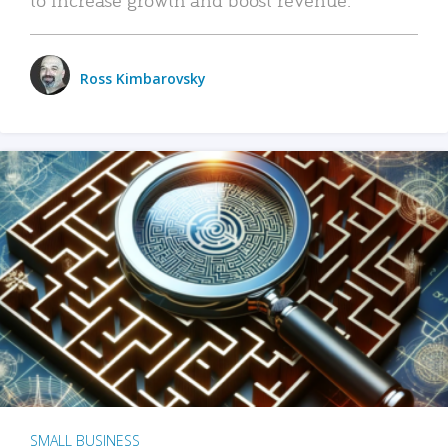
Ross Kimbarovsky
SMALL BUSINESS