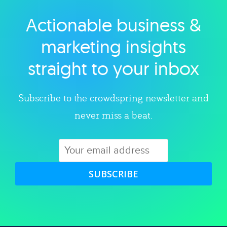
Actionable business &
Explore category
marketing insights
straight to your inbox
Subscribe to the crowdspring newsletter and
never miss a beat.
SUBSCRIBE