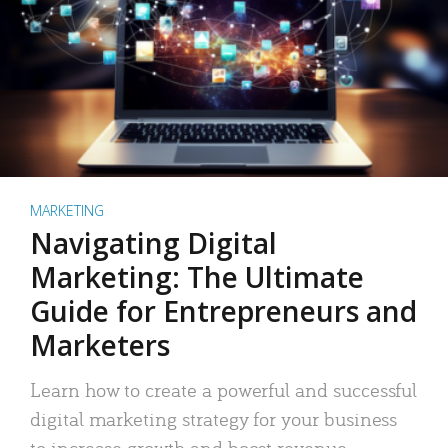
MARKETING
Navigating Digital
Marketing: The Ultimate
Guide for Entrepreneurs and
Marketers
Learn how to create a powerful and successful
digital marketing strategy for your business
to increase growth and boost revenue.