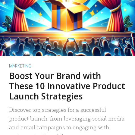
MARKETING
Boost Your Brand with
These 10 Innovative Product
Launch Strategies
Discover top strategies for a successful
product launch: from leveraging social media
and email campaigns to engaging with