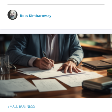
Ross Kimbarovsky
SMALL BUSINESS