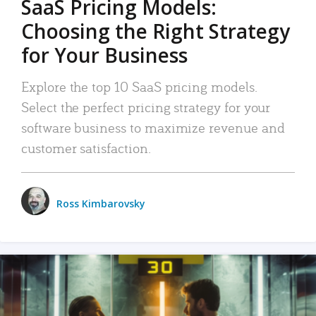
SaaS Pricing Models:
Choosing the Right Strategy
for Your Business
Explore the top 10 SaaS pricing models.
Select the perfect pricing strategy for your
software business to maximize revenue and
customer satisfaction.
Ross Kimbarovsky