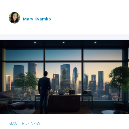
Mary Kyamko
SMALL BUSINESS