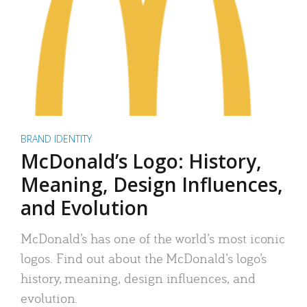
BRAND IDENTITY
McDonald’s Logo: History,
Meaning, Design Influences,
and Evolution
McDonald’s has one of the world’s most iconic
logos. Find out about the McDonald’s logo’s
history, meaning, design influences, and
evolution.