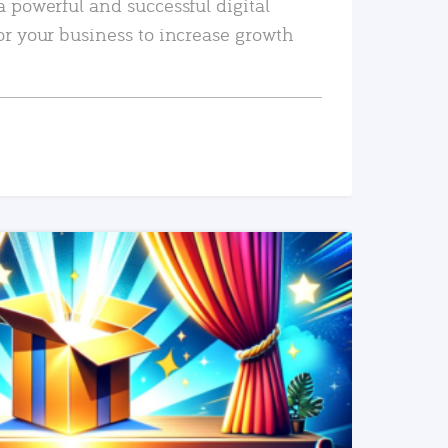
a powerful and successful digital
or your business to increase growth
READ MORE