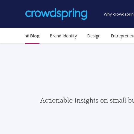
Why crowdsprin
Blog
Brand Identity
Design
Entrepreneu
Actionable insights on small b