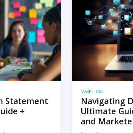
MARKETING
on Statement
Navigating D
uide +
Ultimate Gui
and Markete