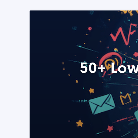
50+ Low