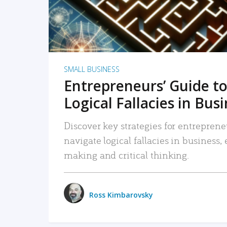
SMALL BUSINESS
Entrepreneurs’ Guide to
Logical Fallacies in Bus
Discover key strategies for entreprene
navigate logical fallacies in business
making and critical thinking.
Ross Kimbarovsky