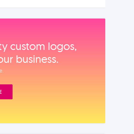
ity custom logos,
our business.
e.
E