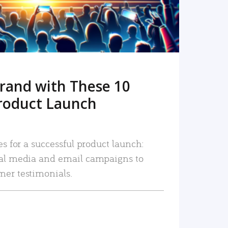
rand with These 10
roduct Launch
es for a successful product launch:
ial media and email campaigns to
mer testimonials.