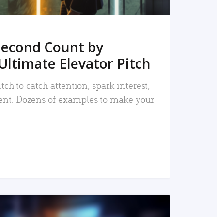
Second Count by
Ultimate Elevator Pitch
tch to catch attention, spark interest,
nt. Dozens of examples to make your