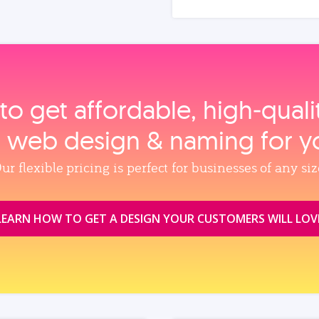
to get affordable, high‑qual
, web design & naming for y
ur flexible pricing is perfect for businesses of any siz
LEARN HOW TO GET A DESIGN YOUR CUSTOMERS WILL LOV