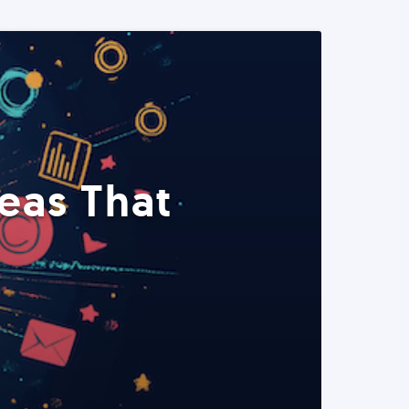
eas That