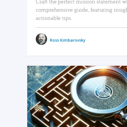
Craft the perfect mission statement w
comprehensive guide, featuring insig
actionable tips.
Ross Kimbarovsky
READ MORE