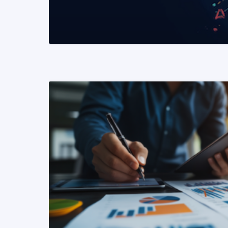
READ MORE