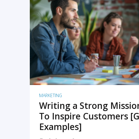
READ MORE
MARKETING
Writing a Strong Missi
To Inspire Customers [G
Examples]