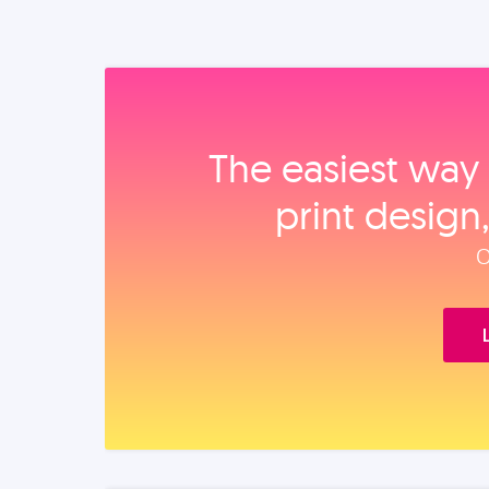
The easiest way 
print design
O