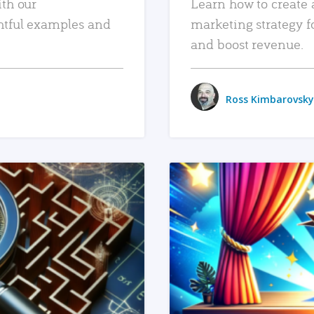
ith our
Learn how to create 
htful examples and
marketing strategy f
and boost revenue.
Ross Kimbarovsky