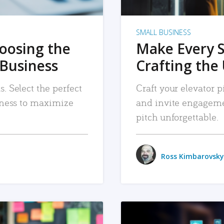
SMALL BUSINESS
hoosing the
Make Every 
 Business
Crafting the 
. Select the perfect
Craft your elevator pi
siness to maximize
and invite engageme
pitch unforgettable.
Ross Kimbarovsky