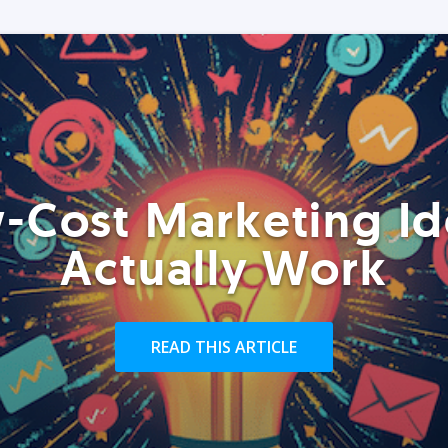
-Cost Marketing Id
Actually Work
READ THIS ARTICLE