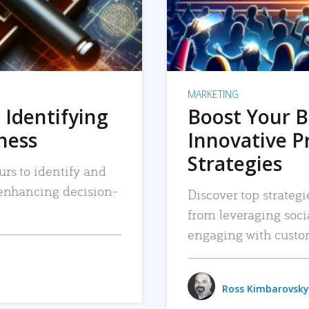
MARKETING
 Identifying
Boost Your B
iness
Innovative P
Strategies
urs to identify and
, enhancing decision-
Discover top strategi
from leveraging soc
engaging with custo
Ross Kimbarovsky