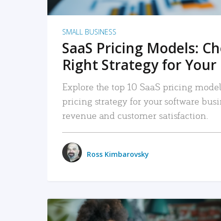
SMALL BUSINESS
SaaS Pricing Models: C
Right Strategy for Your
Explore the top 10 SaaS pricing models
pricing strategy for your software bu
revenue and customer satisfaction.
Ross Kimbarovsky