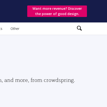
Want more revenue? Discover
the power of good design.
ts
Other
gn, and more, from crowdspring.