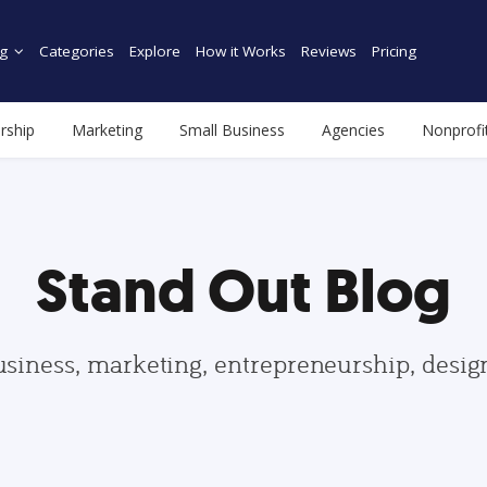
g
Categories
Explore
How it Works
Reviews
Pricing
rship
Marketing
Small Business
Agencies
Nonprofi
Stand Out Blog
usiness, marketing, entrepreneurship, desi