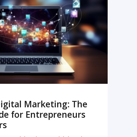
READ MORE
igital Marketing: The
de for Entrepreneurs
rs