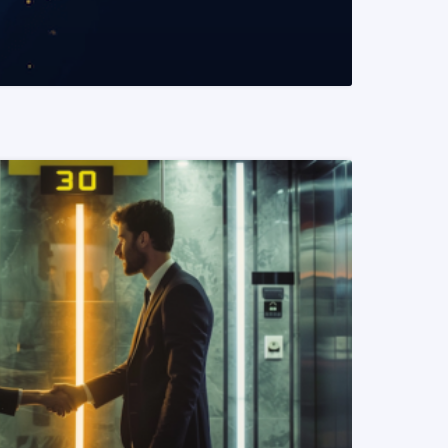
READ MORE