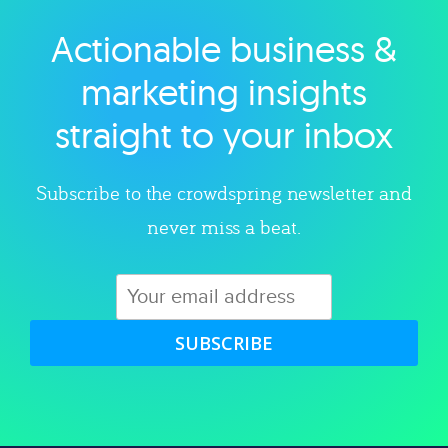
Actionable business &
Explore category
marketing insights
straight to your inbox
Subscribe to the crowdspring newsletter and
never miss a beat.
SUBSCRIBE