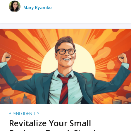
Mary Kyamko
BRAND IDENTITY
Revitalize Your Small