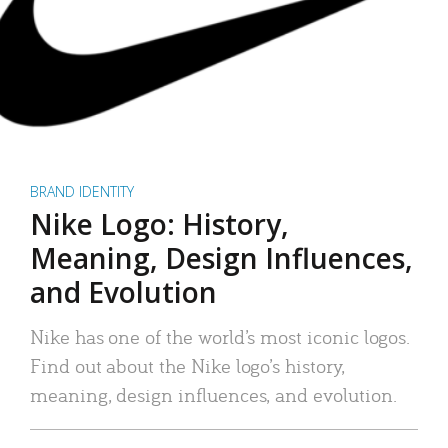
BRAND IDENTITY
Nike Logo: History,
Meaning, Design Influences,
and Evolution
Nike has one of the world’s most iconic logos.
Find out about the Nike logo’s history,
meaning, design influences, and evolution.