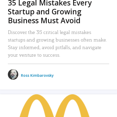
35 Legal Mistakes Every
Startup and Growing
Business Must Avoid
Discover the 35 critical legal mistakes
startups and growing businesses often make.
Stay informed, avoid pitfalls, and navigate
your venture to success.
Ross Kimbarovsky