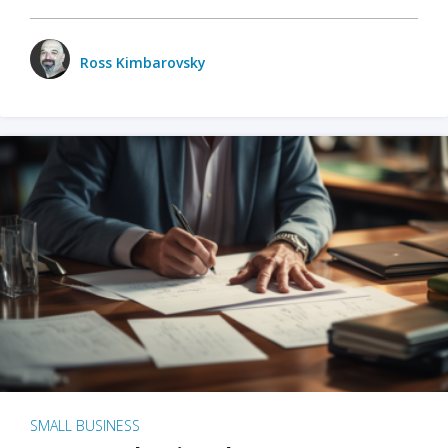
Ross Kimbarovsky
SMALL BUSINESS