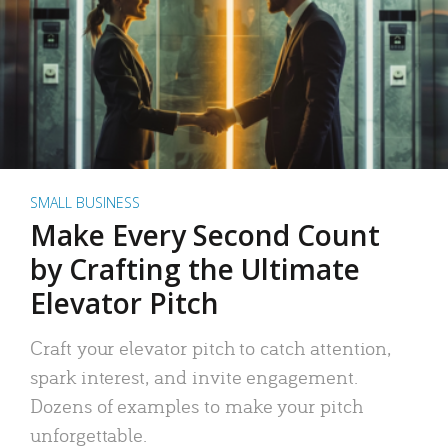
SMALL BUSINESS
Make Every Second Count
by Crafting the Ultimate
Elevator Pitch
Craft your elevator pitch to catch attention,
spark interest, and invite engagement.
Dozens of examples to make your pitch
unforgettable.