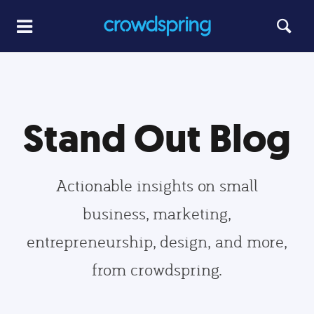
Stand Out Blog
Actionable insights on small
business, marketing,
entrepreneurship, design, and more,
from crowdspring.