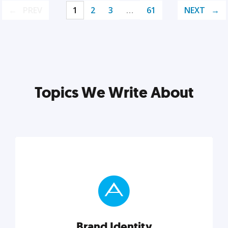
PREV
1
2
3
…
61
NEXT
Topics We Write About
Brand Identity