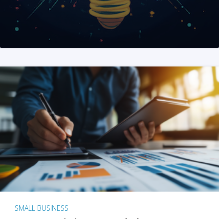
SMALL BUSINESS