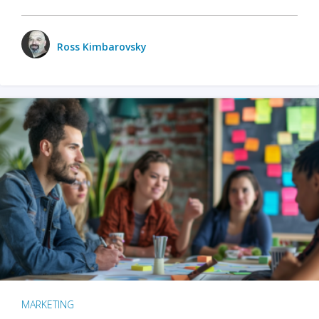
Ross Kimbarovsky
MARKETING