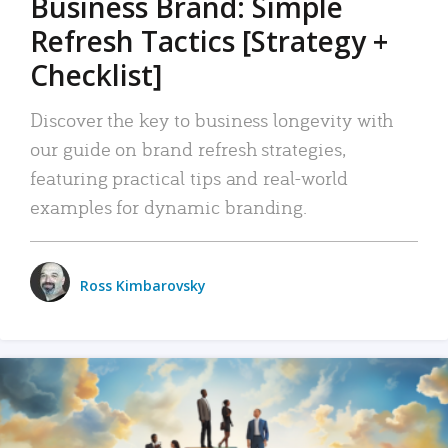
Business Brand: Simple
Refresh Tactics [Strategy +
Checklist]
Discover the key to business longevity with
our guide on brand refresh strategies,
featuring practical tips and real-world
examples for dynamic branding.
Ross Kimbarovsky