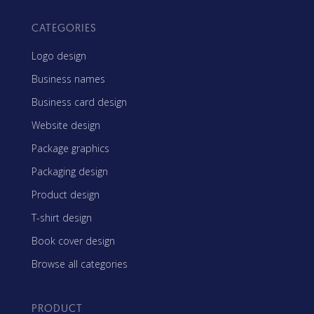
CATEGORIES
Logo design
Business names
Business card design
Website design
Package graphics
Packaging design
Product design
T-shirt design
Book cover design
Browse all categories
PRODUCT