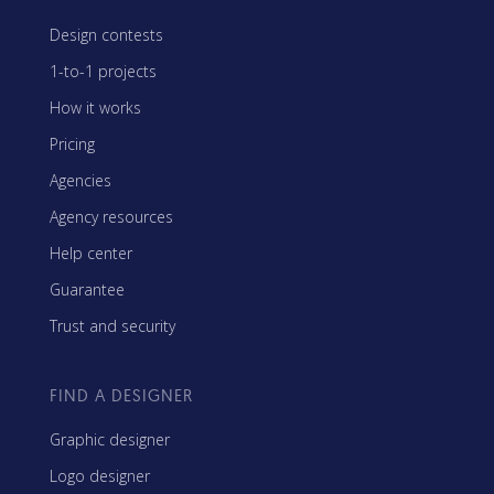
Design contests
1-to-1 projects
How it works
Pricing
Agencies
Agency resources
Help center
Guarantee
Trust and security
FIND A DESIGNER
Graphic designer
Logo designer