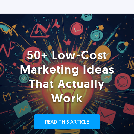
50+ Low-Cost
Marketing Ideas
That Actually
Work
READ THIS ARTICLE