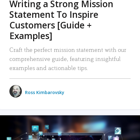
Writing a Strong Mission
Statement To Inspire
Customers [Guide +
Examples]
Craft the perfect mission statement with our
comprehensive guide, featuring insightful
examples and actionable tips.
Ross Kimbarovsky