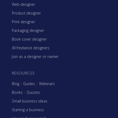
Web designer
Product designer
Print designer
Packaging designer
Book cover designer
All freelance designers
Join as a designer or namer
RESOURCES
Blog
|
Guides
|
Webinars
Books
|
Quizzes
Small business ideas
Starting a business