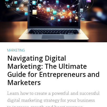
MARKETING
Navigating Digital
Marketing: The Ultimate
Guide for Entrepreneurs and
Marketers
Learn how to create a powerful and successful
digital marketing strategy for your business
to increase growth and boost revenue.