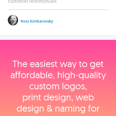
customer testimonials.
Ross Kimbarovsky
The easiest way to get
affordable, high‑quality
custom logos,
print design, web
design & naming for