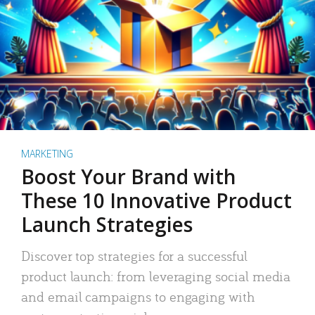
MARKETING
Boost Your Brand with
These 10 Innovative Product
Launch Strategies
Discover top strategies for a successful
product launch: from leveraging social media
and email campaigns to engaging with