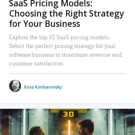
SaaS Pricing Models:
Choosing the Right Strategy
for Your Business
Explore the top 10 SaaS pricing models.
Select the perfect pricing strategy for your
software business to maximize revenue and
customer satisfaction.
Ross Kimbarovsky