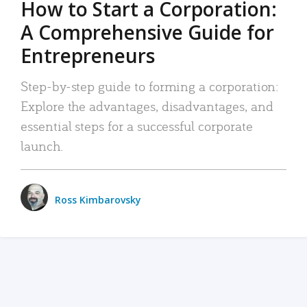
How to Start a Corporation:
A Comprehensive Guide for
Entrepreneurs
Step-by-step guide to forming a corporation:
Explore the advantages, disadvantages, and
essential steps for a successful corporate
launch.
Ross Kimbarovsky