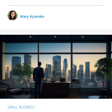
Mary Kyamko
SMALL BUSINESS