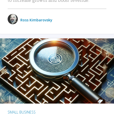
Ross Kimbarovsky
SMALL BUSINESS