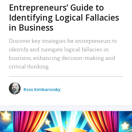
Entrepreneurs’ Guide to
Identifying Logical Fallacies
in Business
Discover key strategies for entrepreneurs to
identify and navigate logical fallacies in
business, enhancing decision-making and
critical thinking.
Ross Kimbarovsky