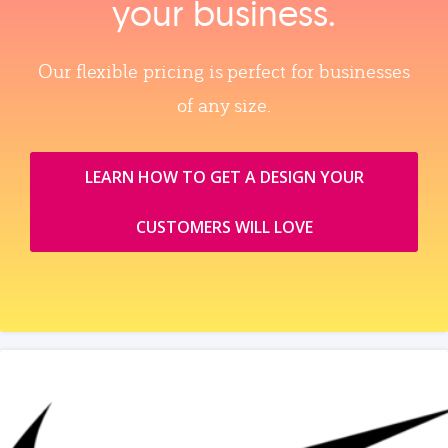
your business.
Our flexible pricing is perfect for businesses
of any size.
LEARN HOW TO GET A DESIGN YOUR
CUSTOMERS WILL LOVE