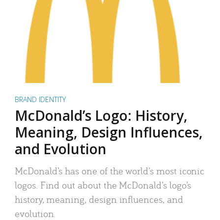
BRAND IDENTITY
McDonald’s Logo: History,
Meaning, Design Influences,
and Evolution
McDonald’s has one of the world’s most iconic
logos. Find out about the McDonald’s logo’s
history, meaning, design influences, and
evolution.