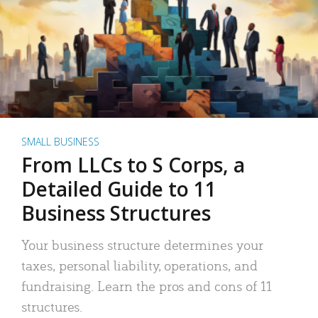
SMALL BUSINESS
From LLCs to S Corps, a
Detailed Guide to 11
Business Structures
Your business structure determines your
taxes, personal liability, operations, and
fundraising. Learn the pros and cons of 11
structures.