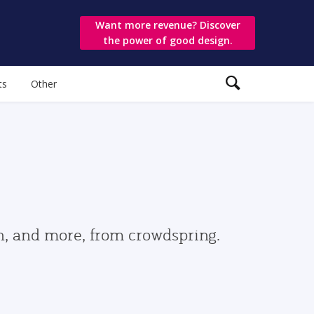
Want more revenue? Discover
the power of good design.
ts
Other
gn, and more, from crowdspring.