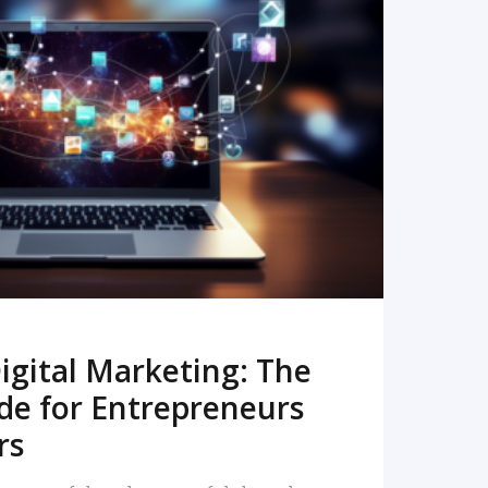
READ MORE
igital Marketing: The
de for Entrepreneurs
rs