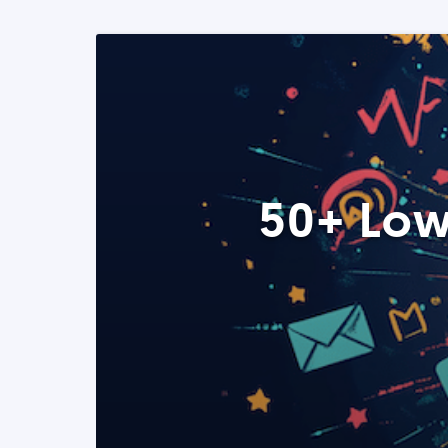
50+ Low