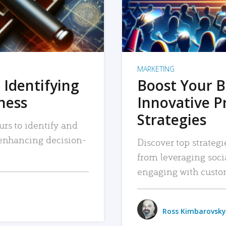
MARKETING
 Identifying
Boost Your B
iness
Innovative P
Strategies
urs to identify and
, enhancing decision-
Discover top strategi
from leveraging soc
engaging with custo
Ross Kimbarovsky