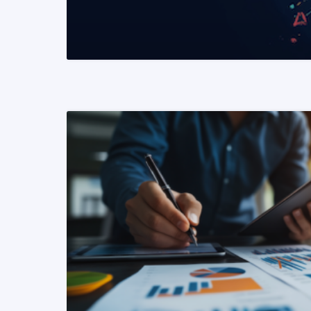
READ MORE