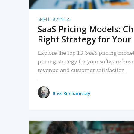
SMALL BUSINESS
SaaS Pricing Models: C
Right Strategy for Your
Explore the top 10 SaaS pricing models
pricing strategy for your software bu
revenue and customer satisfaction.
Ross Kimbarovsky