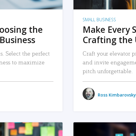
SMALL BUSINESS
hoosing the
Make Every 
 Business
Crafting the 
. Select the perfect
Craft your elevator pi
siness to maximize
and invite engageme
pitch unforgettable.
Ross Kimbarovsky