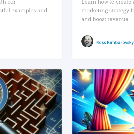
ith our
Learn how to create 
htful examples and
marketing strategy f
and boost revenue.
Ross Kimbarovsky