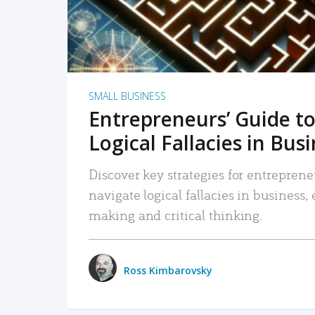
SMALL BUSINESS
Entrepreneurs’ Guide to
Logical Fallacies in Bus
Discover key strategies for entreprene
navigate logical fallacies in business
making and critical thinking.
Ross Kimbarovsky