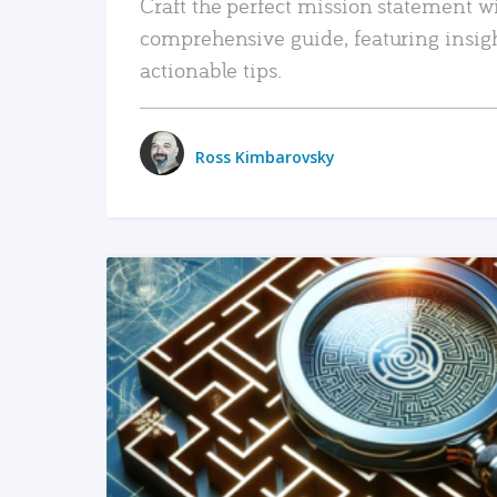
Craft the perfect mission statement w
comprehensive guide, featuring insig
actionable tips.
Ross Kimbarovsky
READ MORE