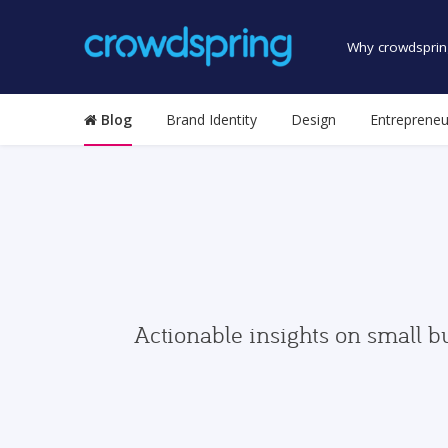
Why crowdsprin
Blog
Brand Identity
Design
Entrepreneu
Actionable insights on small b