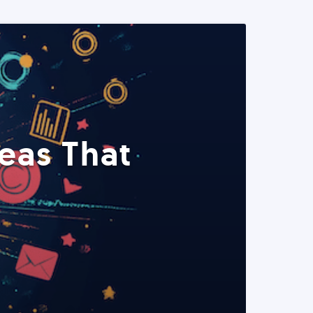
eas That