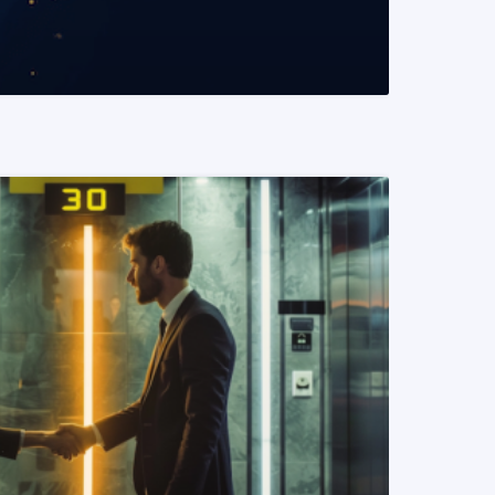
READ MORE