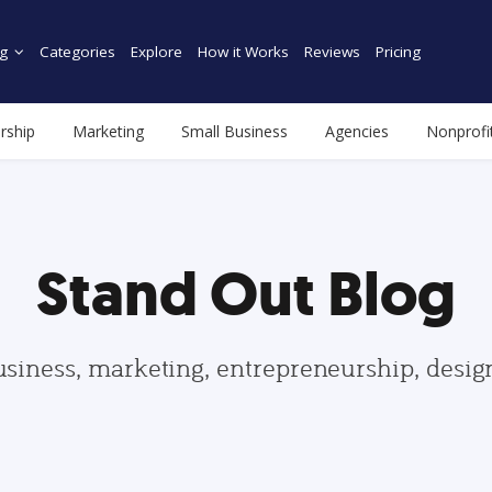
g
Categories
Explore
How it Works
Reviews
Pricing
rship
Marketing
Small Business
Agencies
Nonprofi
Stand Out Blog
usiness, marketing, entrepreneurship, desi