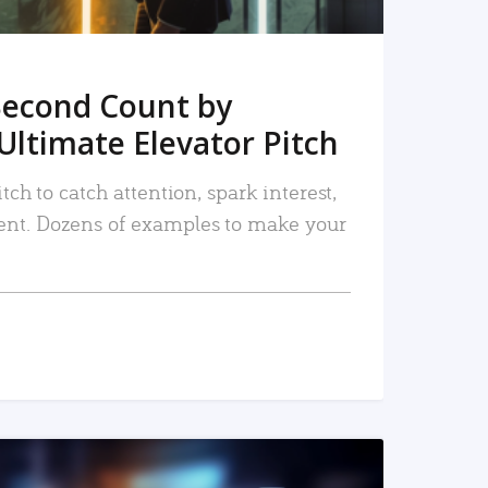
Second Count by
Ultimate Elevator Pitch
tch to catch attention, spark interest,
nt. Dozens of examples to make your