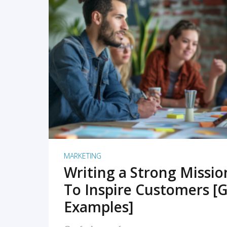
READ MORE
MARKETING
Writing a Strong Missi
To Inspire Customers [G
Examples]