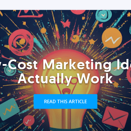
-Cost Marketing Id
Actually Work
READ THIS ARTICLE