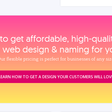
to get affordable, high‑qual
, web design & naming for y
ur flexible pricing is perfect for businesses of any siz
LEARN HOW TO GET A DESIGN YOUR CUSTOMERS WILL LOV