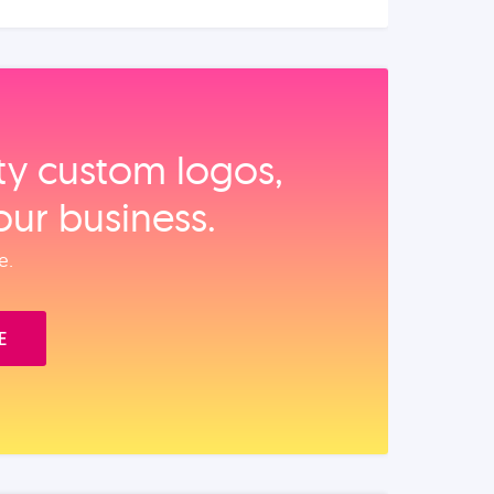
ity custom logos,
our business.
e.
E