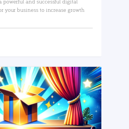
a powerful and successful digital
or your business to increase growth
READ MORE