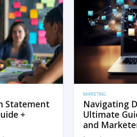
MARKETING
on Statement
Navigating D
uide +
Ultimate Gui
and Markete