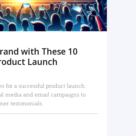
rand with These 10
roduct Launch
es for a successful product launch:
ial media and email campaigns to
mer testimonials.