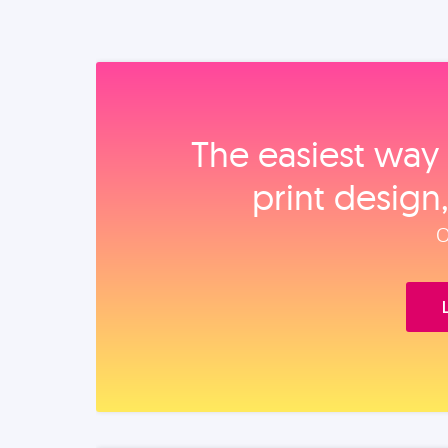
The easiest way 
print design
O