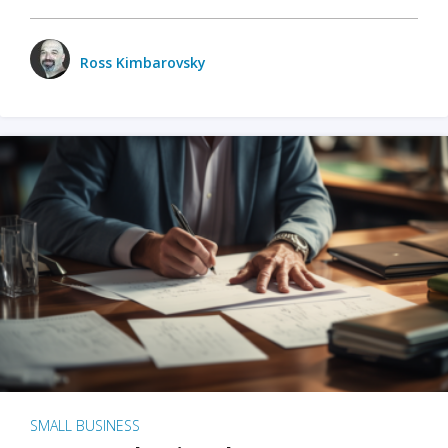
Ross Kimbarovsky
SMALL BUSINESS