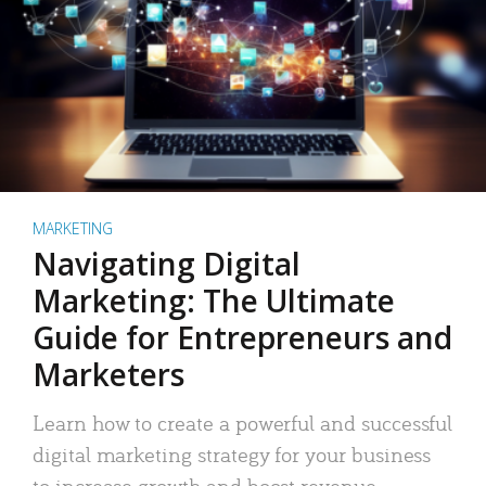
MARKETING
Navigating Digital
Marketing: The Ultimate
Guide for Entrepreneurs and
Marketers
Learn how to create a powerful and successful
digital marketing strategy for your business
to increase growth and boost revenue.