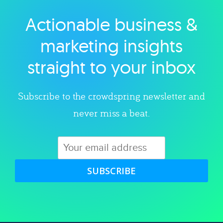
Actionable business &
Explore category
marketing insights
straight to your inbox
Subscribe to the crowdspring newsletter and
never miss a beat.
SUBSCRIBE