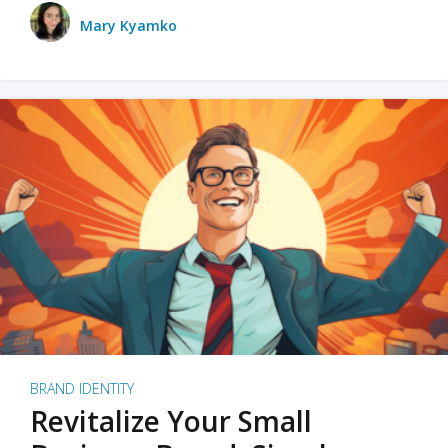
Mary Kyamko
BRAND IDENTITY
Revitalize Your Small