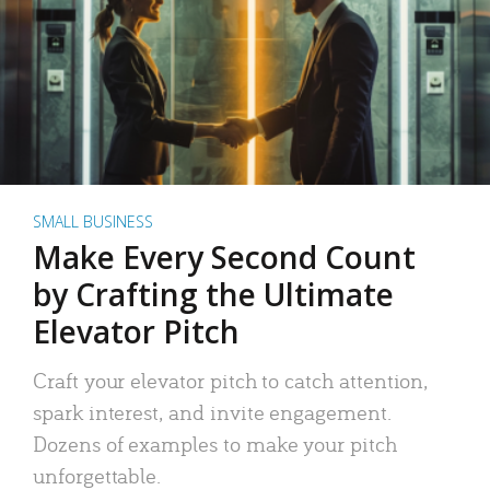
SMALL BUSINESS
Make Every Second Count
by Crafting the Ultimate
Elevator Pitch
Craft your elevator pitch to catch attention,
spark interest, and invite engagement.
Dozens of examples to make your pitch
unforgettable.