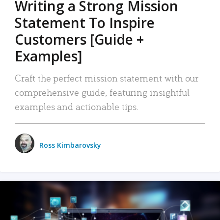
Writing a Strong Mission
Statement To Inspire
Customers [Guide +
Examples]
Craft the perfect mission statement with our
comprehensive guide, featuring insightful
examples and actionable tips.
Ross Kimbarovsky