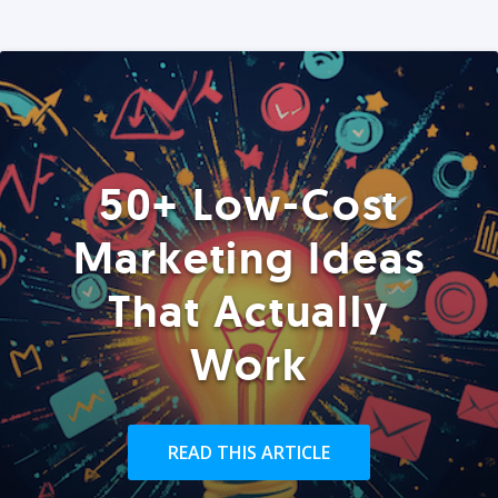
50+ Low-Cost
Marketing Ideas
That Actually
Work
READ THIS ARTICLE