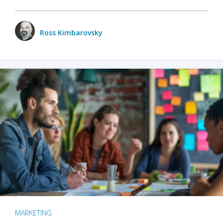
Ross Kimbarovsky
MARKETING