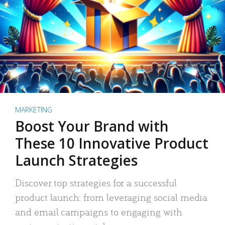
MARKETING
Boost Your Brand with
These 10 Innovative Product
Launch Strategies
Discover top strategies for a successful
product launch: from leveraging social media
and email campaigns to engaging with