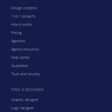
Design contests
1-to-1 projects
How it works
Pricing
Agencies
Agency resources
Help center
Guarantee
Trust and security
FIND A DESIGNER
Graphic designer
Logo designer