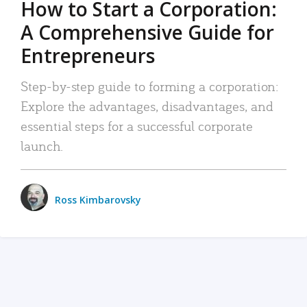
How to Start a Corporation:
A Comprehensive Guide for
Entrepreneurs
Step-by-step guide to forming a corporation:
Explore the advantages, disadvantages, and
essential steps for a successful corporate
launch.
Ross Kimbarovsky