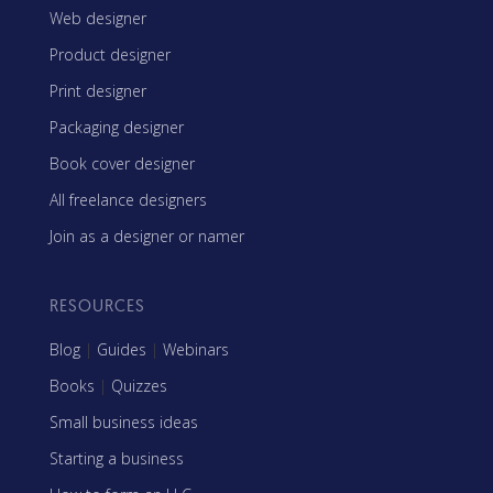
Web designer
Product designer
Print designer
Packaging designer
Book cover designer
All freelance designers
Join as a designer or namer
RESOURCES
Blog
|
Guides
|
Webinars
Books
|
Quizzes
Small business ideas
Starting a business