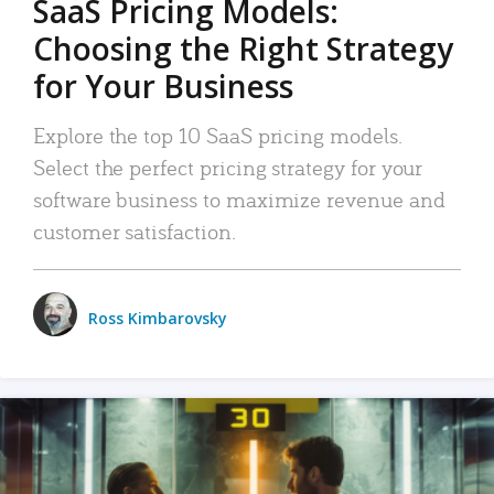
SaaS Pricing Models:
Choosing the Right Strategy
for Your Business
Explore the top 10 SaaS pricing models.
Select the perfect pricing strategy for your
software business to maximize revenue and
customer satisfaction.
Ross Kimbarovsky