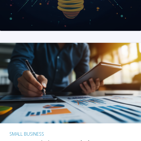
SMALL BUSINESS