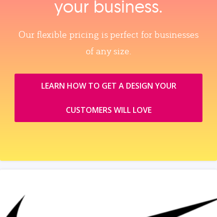
your business.
Our flexible pricing is perfect for businesses
of any size.
LEARN HOW TO GET A DESIGN YOUR
CUSTOMERS WILL LOVE