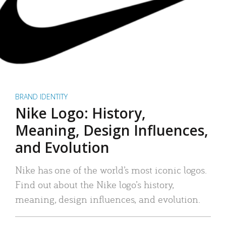
BRAND IDENTITY
Nike Logo: History,
Meaning, Design Influences,
and Evolution
Nike has one of the world’s most iconic logos.
Find out about the Nike logo’s history,
meaning, design influences, and evolution.