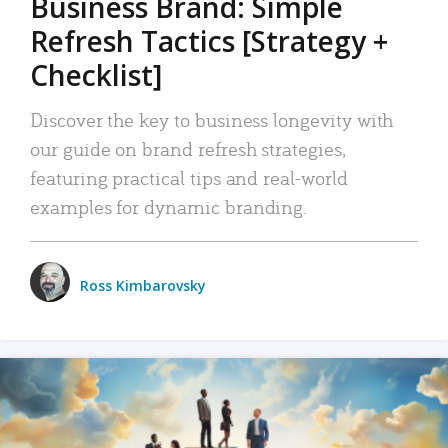
Business Brand: Simple
Refresh Tactics [Strategy +
Checklist]
Discover the key to business longevity with
our guide on brand refresh strategies,
featuring practical tips and real-world
examples for dynamic branding.
Ross Kimbarovsky