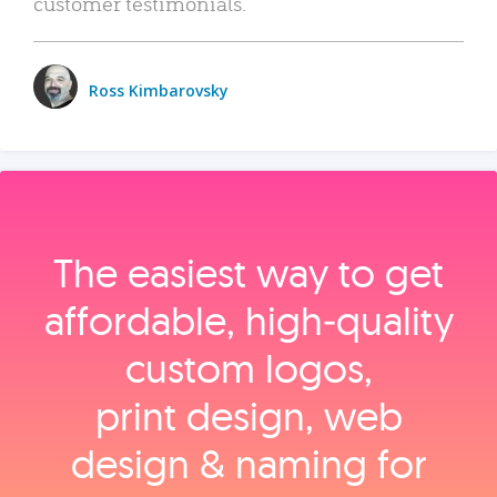
customer testimonials.
Ross Kimbarovsky
The easiest way to get
affordable, high‑quality
custom logos,
print design, web
design & naming for