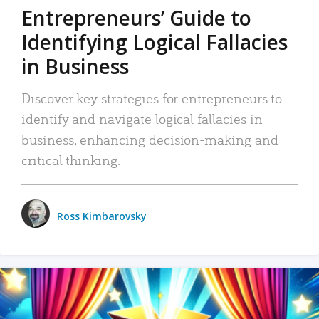
Entrepreneurs’ Guide to
Identifying Logical Fallacies
in Business
Discover key strategies for entrepreneurs to
identify and navigate logical fallacies in
business, enhancing decision-making and
critical thinking.
Ross Kimbarovsky