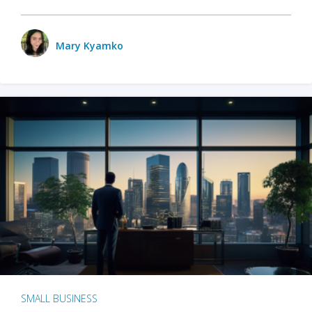
Mary Kyamko
SMALL BUSINESS