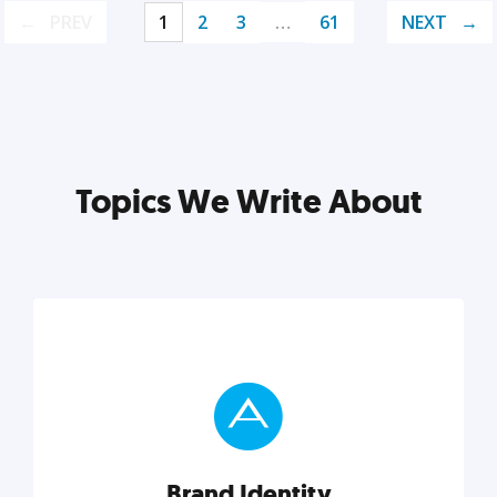
PREV
1
2
3
…
61
NEXT
Topics We Write About
Brand Identity