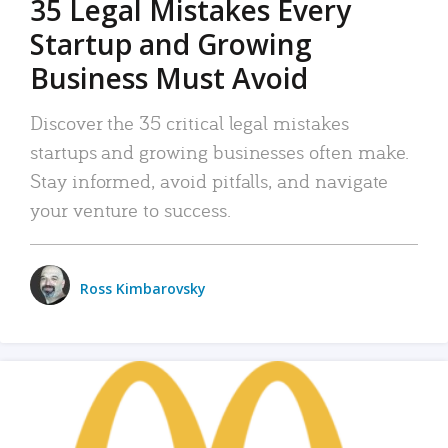
35 Legal Mistakes Every
Startup and Growing
Business Must Avoid
Discover the 35 critical legal mistakes
startups and growing businesses often make.
Stay informed, avoid pitfalls, and navigate
your venture to success.
Ross Kimbarovsky