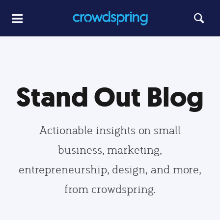
Stand Out Blog
Actionable insights on small
business, marketing,
entrepreneurship, design, and more,
from crowdspring.