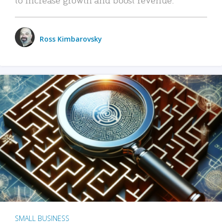
Ross Kimbarovsky
SMALL BUSINESS