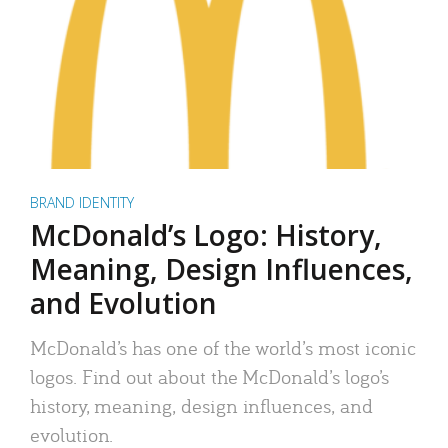
BRAND IDENTITY
McDonald’s Logo: History,
Meaning, Design Influences,
and Evolution
McDonald’s has one of the world’s most iconic
logos. Find out about the McDonald’s logo’s
history, meaning, design influences, and
evolution.