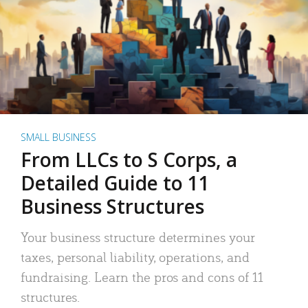
SMALL BUSINESS
From LLCs to S Corps, a
Detailed Guide to 11
Business Structures
Your business structure determines your
taxes, personal liability, operations, and
fundraising. Learn the pros and cons of 11
structures.