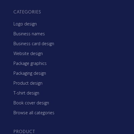
CATEGORIES
Logo design
Business names
Business card design
Website design
Package graphics
Packaging design
Product design
T-shirt design
Book cover design
Browse all categories
PRODUCT