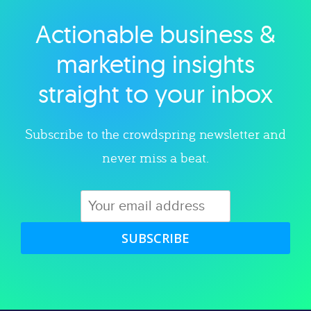
Actionable business &
Explore category
marketing insights
straight to your inbox
Subscribe to the crowdspring newsletter and
never miss a beat.
SUBSCRIBE