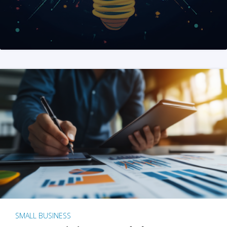
SMALL BUSINESS