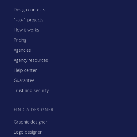
Design contests
1-to-1 projects
How it works
Pricing
Agencies
Agency resources
Help center
Guarantee
Trust and security
FIND A DESIGNER
Graphic designer
Logo designer