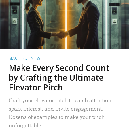
SMALL BUSINESS
Make Every Second Count
by Crafting the Ultimate
Elevator Pitch
Craft your elevator pitch to catch attention,
spark interest, and invite engagement.
Dozens of examples to make your pitch
unforgettable.