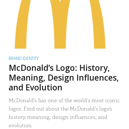
BRAND IDENTITY
McDonald’s Logo: History,
Meaning, Design Influences,
and Evolution
McDonald’s has one of the world’s most iconic
logos. Find out about the McDonald’s logo’s
history, meaning, design influences, and
evolution.