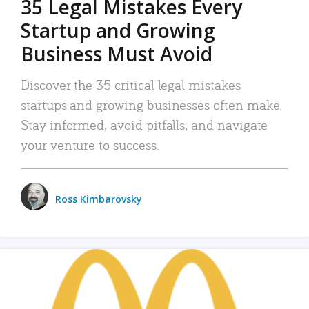
35 Legal Mistakes Every
Startup and Growing
Business Must Avoid
Discover the 35 critical legal mistakes
startups and growing businesses often make.
Stay informed, avoid pitfalls, and navigate
your venture to success.
Ross Kimbarovsky