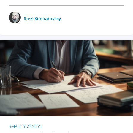
Ross Kimbarovsky
SMALL BUSINESS