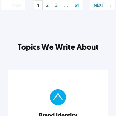
PREV
1
2
3
…
61
NEXT
Topics We Write About
Brand Identity