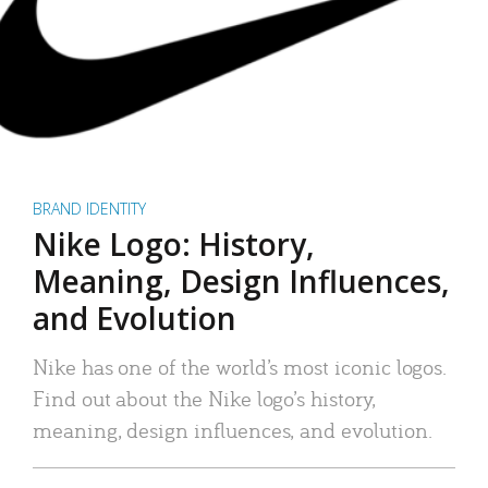
BRAND IDENTITY
Nike Logo: History,
Meaning, Design Influences,
and Evolution
Nike has one of the world’s most iconic logos.
Find out about the Nike logo’s history,
meaning, design influences, and evolution.