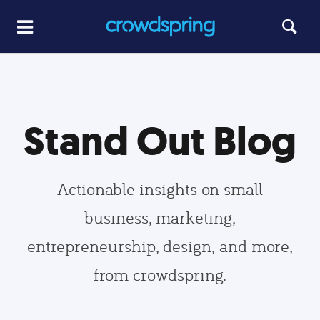
Stand Out Blog
Actionable insights on small
business, marketing,
entrepreneurship, design, and more,
from crowdspring.