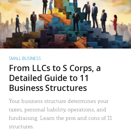
SMALL BUSINESS
From LLCs to S Corps, a
Detailed Guide to 11
Business Structures
Your business structure determines your
taxes, personal liability, operations, and
fundraising. Learn the pros and cons of 11
structures.