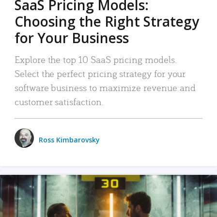
SaaS Pricing Models:
Choosing the Right Strategy
for Your Business
Explore the top 10 SaaS pricing models.
Select the perfect pricing strategy for your
software business to maximize revenue and
customer satisfaction.
Ross Kimbarovsky