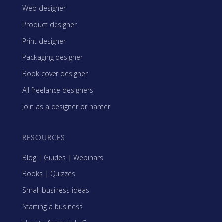
Web designer
Product designer
Print designer
Packaging designer
Book cover designer
All freelance designers
Join as a designer or namer
RESOURCES
Blog
|
Guides
|
Webinars
Books
|
Quizzes
Small business ideas
Starting a business