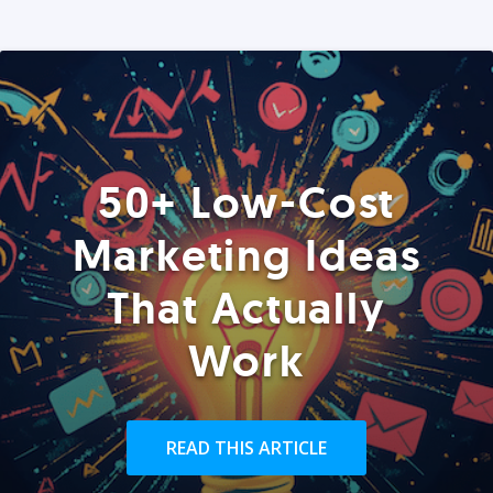
50+ Low-Cost
Marketing Ideas
That Actually
Work
READ THIS ARTICLE