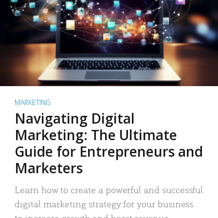
MARKETING
Navigating Digital
Marketing: The Ultimate
Guide for Entrepreneurs and
Marketers
Learn how to create a powerful and successful
digital marketing strategy for your business
to increase growth and boost revenue.