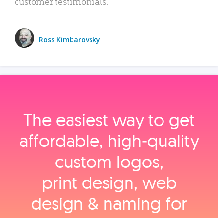
customer testimonials.
Ross Kimbarovsky
The easiest way to get
affordable, high‑quality
custom logos,
print design, web
design & naming for