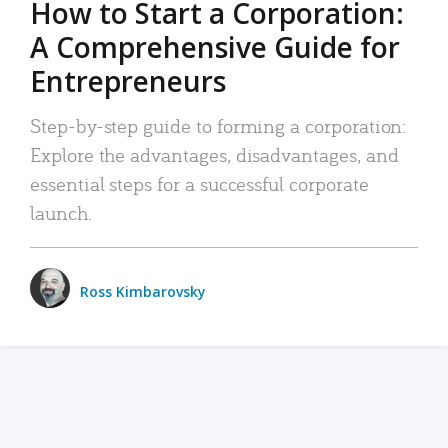
How to Start a Corporation:
A Comprehensive Guide for
Entrepreneurs
Step-by-step guide to forming a corporation:
Explore the advantages, disadvantages, and
essential steps for a successful corporate
launch.
Ross Kimbarovsky