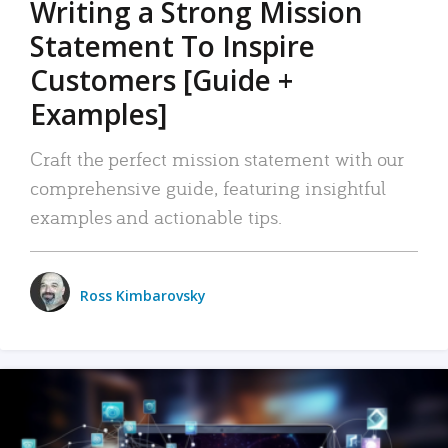
Writing a Strong Mission
Statement To Inspire
Customers [Guide +
Examples]
Craft the perfect mission statement with our
comprehensive guide, featuring insightful
examples and actionable tips.
Ross Kimbarovsky