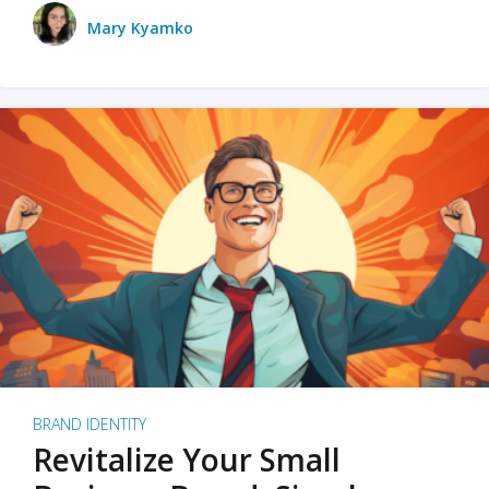
Mary Kyamko
BRAND IDENTITY
Revitalize Your Small