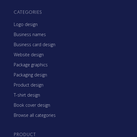
CATEGORIES
Logo design
Business names
Business card design
Website design
Package graphics
Packaging design
Product design
T-shirt design
Book cover design
Browse all categories
PRODUCT