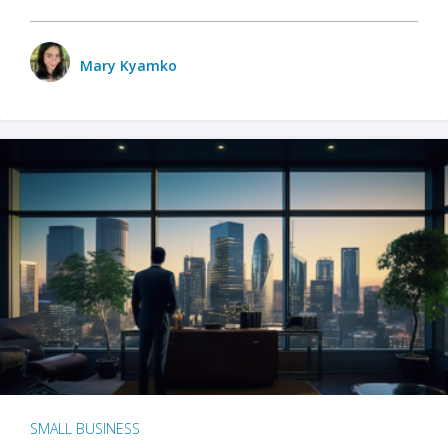
Mary Kyamko
SMALL BUSINESS