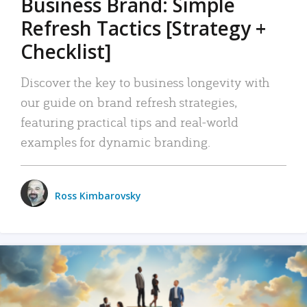
Business Brand: Simple
Refresh Tactics [Strategy +
Checklist]
Discover the key to business longevity with
our guide on brand refresh strategies,
featuring practical tips and real-world
examples for dynamic branding.
Ross Kimbarovsky