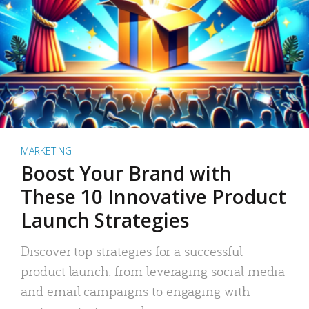
MARKETING
Boost Your Brand with
These 10 Innovative Product
Launch Strategies
Discover top strategies for a successful
product launch: from leveraging social media
and email campaigns to engaging with