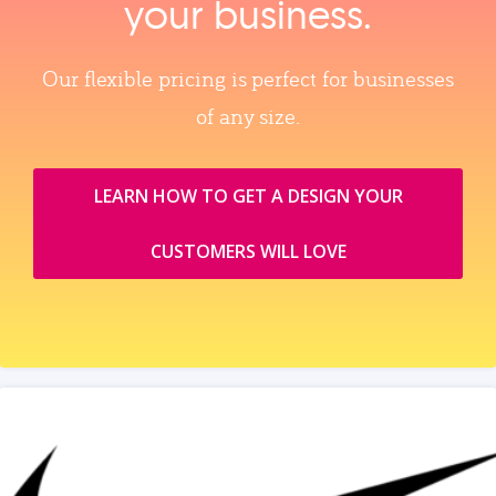
your business.
Our flexible pricing is perfect for businesses
of any size.
LEARN HOW TO GET A DESIGN YOUR
CUSTOMERS WILL LOVE