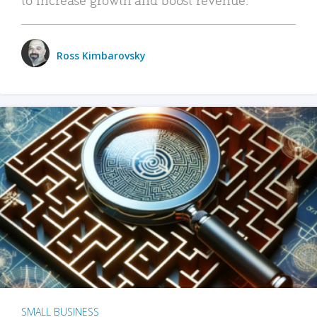
Ross Kimbarovsky
SMALL BUSINESS