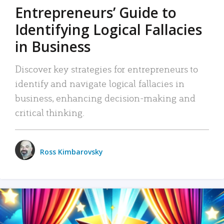
Entrepreneurs’ Guide to
Identifying Logical Fallacies
in Business
Discover key strategies for entrepreneurs to
identify and navigate logical fallacies in
business, enhancing decision-making and
critical thinking.
Ross Kimbarovsky