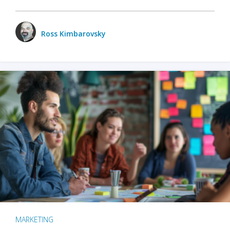
Ross Kimbarovsky
MARKETING