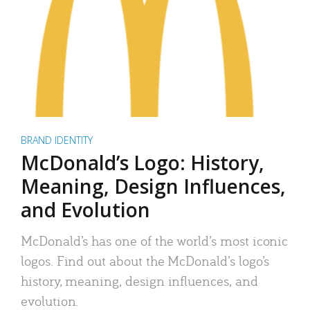
BRAND IDENTITY
McDonald’s Logo: History,
Meaning, Design Influences,
and Evolution
McDonald’s has one of the world’s most iconic
logos. Find out about the McDonald’s logo’s
history, meaning, design influences, and
evolution.