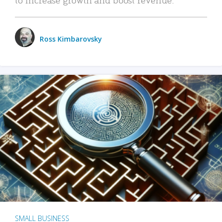
Ross Kimbarovsky
SMALL BUSINESS