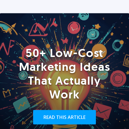
50+ Low-Cost
Marketing Ideas
That Actually
Work
READ THIS ARTICLE