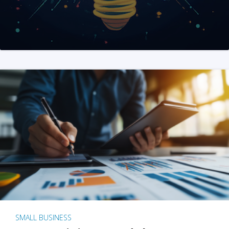
SMALL BUSINESS