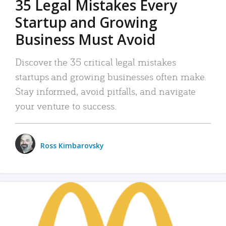
35 Legal Mistakes Every
Startup and Growing
Business Must Avoid
Discover the 35 critical legal mistakes
startups and growing businesses often make.
Stay informed, avoid pitfalls, and navigate
your venture to success.
Ross Kimbarovsky