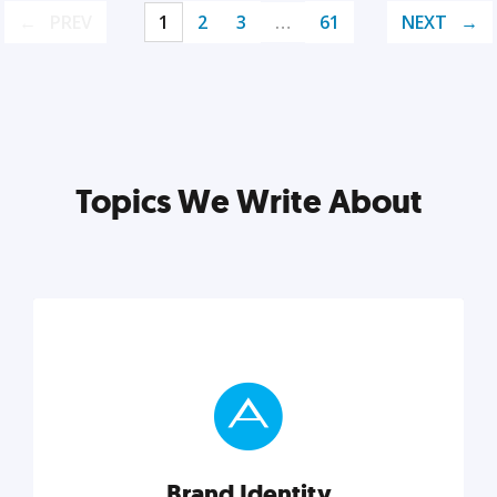
PREV
1
2
3
…
61
NEXT
Topics We Write About
Brand Identity