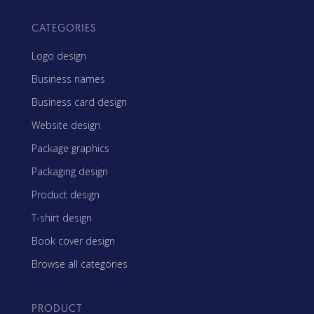
CATEGORIES
Logo design
Business names
Business card design
Website design
Package graphics
Packaging design
Product design
T-shirt design
Book cover design
Browse all categories
PRODUCT