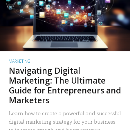
MARKETING
Navigating Digital
Marketing: The Ultimate
Guide for Entrepreneurs and
Marketers
Learn how to create a powerful and successful
digital marketing strategy for your business
to increase growth and boost revenue.