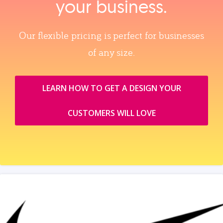
your business.
Our flexible pricing is perfect for businesses
of any size.
LEARN HOW TO GET A DESIGN YOUR
CUSTOMERS WILL LOVE