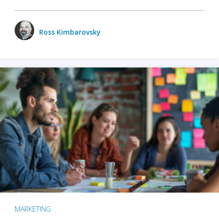
Ross Kimbarovsky
MARKETING