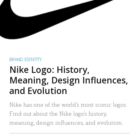
BRAND IDENTITY
Nike Logo: History,
Meaning, Design Influences,
and Evolution
Nike has one of the world’s most iconic logos.
Find out about the Nike logo’s history,
meaning, design influences, and evolution.