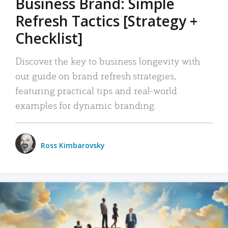
Business Brand: Simple
Refresh Tactics [Strategy +
Checklist]
Discover the key to business longevity with
our guide on brand refresh strategies,
featuring practical tips and real-world
examples for dynamic branding.
Ross Kimbarovsky