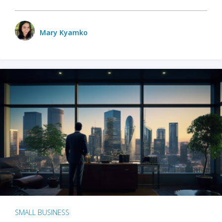
Mary Kyamko
SMALL BUSINESS