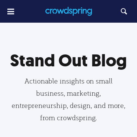
Stand Out Blog
Actionable insights on small
business, marketing,
entrepreneurship, design, and more,
from crowdspring.