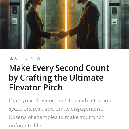
SMALL BUSINESS
Make Every Second Count
by Crafting the Ultimate
Elevator Pitch
Craft your elevator pitch to catch attention,
spark interest, and invite engagement.
Dozens of examples to make your pitch
unforgettable.