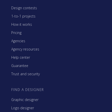
Design contests
1-to-1 projects
How it works
Pricing
Agencies
Agency resources
Help center
Guarantee
Trust and security
FIND A DESIGNER
Graphic designer
Logo designer