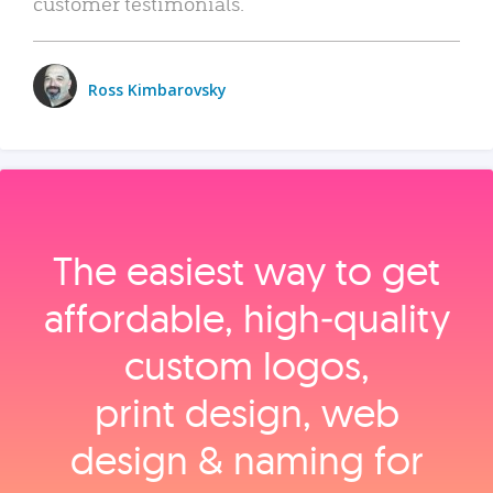
customer testimonials.
Ross Kimbarovsky
The easiest way to get
affordable, high‑quality
custom logos,
print design, web
design & naming for