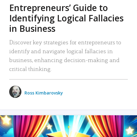
Entrepreneurs’ Guide to
Identifying Logical Fallacies
in Business
Discover key strategies for entrepreneurs to
identify and navigate logical fallacies in
business, enhancing decision-making and
critical thinking.
Ross Kimbarovsky