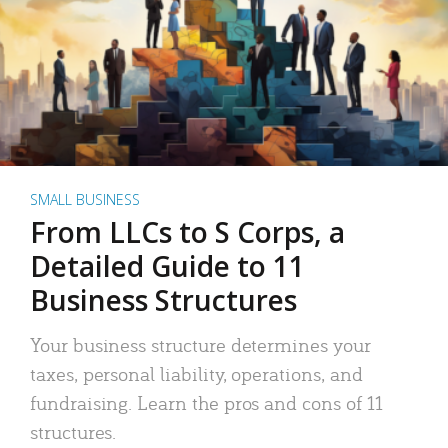
SMALL BUSINESS
From LLCs to S Corps, a
Detailed Guide to 11
Business Structures
Your business structure determines your
taxes, personal liability, operations, and
fundraising. Learn the pros and cons of 11
structures.