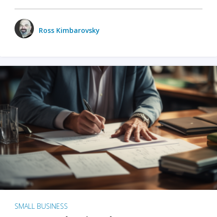
Ross Kimbarovsky
SMALL BUSINESS