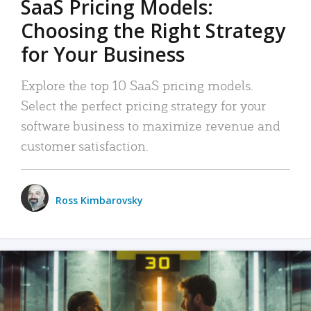
SaaS Pricing Models:
Choosing the Right Strategy
for Your Business
Explore the top 10 SaaS pricing models.
Select the perfect pricing strategy for your
software business to maximize revenue and
customer satisfaction.
Ross Kimbarovsky