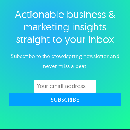
Actionable business &
Explore category
marketing insights
straight to your inbox
Subscribe to the crowdspring newsletter and
never miss a beat.
SUBSCRIBE