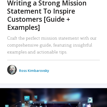
Writing a Strong Mission
Statement To Inspire
Customers [Guide +
Examples]
Craft the perfect mission statement with our
comprehensive guide, featuring insightful
examples and actionable tips.
Ross Kimbarovsky