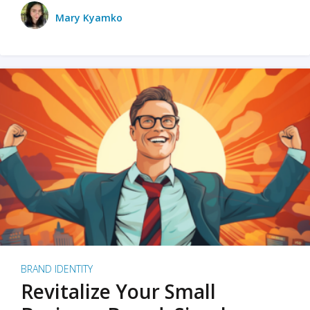
Mary Kyamko
BRAND IDENTITY
Revitalize Your Small