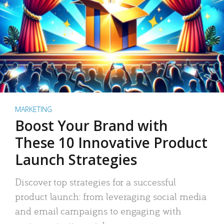
MARKETING
Boost Your Brand with
These 10 Innovative Product
Launch Strategies
Discover top strategies for a successful
product launch: from leveraging social media
and email campaigns to engaging with