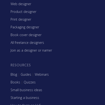
Web designer
Product designer
Print designer
Packaging designer
Book cover designer
All freelance designers
Join as a designer or namer
RESOURCES
Blog
|
Guides
|
Webinars
Books
|
Quizzes
Small business ideas
Starting a business