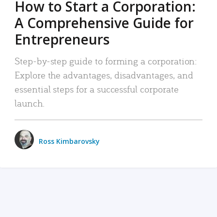
How to Start a Corporation:
A Comprehensive Guide for
Entrepreneurs
Step-by-step guide to forming a corporation:
Explore the advantages, disadvantages, and
essential steps for a successful corporate
launch.
Ross Kimbarovsky