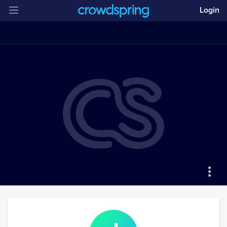
Login