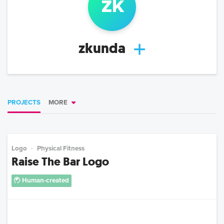
z
k
zkunda
PROJECTS
MORE
Logo
Physical Fitness
Raise The Bar Logo
Human-created