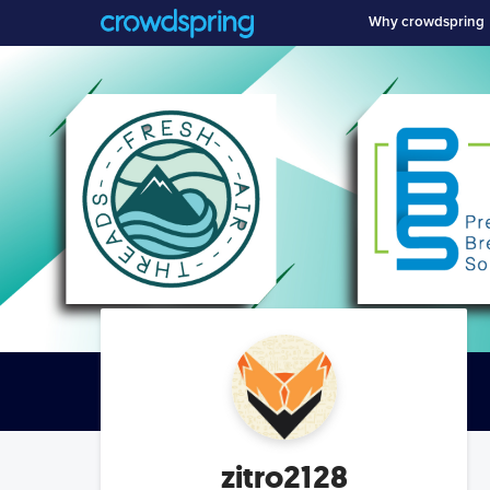
Why crowdspring
zitro2128