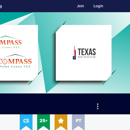
ng
Join
Login
25+
PT