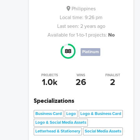
Philippines
Local time:
9:26 pm
Last seen:
2 years ago
Available for 1-to-1 projects:
No
88
Platinum
PROJECTS
WINS
FINALIST
1.0k
26
2
Specializations
Business Card
Logo
Logo & Business Card
Logo & Social Media Assets
Letterhead & Stationery
Social Media Assets