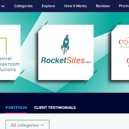
Categories
Explore
How it Works
Reviews
Prici
PORTFOLIO
CLIENT TESTIMONIALS
All categories