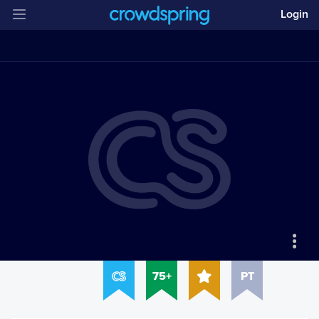
Login
75+
PT