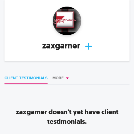
zaxgarner
CLIENT TESTIMONIALS
MORE
zaxgarner
doesn't yet have client
testimonials.