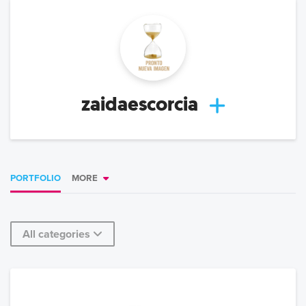
zaidaescorcia
PORTFOLIO
MORE
All categories