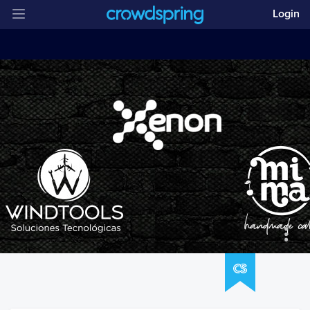
Login