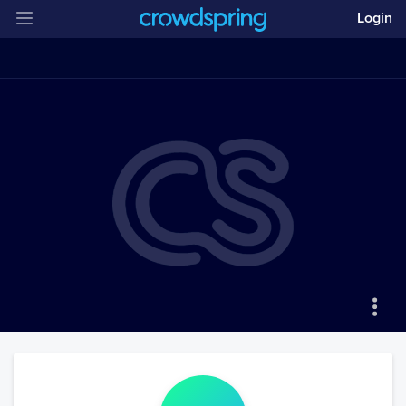
Login