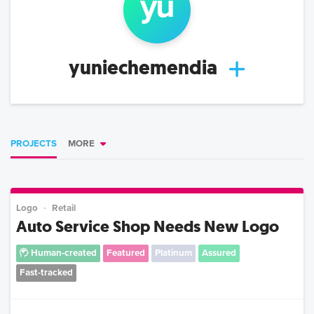
yu
yuniechemendia
PROJECTS
MORE
Logo
Retail
Auto Service Shop Needs New Logo
Human-created
Featured
Platinum
Assured
Fast-tracked