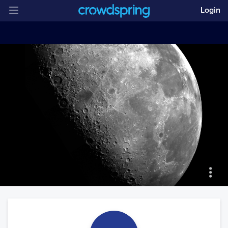
Login