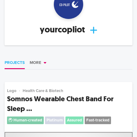
yourcopliot
PROJECTS
MORE
Logo
Health Care & Biotech
Somnos Wearable Chest Band For
Sleep ...
Human-created
Platinum
Assured
Fast-tracked