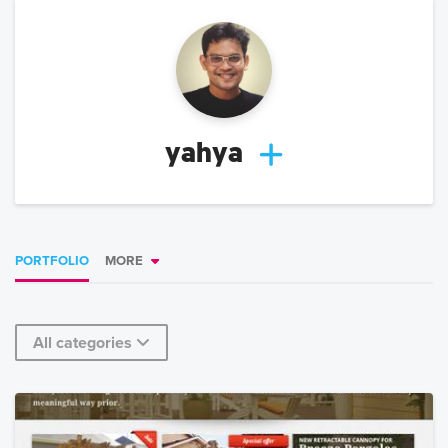
yahya
PORTFOLIO
MORE
All categories