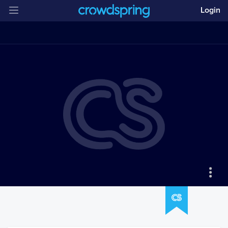
Login