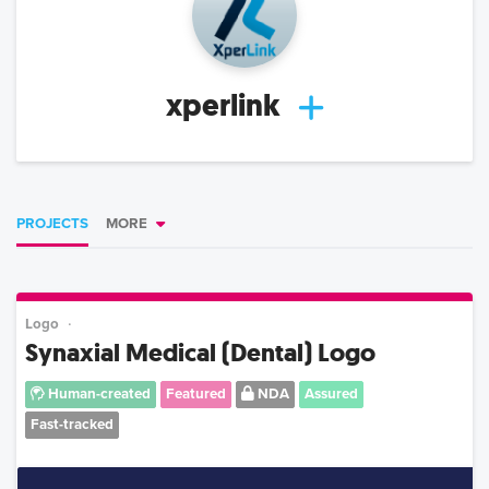
xperlink
PROJECTS
MORE
Logo
Synaxial Medical (Dental) Logo
Human-created
Featured
NDA
Assured
Fast-tracked