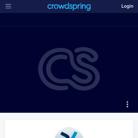
Login