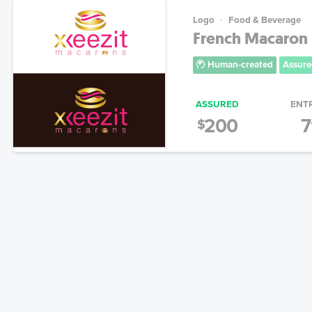
Logo
Food & Beverage
French Macaron 
Human-created
Assure
ASSURED
ENT
200
7
$