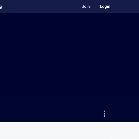
ng
Join
Login