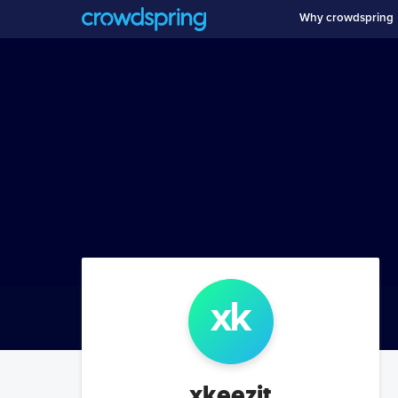
Why crowdspring
xk
xkeezit