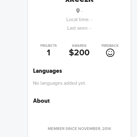
-
Local time:
-
Last seen:
-
PROJECTS
AWARDS
FEEDBACK
1
$200
Languages
No languages added yet.
About
MEMBER SINCE
NOVEMBER, 2014