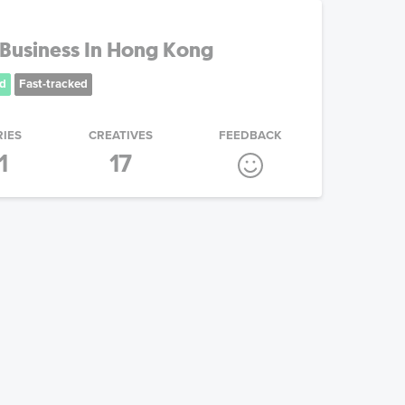
Business In Hong Kong
d
Fast-tracked
RIES
CREATIVES
FEEDBACK
1
17