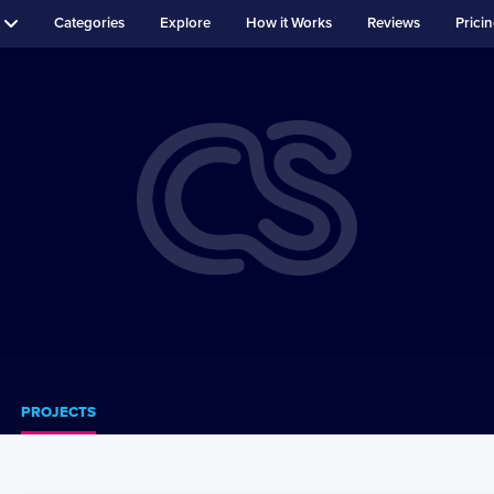
Categories
Explore
How it Works
Reviews
Prici
PROJECTS