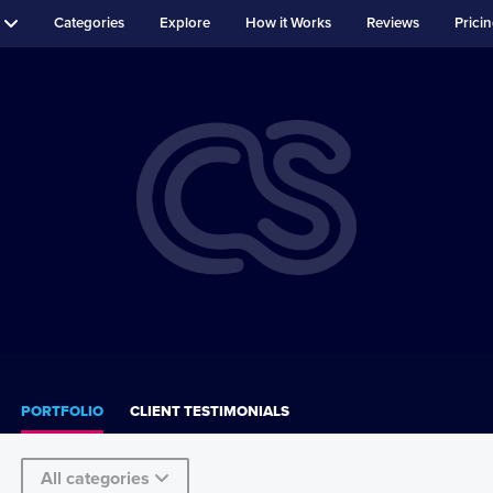
Categories
Explore
How it Works
Reviews
Prici
PORTFOLIO
CLIENT TESTIMONIALS
All categories