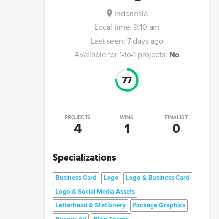
Indonesia
Local time:
9:10 am
Last seen:
7 days ago
Available for 1-to-1 projects:
No
77
PROJECTS
WINS
FINALIST
4
1
0
Specializations
Business Card
Logo
Logo & Business Card
Logo & Social Media Assets
Letterhead & Stationery
Package Graphics
Banner Ad
Blog Theme