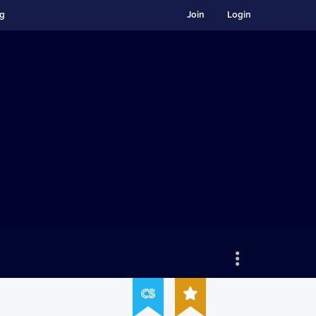
ng
Join
Login