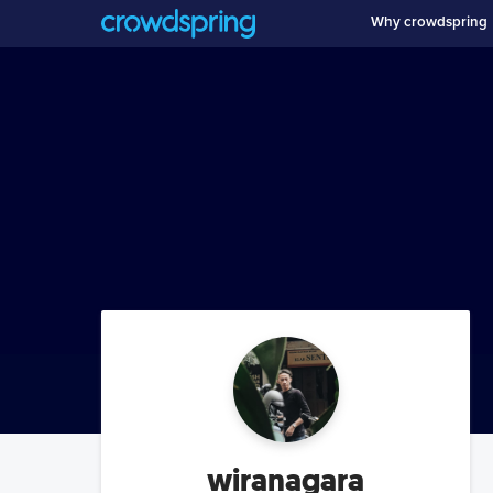
Why crowdspring
wiranagara