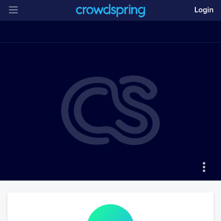
Login