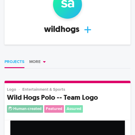
s
a
wildhogs
PROJECTS
MORE
Logo
Entertainment & Sports
Wild Hogs Polo -- Team Logo
Human-created
Featured
Assured