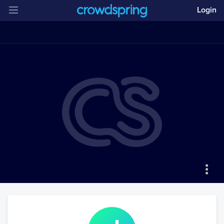
Login