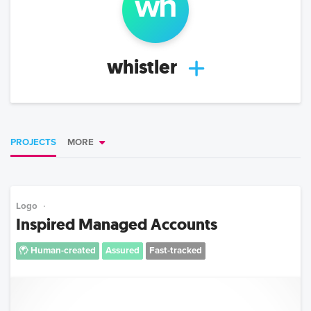
wh
whistler
PROJECTS
MORE
Logo
Inspired Managed Accounts
Human-created
Assured
Fast-tracked