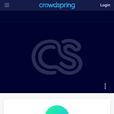
Login