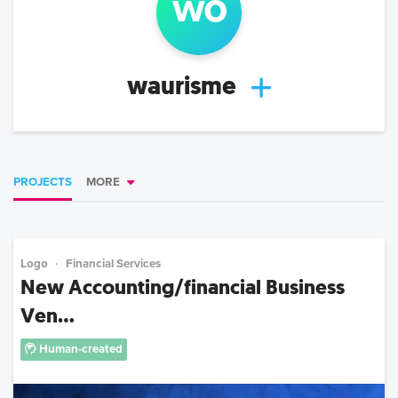
w
o
waurisme
PROJECTS
MORE
Logo
Financial Services
New Accounting/financial Business
Ven...
Human-created