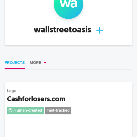
wa
wallstreetoasis
PROJECTS
MORE
Logo
Cashforlosers.com
Human-created
Fast-tracked