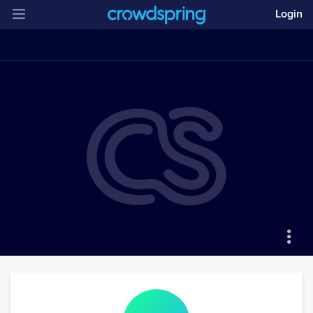
Login