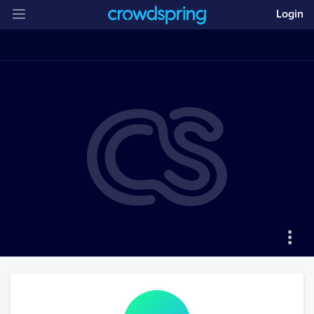
Login