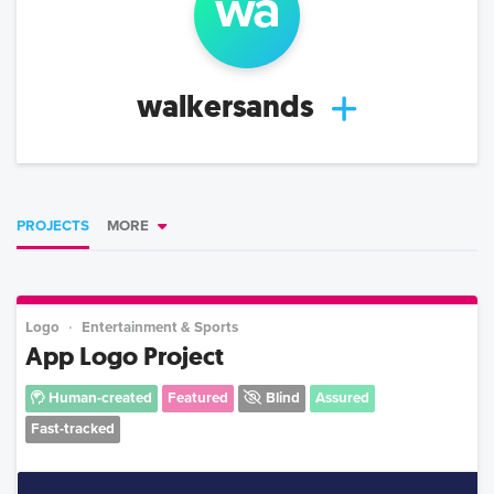
wa
walkersands
PROJECTS
MORE
Logo
Entertainment & Sports
App Logo Project
Human-created
Featured
Blind
Assured
Fast-tracked