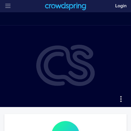
Login