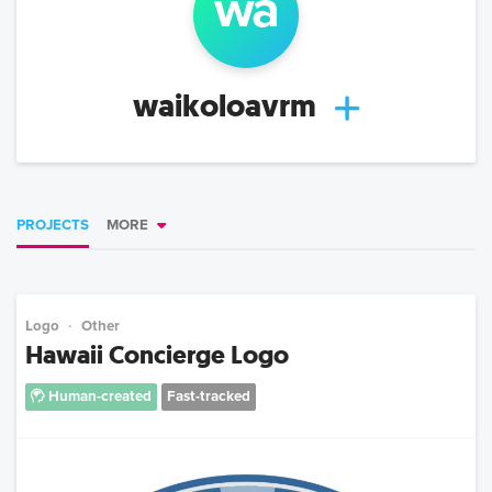
wa
waikoloavrm
PROJECTS
MORE
Logo
Other
Hawaii Concierge Logo
Human-created
Fast-tracked