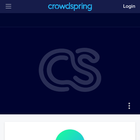
Login