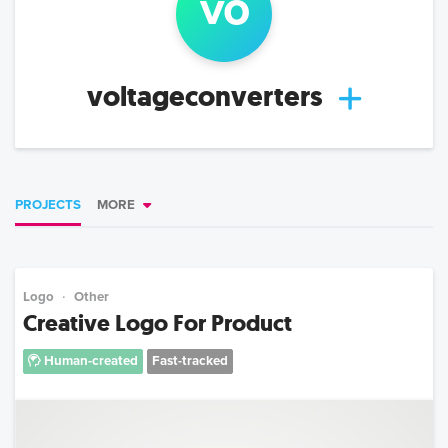
vo
voltageconverters
PROJECTS
MORE
Logo
Other
Creative Logo For Product
Human-created
Fast-tracked