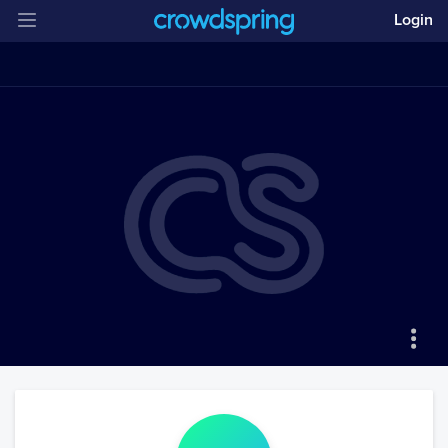
Login