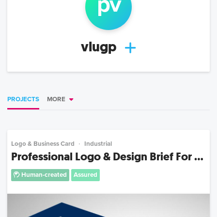
p
v
vlugp
PROJECTS
MORE
Logo & Business Card
Industrial
Professional Logo & Design Brief For ...
Human-created
Assured