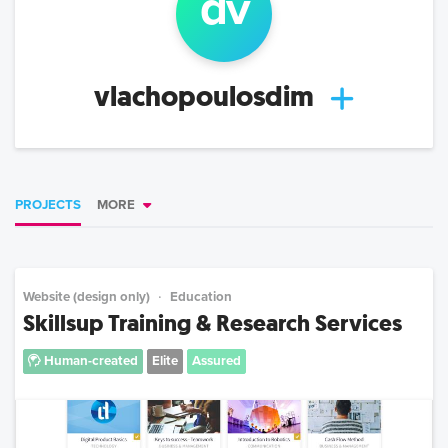
d
v
vlachopoulosdim
PROJECTS
MORE
Website (design only)
Education
Skillsup Training & Research Services
Human-created
Elite
Assured