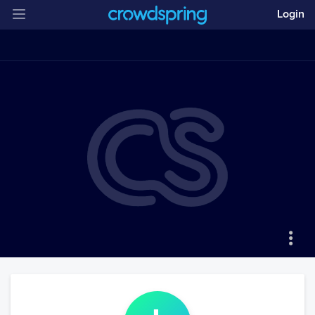
Login