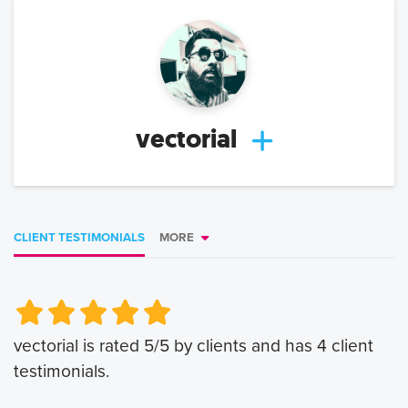
vectorial
CLIENT TESTIMONIALS
MORE
Very Poor
Very Poor
Poor
Poor
Okay
Okay
Good
Good
Very Good
Very Good
vectorial
is rated
5
/5 by clients and has
4
client
testimonials.