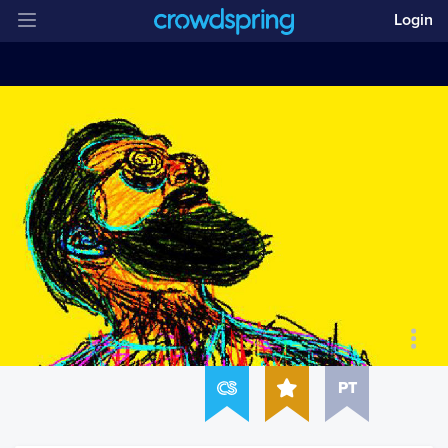
Login
PT