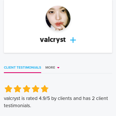
valcryst
CLIENT TESTIMONIALS
MORE
Very Poor
Very Poor
Poor
Poor
Okay
Okay
Good
Good
Very Good
Very Good
valcryst
is rated
4.9
/5 by clients and has
2
client
testimonials.