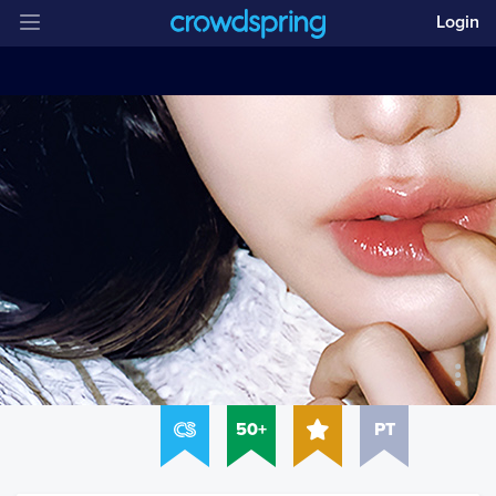
Login
50+
PT