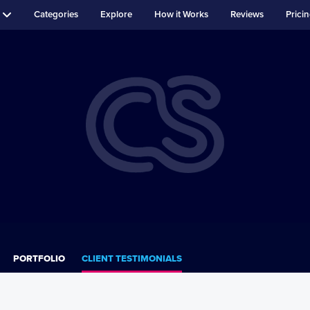
Categories
Explore
How it Works
Reviews
Prici
PORTFOLIO
CLIENT TESTIMONIALS