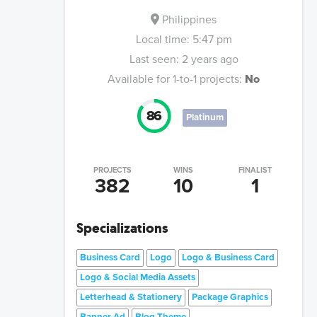
Philippines
Local time:
5:47 pm
Last seen:
2 years ago
Available for 1-to-1 projects:
No
86
Platinum
PROJECTS
WINS
FINALIST
382
10
1
Specializations
Business Card
Logo
Logo & Business Card
Logo & Social Media Assets
Letterhead & Stationery
Package Graphics
Banner Ad
Blog Theme