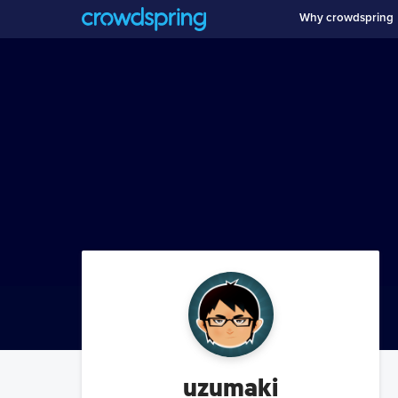
Why crowdspring
uzumaki