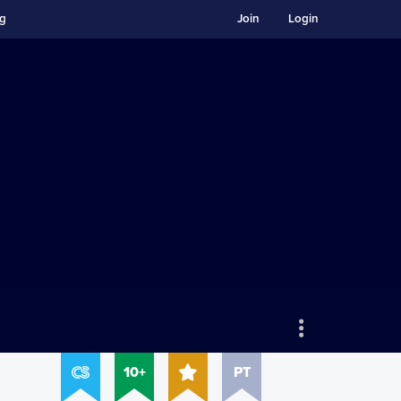
ng
Join
Login
10+
PT