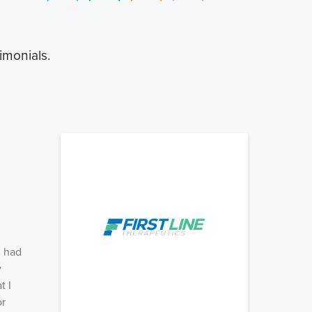
imonials.
, had
y
t I
or