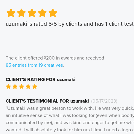
Very Poor
Very Poor
Poor
Poor
Okay
Okay
Good
Good
Very Good
Very Good
uzumaki
is rated
5
/5 by clients and has
1
client test
The client offered
200
in awards and received
$
85
entries from
19
creatives
.
CLIENT'S RATING FOR
uzumaki
Very Poor
Poor
Okay
Good
Very Good
CLIENT'S TESTIMONIAL FOR
uzumaki
(
05/17/2023
)
"
Uzumaki was a great person to work with. He was very quick
an intuitive sense of what I was looking for (even when poorl
communicated by me), and was kind and eager to get me wha
wanted. I will absolutely look for him next time I need a logo 