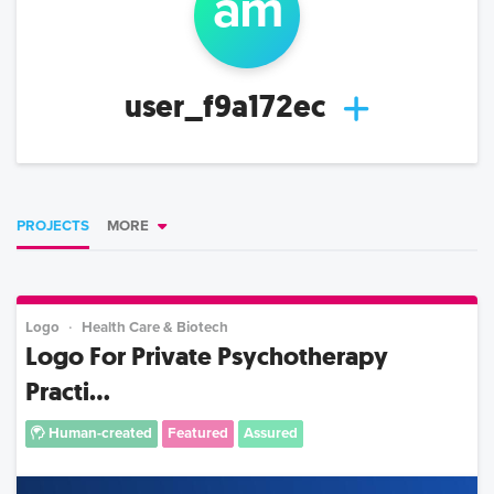
a
m
user_f9a172ec
PROJECTS
MORE
Logo
Health Care & Biotech
Logo For Private Psychotherapy
Practi...
Human-created
Featured
Assured