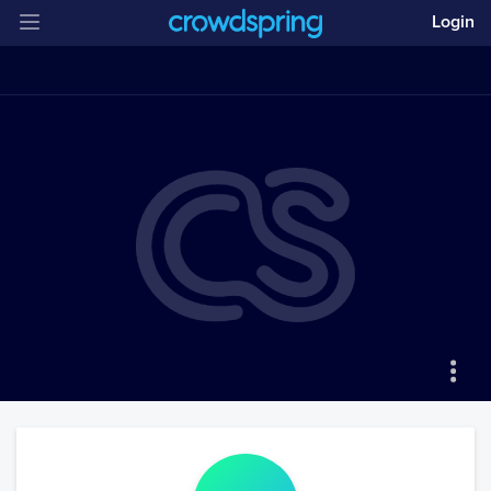
Login