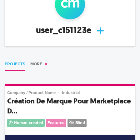
c
m
user_c151123e
PROJECTS
MORE
Company / Product Name
Industrial
Création De Marque Pour Marketplace
D...
Human-created
Featured
Blind