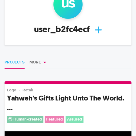
us
user_b2fc4ecf
PROJECTS
MORE
Logo
Retail
Yahweh's Gifts Light Unto The World.
...
Human-created
Featured
Assured