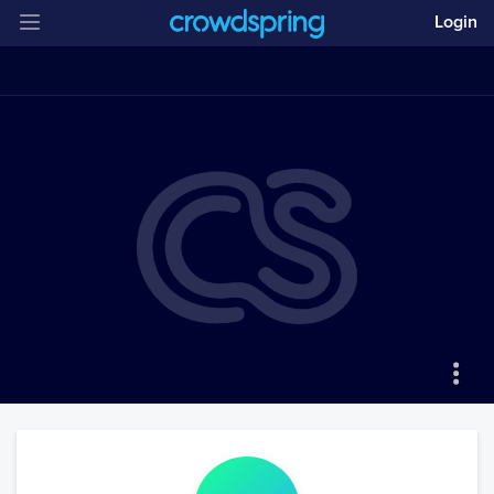
Login