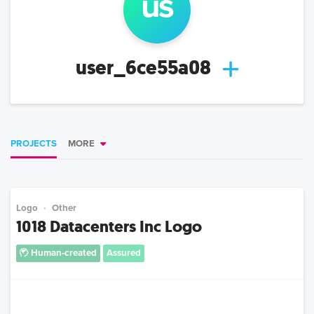
us
user_6ce55a08
PROJECTS
MORE
Logo
Other
1018 Datacenters Inc Logo
Human-created
Assured