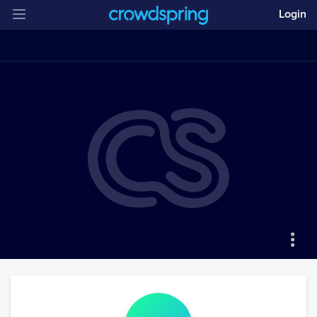
Login