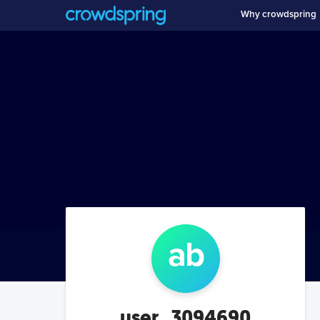
Why crowdspring
a
b
user_3094690