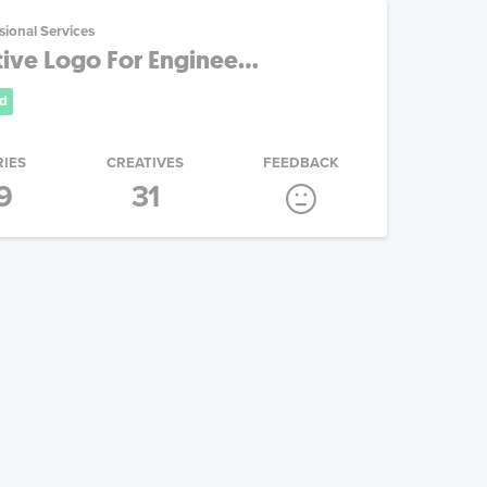
sional Services
tive Logo For Enginee...
d
RIES
CREATIVES
FEEDBACK
9
31