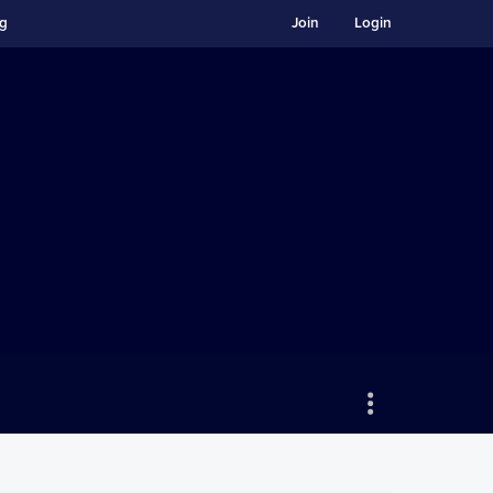
ng
Join
Login