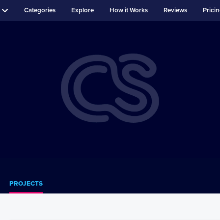
Categories
Explore
How it Works
Reviews
Prici
PROJECTS