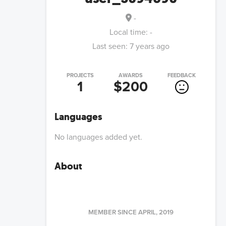
-
Local time:
-
Last seen:
7 years ago
PROJECTS
AWARDS
FEEDBACK
1
$200
Languages
No languages added yet.
About
MEMBER SINCE
APRIL, 2019