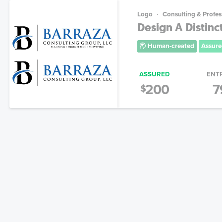
Logo
Consulting & Profes
Design A Distinc
Human-created
Assure
ASSURED
ENT
200
7
$